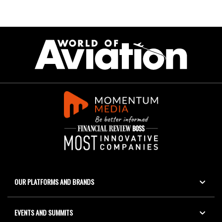
OUR PLATFORMS AND BRANDS
EVENTS AND SUMMITS