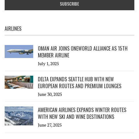
AIRLINES
OMAN AIR JOINS ONEWORLD ALLIANCE AS 15TH
MEMBER AIRLINE
July 1, 2025
DELTA EXPANDS SEATTLE HUB WITH NEW
EUROPEAN ROUTES AND PREMIUM LOUNGES
June 30, 2025
AMERICAN AIRLINES EXPANDS WINTER ROUTES
WITH NEW SKI AND WINE DESTINATIONS
June 27, 2025