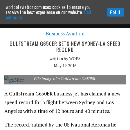
worldofaviation.com uses cookies to ensure you
Powered by
MOMENTUM
MEDIA
receive the best experience on our website.
Find
Got it!
out more.
Business Aviation
Continue to website
GULFSTREAM G650ER SETS NEW SYDNEY-LA SPEED
RECORD
written by
WOFA
May 19, 2016
File image of a Gulfstream G650ER.
A Gulfstream G650ER business jet has claimed a new
speed record for a flight between Sydney and Los
Angeles with a time of 12 hours and 40 minutes.
The record, ratified by the US National Aeronautic