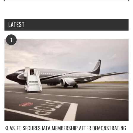
LATEST
1
KLASJET SECURES IATA MEMBERSHIP AFTER DEMONSTRATING