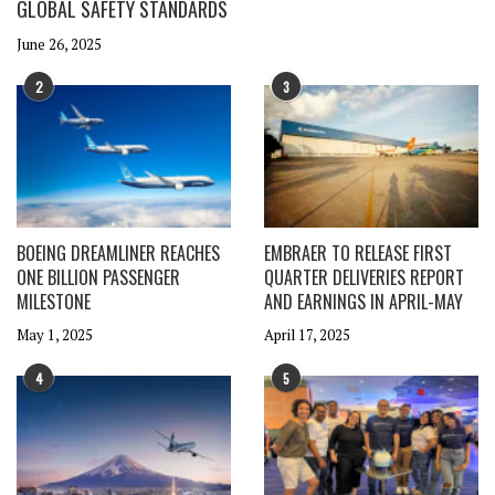
GLOBAL SAFETY STANDARDS
June 26, 2025
2
3
BOEING DREAMLINER REACHES
EMBRAER TO RELEASE FIRST
ONE BILLION PASSENGER
QUARTER DELIVERIES REPORT
MILESTONE
AND EARNINGS IN APRIL-MAY
May 1, 2025
April 17, 2025
4
5