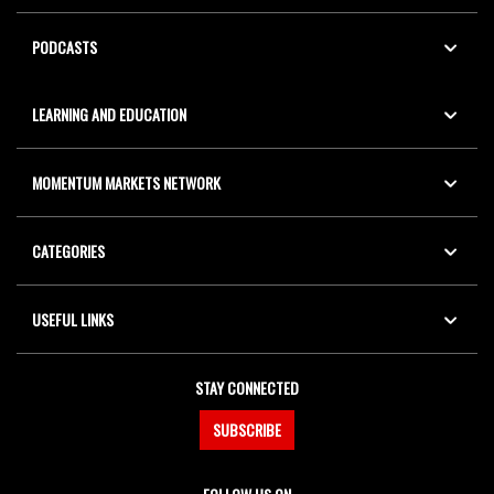
PODCASTS
LEARNING AND EDUCATION
MOMENTUM MARKETS NETWORK
CATEGORIES
USEFUL LINKS
STAY CONNECTED
SUBSCRIBE