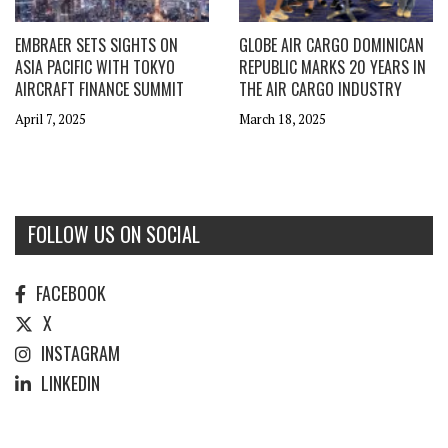
EMBRAER SETS SIGHTS ON
GLOBE AIR CARGO DOMINICAN
ASIA PACIFIC WITH TOKYO
REPUBLIC MARKS 20 YEARS IN
AIRCRAFT FINANCE SUMMIT
THE AIR CARGO INDUSTRY
April 7, 2025
March 18, 2025
FOLLOW US ON SOCIAL
FACEBOOK
X
INSTAGRAM
LINKEDIN