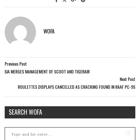
WOFA
Previous Post
SIA MERGES MANAGEMENT OF SCOOT AND TIGERAIR
Next Post
ROULETTES DISPLAYS CANCELLED AS CRACKING FOUND IN RAAF PC-9S
SEARCH WOFA