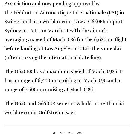
Association and now pending approval by
the Fédération Aéronautique Internationale (FAI) in
Switzerland as a world record, saw a G650ER depart
Sydney at 0711 on March 11 with the aircraft
averaging a speed of Mach 0.86 for the 6,620nm flight
before landing at Los Angeles at 0151 the same day
(after crossing the international date line).
The G650ER has a maximum speed of Mach 0.925. It
has a range of 6,400nm cruising at Mach 0.90 and a
range of 7,500nm cruising at Mach 0.85.
The G650 and G650ER series now hold more than 55
world records, Gulfstream says.