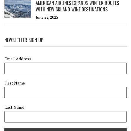
AMERICAN AIRLINES EXPANDS WINTER ROUTES
WITH NEW SKI AND WINE DESTINATIONS
June 27, 2025
NEWSLETTER SIGN UP
Email Address
First Name
Last Name