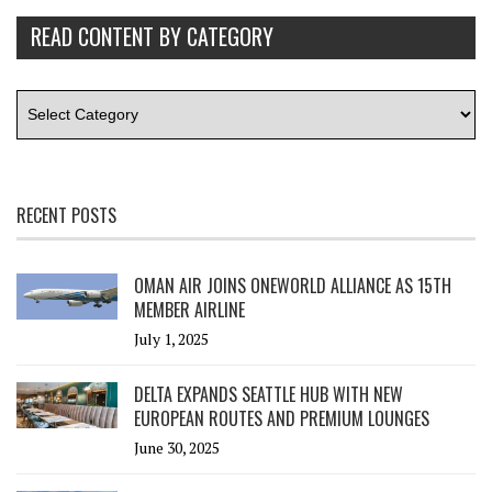
READ CONTENT BY CATEGORY
RECENT POSTS
OMAN AIR JOINS ONEWORLD ALLIANCE AS 15TH
MEMBER AIRLINE
July 1, 2025
DELTA EXPANDS SEATTLE HUB WITH NEW
EUROPEAN ROUTES AND PREMIUM LOUNGES
June 30, 2025