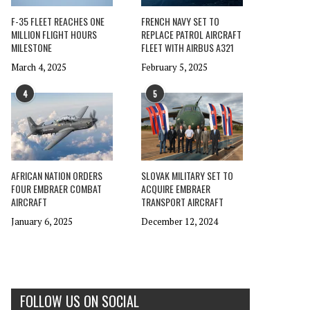
F-35 FLEET REACHES ONE
FRENCH NAVY SET TO
MILLION FLIGHT HOURS
REPLACE PATROL AIRCRAFT
MILESTONE
FLEET WITH AIRBUS A321
March 4, 2025
February 5, 2025
4
5
AFRICAN NATION ORDERS
SLOVAK MILITARY SET TO
FOUR EMBRAER COMBAT
ACQUIRE EMBRAER
AIRCRAFT
TRANSPORT AIRCRAFT
January 6, 2025
December 12, 2024
FOLLOW US ON SOCIAL