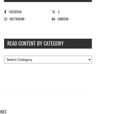
FACEBOOK
X
INSTAGRAM
LINKEDIN
READ CONTENT BY CATEGORY
INES