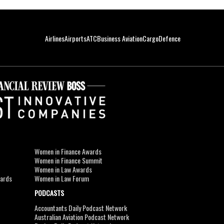
Airlines
Airports
ATC
Business Aviation
Cargo
Defence
Women in Finance Awards
Women in Finance Summit
Women in Law Awards
wards
Women in Law Forum
PODCASTS
Accountants Daily Podcast Network
Australian Aviation Podcast Network