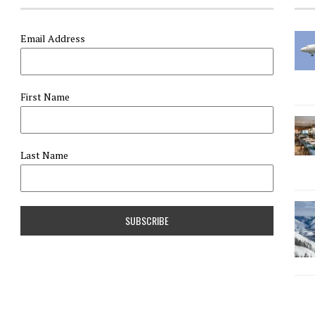
Email Address
First Name
Last Name