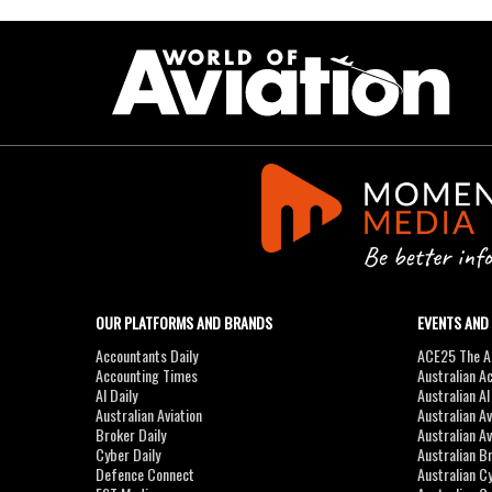
OUR PLATFORMS AND BRANDS
EVENTS AND
Accountants Daily
ACE25 The Ac
Accounting Times
Australian A
AI Daily
Australian A
Australian Aviation
Australian A
Broker Daily
Australian A
Cyber Daily
Australian B
Defence Connect
Australian C