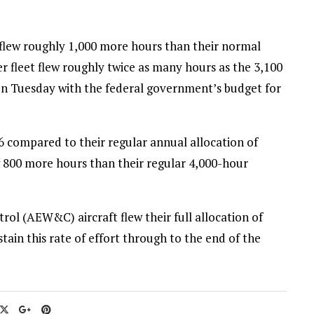
flew roughly 1,000 more hours than their normal
 fleet flew roughly twice as many hours as the 3,100
on Tuesday with the federal government’s budget for
 compared to their regular annual allocation of
w 800 more hours than their regular 4,000-hour
ol (AEW&C) aircraft flew their full allocation of
tain this rate of effort through to the end of the