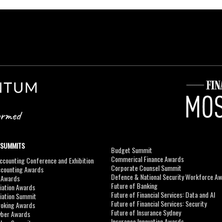
 SUMMITS
Budget Summit
Commerical Finance Awards
counting Conference and Exhibition
Corporate Counsel Summit
ccounting Awards
Defence & National Security Workforce A
I Awards
Future of Banking
viation Awards
Future of Financial Services: Data and AI
viation Summit
Future of Financial Services: Security
roking Awards
Future of Insurance Sydney
yber Awards
Insurance Innovation Awards