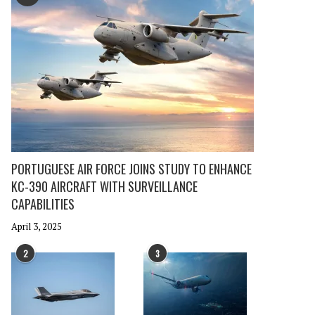
PORTUGUESE AIR FORCE JOINS STUDY TO ENHANCE
KC-390 AIRCRAFT WITH SURVEILLANCE
CAPABILITIES
April 3, 2025
2
3