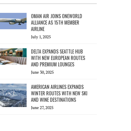
OMAN AIR JOINS ONEWORLD
ALLIANCE AS 15TH MEMBER
AIRLINE
July 1, 2025
DELTA EXPANDS SEATTLE HUB
WITH NEW EUROPEAN ROUTES
AND PREMIUM LOUNGES
June 30, 2025
AMERICAN AIRLINES EXPANDS
WINTER ROUTES WITH NEW SKI
AND WINE DESTINATIONS
June 27, 2025