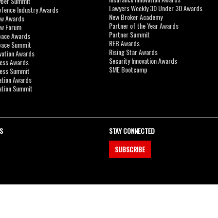
yber Summit
Lawyers Weekly 30 Under 30 Awards
efence Industry Awards
New Broker Academy
aw Awards
Partner of the Year Awards
aw Forum
Partner Summit
pace Awards
REB Awards
Space Summit
Rising Star Awards
vation Awards
Security Innovation Awards
ness Awards
SME Bootcamp
ness Summit
ation Awards
ation Summit
S
STAY CONNECTED
SUBSCRIBE