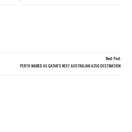
Next Post
PERTH NAMED AS QATAR’S NEXT AUSTRALIAN A350 DESTINATION