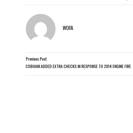
WOFA
Previous Post
COBHAM ADDED EXTRA CHECKS IN RESPONSE TO 2014 ENGINE FIRE