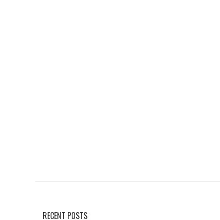
RECENT POSTS