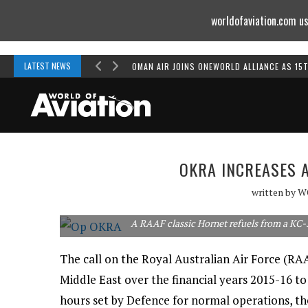
worldofaviation.com us
Powered by
MOMENTUM
MEDIA
LATEST NEWS
OMAN AIR JOINS ONEWORLD ALLIANCE AS 15
OKRA INCREASES A
written by
W
A RAAF classic Hornet refuels from a KC-
The call on the Royal Australian Air Force (R
Middle East over the financial years 2015-16 to
hours set by Defence for normal operations, t