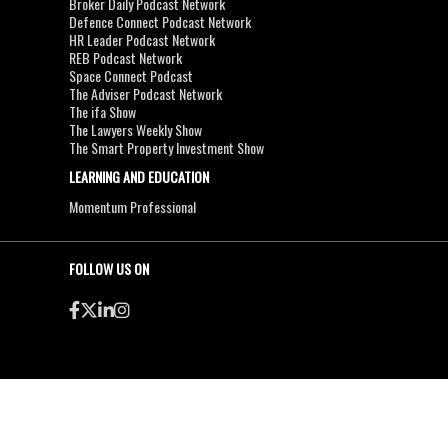
Broker Daily Podcast Network
Defence Connect Podcast Network
HR Leader Podcast Network
REB Podcast Network
Space Connect Podcast
The Adviser Podcast Network
The ifa Show
The Lawyers Weekly Show
The Smart Property Investment Show
LEARNING AND EDUCATION
Momentum Professional
FOLLOW US ON
●
●
Copyright & Disclaimers
Privacy Policy
Terms & Conditions