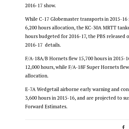
2016-17 show.
While C-17 Globemaster transports in 2015-16 
6,200 hours allocation, the KC-30A MRTT tanker
hours budgeted for 2016-17, the PBS released 
2016-17 details.
F/A-18A/B Hornets flew 15,700 hours in 2015-16
12,000 hours, while F/A-18F Super Hornets fle
allocation.
E-7A Wedgetail airborne early warning and contr
3,600 hours in 2015-16, and are projected to sus
Forward Estimates.