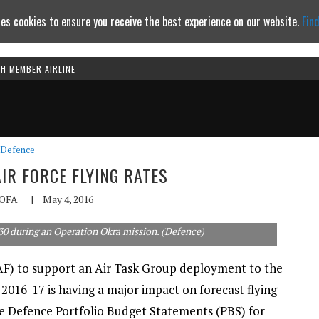
es cookies to ensure you receive the best experience on our website.
Fin
TH MEMBER AIRLINE
Continue to website
Defence
IR FORCE FLYING RATES
OFA
|
May 4, 2016
30 during an Operation Okra mission. (Defence)
AAF) to support an Air Task Group deployment to the
 2016-17 is having a major impact on forecast flying
he Defence Portfolio Budget Statements (PBS) for