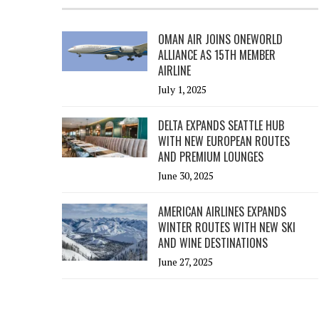
OMAN AIR JOINS ONEWORLD
ALLIANCE AS 15TH MEMBER
AIRLINE
July 1, 2025
DELTA EXPANDS SEATTLE HUB
WITH NEW EUROPEAN ROUTES
AND PREMIUM LOUNGES
June 30, 2025
AMERICAN AIRLINES EXPANDS
WINTER ROUTES WITH NEW SKI
AND WINE DESTINATIONS
June 27, 2025