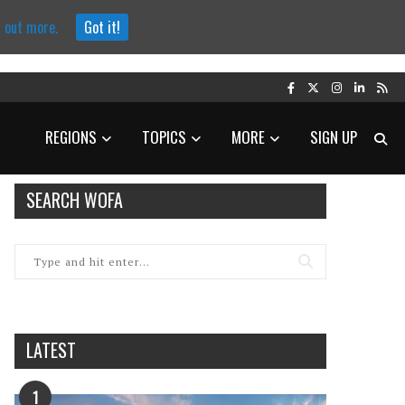
d out more.
Got it!
REGIONS
TOPICS
MORE
SIGN UP
SEARCH WOFA
LATEST
1