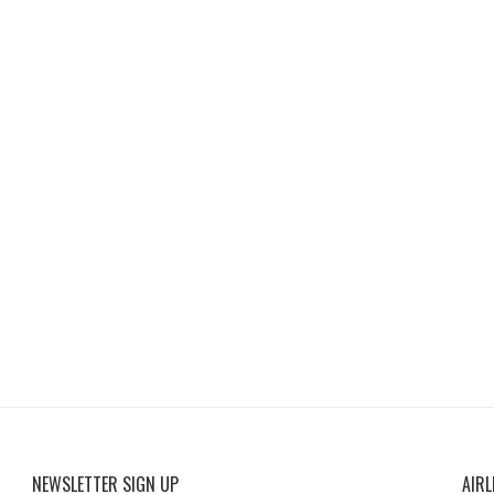
NEWSLETTER SIGN UP
AIRL