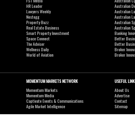
FST Media
Australian C
HR Leader
Australian D
Lawyers Weekly
Australian L
Nestegg
Australian L
Property Buzz
Australian S
Real Estate Business
Australian 
Smart Property Investment
Banking Inno
Space Connect
Better Busi
The Adviser
Better Busi
Wellness Daily
Broker Innov
World of Aviation
Broker Innov
MOMENTUM MARKETS NETWORK
USEFUL LINK
Momentum Markets
About Us
Momentum Media
Advertise
Captivate Events & Communications
Contact
Agile Market Intelligence
Sitemap
Copyright © 2007-2026
MOMENTUM
MEDIA