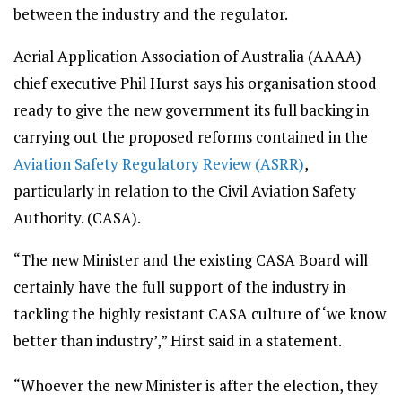
between the industry and the regulator.
Aerial Application Association of Australia (AAAA)
chief executive Phil Hurst says his organisation stood
ready to give the new government its full backing in
carrying out the proposed reforms contained in the
Aviation Safety Regulatory Review (ASRR)
,
particularly in relation to the Civil Aviation Safety
Authority. (CASA).
“The new Minister and the existing CASA Board will
certainly have the full support of the industry in
tackling the highly resistant CASA culture of ‘we know
better than industry’,” Hirst said in a statement.
“Whoever the new Minister is after the election, they