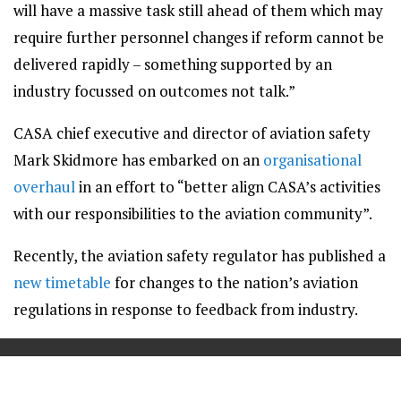
will have a massive task still ahead of them which may
require further personnel changes if reform cannot be
delivered rapidly – something supported by an
industry focussed on outcomes not talk.”
CASA chief executive and director of aviation safety
Mark Skidmore has embarked on an
organisational
overhaul
in an effort to “better align CASA’s activities
with our responsibilities to the aviation community”.
Recently, the aviation safety regulator has published a
new timetable
for changes to the nation’s aviation
regulations in response to feedback from industry.
==