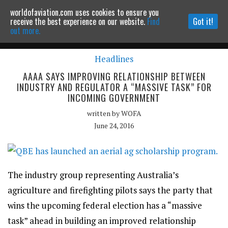
worldofaviation.com uses cookies to ensure you
Powered by
MOMENTUM
MEDIA
receive the best experience on our website.
Find
Got it!
out more.
Headlines
Continue to website
AAAA SAYS IMPROVING RELATIONSHIP BETWEEN
INDUSTRY AND REGULATOR A “MASSIVE TASK” FOR
INCOMING GOVERNMENT
written by
WOFA
June 24, 2016
The industry group representing Australia’s
agriculture and firefighting pilots says the party that
wins the upcoming federal election has a “massive
task” ahead in building an improved relationship