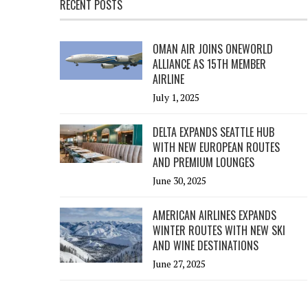
RECENT POSTS
OMAN AIR JOINS ONEWORLD
ALLIANCE AS 15TH MEMBER
AIRLINE
July 1, 2025
DELTA EXPANDS SEATTLE HUB
WITH NEW EUROPEAN ROUTES
AND PREMIUM LOUNGES
June 30, 2025
AMERICAN AIRLINES EXPANDS
WINTER ROUTES WITH NEW SKI
AND WINE DESTINATIONS
June 27, 2025