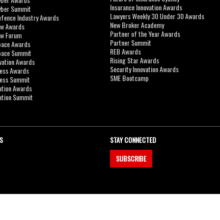
Insurance Innovation Awards
yber Summit
Lawyers Weekly 30 Under 30 Awards
efence Industry Awards
New Broker Academy
aw Awards
Partner of the Year Awards
aw Forum
Partner Summit
pace Awards
REB Awards
Space Summit
Rising Star Awards
vation Awards
Security Innovation Awards
ness Awards
SME Bootcamp
ness Summit
ation Awards
ation Summit
S
STAY CONNECTED
SUBSCRIBE