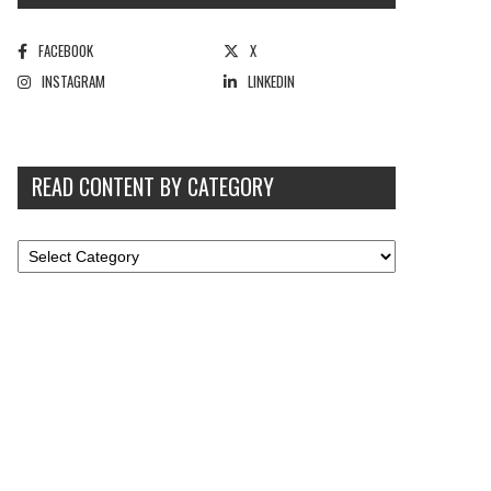
FACEBOOK
X
INSTAGRAM
LINKEDIN
READ CONTENT BY CATEGORY