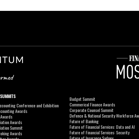
 SUMMITS
Budget Summit
Commerical Finance Awards
counting Conference and Exhibition
Corporate Counsel Summit
ccounting Awards
Defence & National Security Workforce A
I Awards
Future of Banking
viation Awards
Future of Financial Services: Data and AI
viation Summit
Future of Financial Services: Security
roking Awards
Future of Insurance Sydney
yber Awards