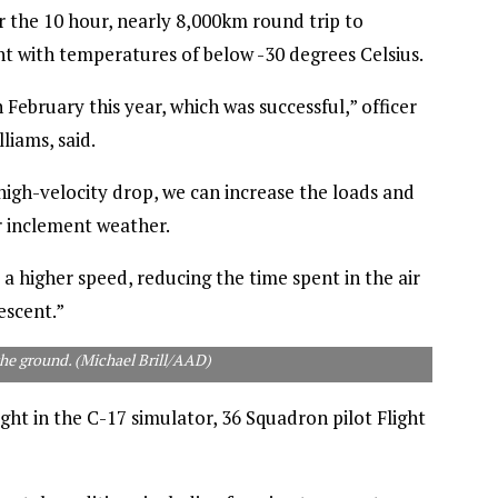
 the 10 hour, nearly 8,000km round trip to
ht with temperatures of below -30 degrees Celsius.
February this year, which was successful,” officer
iams, said.
high-velocity drop, we can increase the loads and
r inclement weather.
t a higher speed, reducing the time spent in the air
escent.”
the ground. (Michael Brill/AAD)
ght in the C-17 simulator, 36 Squadron pilot Flight