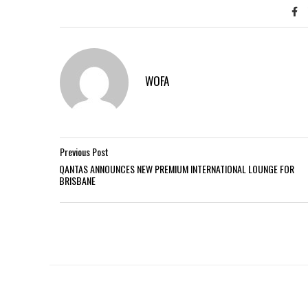
WOFA
Previous Post
QANTAS ANNOUNCES NEW PREMIUM INTERNATIONAL LOUNGE FOR
BRISBANE