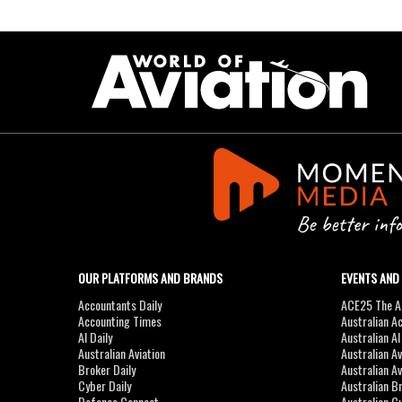
OUR PLATFORMS AND BRANDS
EVENTS AND
Accountants Daily
ACE25 The Ac
Accounting Times
Australian A
AI Daily
Australian A
Australian Aviation
Australian A
Broker Daily
Australian A
Cyber Daily
Australian B
Defence Connect
Australian C