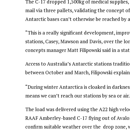
The C-17 dropped 1,500kg of medical supplies,
mail via three pallets, validating the concept o
Antarctic bases can’t otherwise be reached by ai
“This is a really significant development, impro
stations, Casey, Mawson and Davis, over the lon
concepts manager Matt Filipowski said in a sta
Access to Australia’s Antarctic stations tradi
between October and March, Filipowski explain
“During winter Antarctica is cloaked in darkn
means we can’t reach our stations by sea or air.
The load was delivered using the A22 high velo
RAAF Amberley-based C-17 flying out of Avalo
confirm suitable weather over the drop zone, w