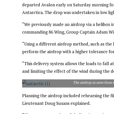
departed Avalon early on Saturday morning for
Antarctica. The drop was undertaken in low lig
“We previously made an airdrop via a helibox in 
commanding 86 Wing, Group Captain Adam Will
“Using a different airdrop method, such as the 
perform the airdrop with a higher tolerance fo
“This delivery system allows the loads to fall a
and limiting the effect of the wind during the d
The airdrop as seen from 
Planning the airdrop included rehearsing the fli
Lieutenant Doug Susans explained.