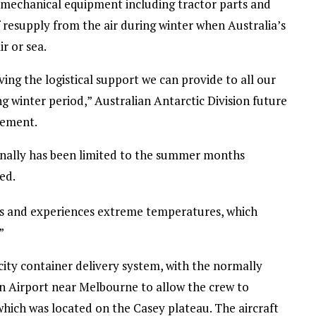
 mechanical equipment including tractor parts and
f resupply from the air during winter when Australia’s
r or sea.
ving the logistical support we can provide to all our
g winter period,” Australian Antarctic Division future
tement.
tionally has been limited to the summer months
ed.
ess and experiences extreme temperatures, which
”
city container delivery system, with the normally
n Airport near Melbourne to allow the crew to
hich was located on the Casey plateau. The aircraft