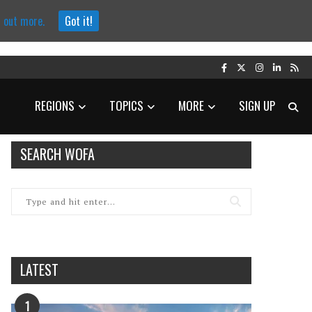
d out more.
Got it!
REGIONS
TOPICS
MORE
SIGN UP
SEARCH WOFA
LATEST
1