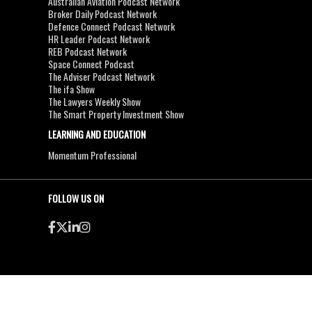
Australian Aviation Podcast Network
Broker Daily Podcast Network
Defence Connect Podcast Network
HR Leader Podcast Network
REB Podcast Network
Space Connect Podcast
The Adviser Podcast Network
The ifa Show
The Lawyers Weekly Show
The Smart Property Investment Show
LEARNING AND EDUCATION
Momentum Professional
FOLLOW US ON
●
●
Copyright & Disclaimers
Privacy Policy
Terms & Conditions