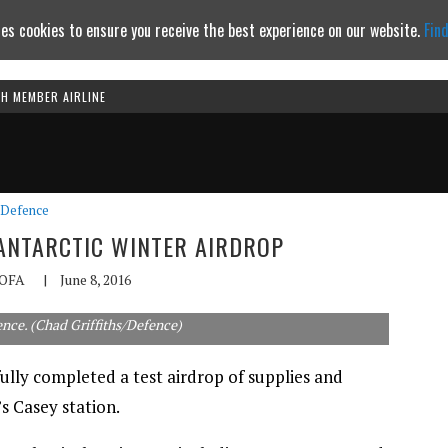
es cookies to ensure you receive the best experience on our website.
Fin
TH MEMBER AIRLINE
Continue to website
Defence
 ANTARCTIC WINTER AIRDROP
OFA
|
June 8, 2016
ence. (Chad Griffiths/Defence)
ully completed a test airdrop of supplies and
s Casey station.