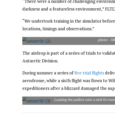
“There were a number of challenging environme
darkness and a featureless environment,” FLTLT
“We undertook training in the simulator before
locations, timings and observations.”
photo – Mi
The airdrop is part of a series of trials to valid
Antarctic Division.
During summer a series of
five trial flights
deliv
aerodrome, while a sixth flight was flown to Wil
expeditioners after a blizzard damaged the sup
Loading the pallets onto a sled for tra