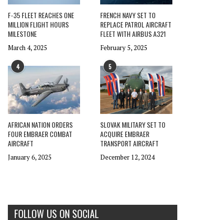
F-35 FLEET REACHES ONE
FRENCH NAVY SET TO
MILLION FLIGHT HOURS
REPLACE PATROL AIRCRAFT
MILESTONE
FLEET WITH AIRBUS A321
March 4, 2025
February 5, 2025
4
5
AFRICAN NATION ORDERS
SLOVAK MILITARY SET TO
FOUR EMBRAER COMBAT
ACQUIRE EMBRAER
AIRCRAFT
TRANSPORT AIRCRAFT
January 6, 2025
December 12, 2024
FOLLOW US ON SOCIAL