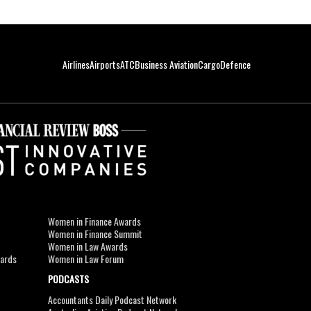
Airlines
Airports
ATC
Business Aviation
Cargo
Defence
Women in Finance Awards
Women in Finance Summit
Women in Law Awards
wards
Women in Law Forum
PODCASTS
Accountants Daily Podcast Network