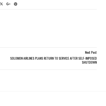
Next Post
SOLOMON AIRLINES PLANS RETURN TO SERVICE AFTER SELF-IMPOSED
SHUTDOWN