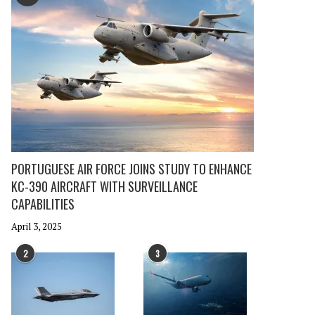
PORTUGUESE AIR FORCE JOINS STUDY TO ENHANCE
KC-390 AIRCRAFT WITH SURVEILLANCE
CAPABILITIES
April 3, 2025
2
3