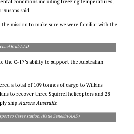
ntal conditions including freezing temperatures,
 Susans said.
 the mission to make sure we were familiar with the
chael Brill/AAD
ate the C-17’s ability to support the Australian
ered a total of 109 tonnes of cargo to Wilkins
kins to recover three Squirrel helicopters and 28
ply ship
Aurora Australis
.
nsport to Casey station. (Katie Senekin/AAD)