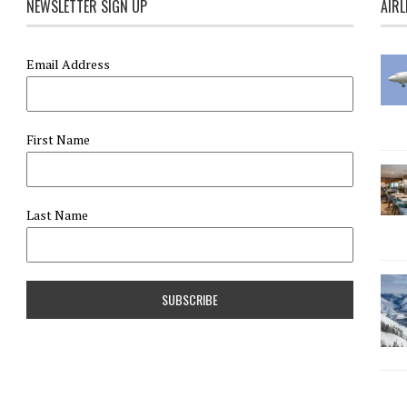
NEWSLETTER SIGN UP
AIRL
Email Address
First Name
Last Name