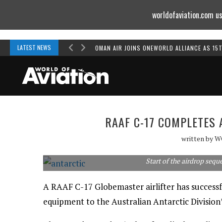
worldofaviation.com us
Powered by
MOMENTUM
MEDIA
LATEST NEWS
OMAN AIR JOINS ONEWORLD ALLIANCE AS 15
RAAF C-17 COMPLETES
written by
W
Start of the airdrop sequ
A RAAF C-17 Globemaster airlifter has successf
equipment to the Australian Antarctic Division’