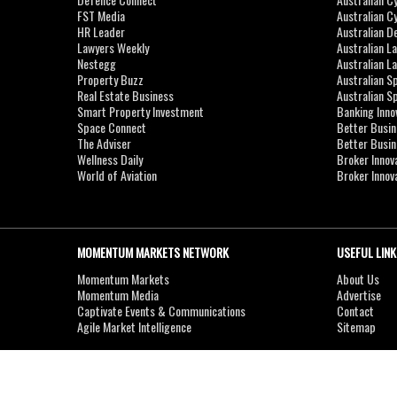
FST Media
Australian C
HR Leader
Australian D
Lawyers Weekly
Australian L
Nestegg
Australian L
Property Buzz
Australian S
Real Estate Business
Australian 
Smart Property Investment
Banking Inno
Space Connect
Better Busi
The Adviser
Better Busi
Wellness Daily
Broker Innov
World of Aviation
Broker Innov
MOMENTUM MARKETS NETWORK
USEFUL LINK
Momentum Markets
About Us
Momentum Media
Advertise
Captivate Events & Communications
Contact
Agile Market Intelligence
Sitemap
Copyright © 2007-2026
MOMENTUM
MEDIA