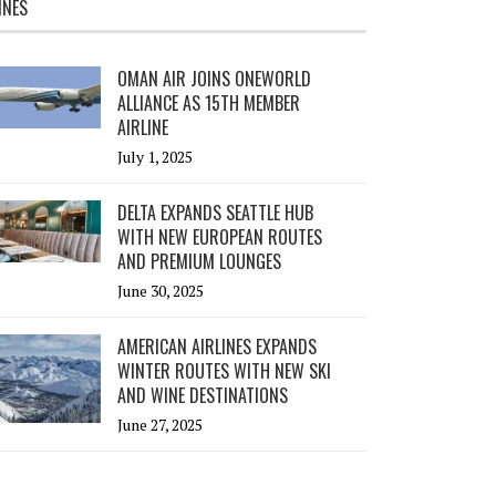
INES
OMAN AIR JOINS ONEWORLD
ALLIANCE AS 15TH MEMBER
AIRLINE
July 1, 2025
DELTA EXPANDS SEATTLE HUB
WITH NEW EUROPEAN ROUTES
AND PREMIUM LOUNGES
June 30, 2025
AMERICAN AIRLINES EXPANDS
WINTER ROUTES WITH NEW SKI
AND WINE DESTINATIONS
June 27, 2025