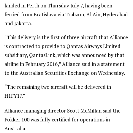
landed in Perth on Thursday July 7, having been
ferried from Bratislava via Trabzon, Al Ain, Hyderabad
and Jakarta.
“This delivery is the first of three aircraft that Alliance
is contracted to provide to Qantas Airways Limited
subsidiary, QantasLink, which was announced by that
airline in February 2016,” Alliance said in a statement
to the Australian Securities Exchange on Wednesday.
“The remaining two aircraft will be delivered in
H1FY17.”
Alliance managing director Scott McMillan said the
Fokker 100 was fully certified for operations in
Australia.