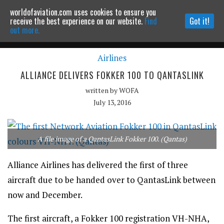
worldofaviation.com uses cookies to ensure you
Powered by
MOMENTUM
MEDIA
receive the best experience on our website.
Find
Got it!
out more.
Airlines
Continue to website
ALLIANCE DELIVERS FOKKER 100 TO QANTASLINK
written by
WOFA
July 13, 2016
A file image of a QantasLink Fokker 100. (Qantas)
Alliance Airlines has delivered the first of three
aircraft due to be handed over to QantasLink between
now and December.
The first aircraft, a Fokker 100 registration VH-NHA,