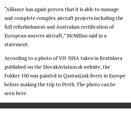
“Alliance has again proven that it is able to manage
and complete complex aircraft projects including the
full refurbishment and Australian certification of
European sources aircraft,” McMillan said in a
statement.
According to a photo of VH-NHA taken in Bratislava
published on the SlovakAviation.sk website, the
Fokker 100 was painted in QantasLink livery in Europe
before making the trip to Perth. The photo can be
seen here.
==