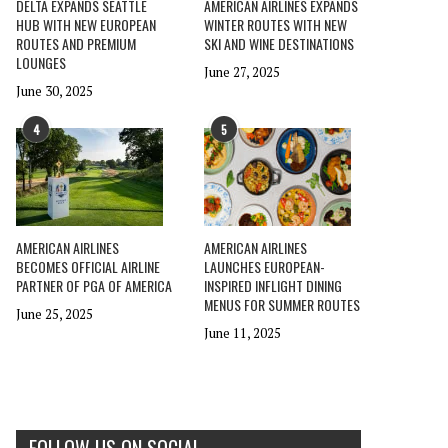
DELTA EXPANDS SEATTLE
AMERICAN AIRLINES EXPANDS
HUB WITH NEW EUROPEAN
WINTER ROUTES WITH NEW
ROUTES AND PREMIUM
SKI AND WINE DESTINATIONS
LOUNGES
June 27, 2025
June 30, 2025
4
5
AMERICAN AIRLINES
AMERICAN AIRLINES
BECOMES OFFICIAL AIRLINE
LAUNCHES EUROPEAN-
PARTNER OF PGA OF AMERICA
INSPIRED INFLIGHT DINING
MENUS FOR SUMMER ROUTES
June 25, 2025
June 11, 2025