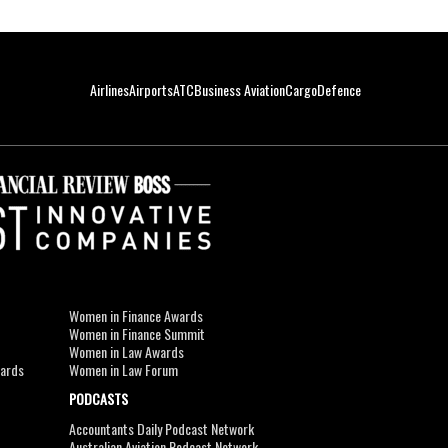
Airlines
Airports
ATC
Business Aviation
Cargo
Defence
Women in Finance Awards
Women in Finance Summit
Women in Law Awards
wards
Women in Law Forum
PODCASTS
Accountants Daily Podcast Network
Australian Aviation Podcast Network