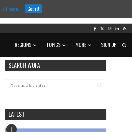
d out more.
Got it!
REGIONS
TOPICS
MORE
SIGN UP
SEARCH WOFA
LATEST
1