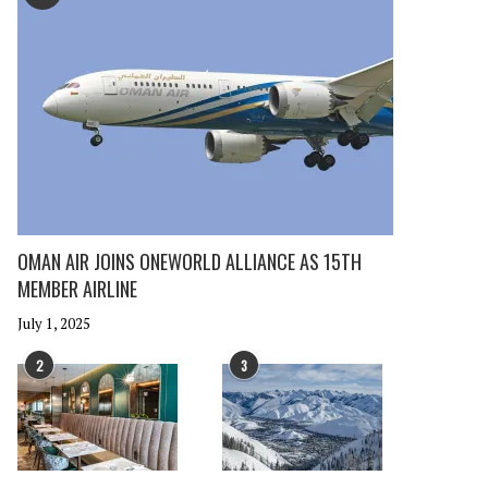
OMAN AIR JOINS ONEWORLD ALLIANCE AS 15TH
MEMBER AIRLINE
July 1, 2025
2
3