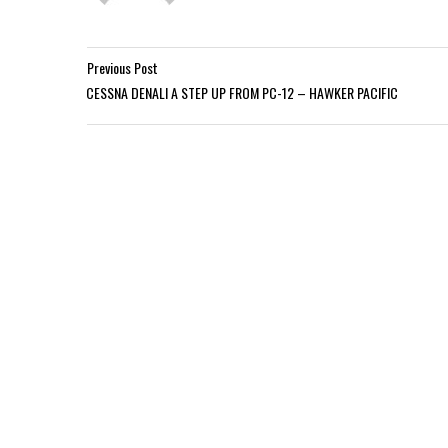
Previous Post
CESSNA DENALI A STEP UP FROM PC-12 – HAWKER PACIFIC