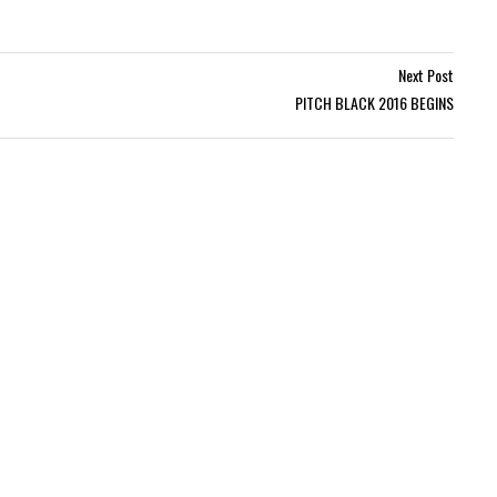
Next Post
PITCH BLACK 2016 BEGINS