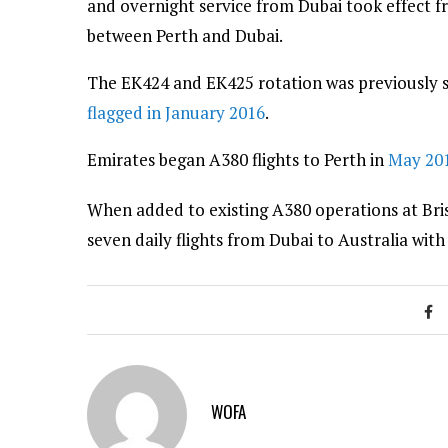
and overnight service from Dubai took effect 
between Perth and Dubai.
The EK424 and EK425 rotation was previously 
flagged in January 2016
.
Emirates began A380 flights to Perth in
May 20
When added to existing A380 operations at Br
seven daily flights from Dubai to Australia with
WOFA