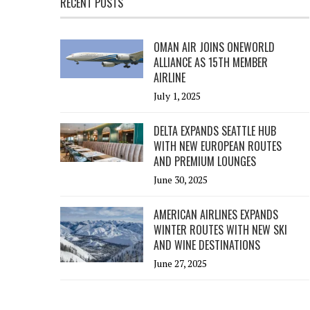
RECENT POSTS
OMAN AIR JOINS ONEWORLD
ALLIANCE AS 15TH MEMBER
AIRLINE
July 1, 2025
DELTA EXPANDS SEATTLE HUB
WITH NEW EUROPEAN ROUTES
AND PREMIUM LOUNGES
June 30, 2025
AMERICAN AIRLINES EXPANDS
WINTER ROUTES WITH NEW SKI
AND WINE DESTINATIONS
June 27, 2025