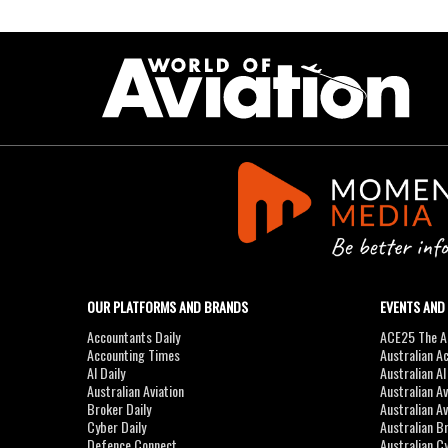
OUR PLATFORMS AND BRANDS
EVENTS AND
Accountants Daily
ACE25 The Ac
Accounting Times
Australian A
AI Daily
Australian A
Australian Aviation
Australian A
Broker Daily
Australian A
Cyber Daily
Australian B
Defence Connect
Australian C