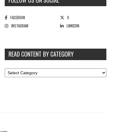
FOLLOW US ON SOCIAL
FACEBOOK
X
INSTAGRAM
LINKEDIN
READ CONTENT BY CATEGORY