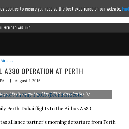
es cookies to ensure you receive the best experience on our website.
Fin
TH MEMBER AIRLINE
Continue to website
Airlines
L-A380 OPERATION AT PERTH
FA
|
August 1, 2016
nding at Perth Airport on May 1 2015 (Brenden Scott)
ly Perth-Dubai flights to the Airbus A380.
tas alliance partner’s morning departure from Perth