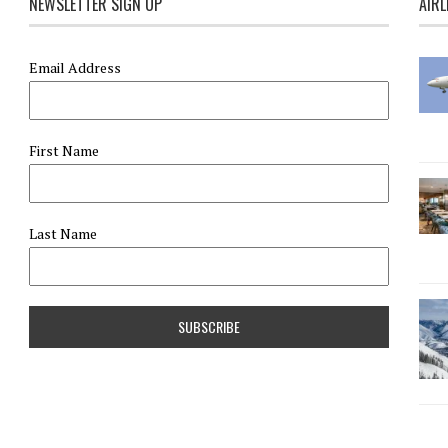
NEWSLETTER SIGN UP
AIRL
Email Address
First Name
Last Name