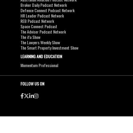
Broker Daily Podcast Network
Defence Connect Podcast Network
HR Leader Podcast Network
REB Podcast Network
Space Connect Podcast
The Adviser Podcast Network
The ifa Show
The Lawyers Weekly Show
The Smart Property Investment Show
LEARNING AND EDUCATION
Momentum Professional
FOLLOW US ON
●
●
Copyright & Disclaimers
Privacy Policy
Terms & Conditions