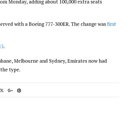
from Monday, adding about 100,000 extra seats
served with a Boeing 777-300ER. The change was
first
15
.
isbane, Melbourne and Sydney, Emirates now had
 the type.