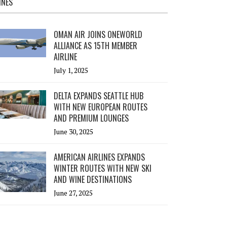
INES
OMAN AIR JOINS ONEWORLD
ALLIANCE AS 15TH MEMBER
AIRLINE
July 1, 2025
DELTA EXPANDS SEATTLE HUB
WITH NEW EUROPEAN ROUTES
AND PREMIUM LOUNGES
June 30, 2025
AMERICAN AIRLINES EXPANDS
WINTER ROUTES WITH NEW SKI
AND WINE DESTINATIONS
June 27, 2025