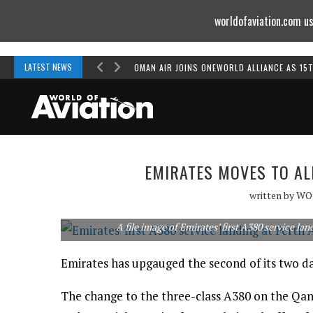
worldofaviation.com us
Powered by
MOMENTUM
MEDIA
LATEST NEWS
OMAN AIR JOINS ONEWORLD ALLIANCE AS 15
EMIRATES MOVES TO AL
written by
WO
A file image of Emirates’ first A380 service la
Emirates has upgauged the second of its two dai
The change to the three-class A380 on the Qan