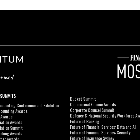
 SUMMITS
Budget Summit
Commerical Finance Awards
counting Conference and Exhibition
Corporate Counsel Summit
ccounting Awards
Defence & National Security Workforce A
I Awards
Future of Banking
viation Awards
Future of Financial Services: Data and AI
viation Summit
Future of Financial Services: Security
roking Awards
Future of Insurance Sydney
yber Awards