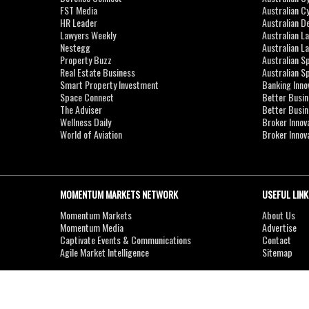
FST Media
Australian C
HR Leader
Australian D
Lawyers Weekly
Australian L
Nestegg
Australian L
Property Buzz
Australian S
Real Estate Business
Australian 
Smart Property Investment
Banking Inno
Space Connect
Better Busi
The Adviser
Better Busi
Wellness Daily
Broker Innov
World of Aviation
Broker Innov
MOMENTUM MARKETS NETWORK
USEFUL LINK
Momentum Markets
About Us
Momentum Media
Advertise
Captivate Events & Communications
Contact
Agile Market Intelligence
Sitemap
Copyright © 2007-2026
MOMENTUM
MEDIA