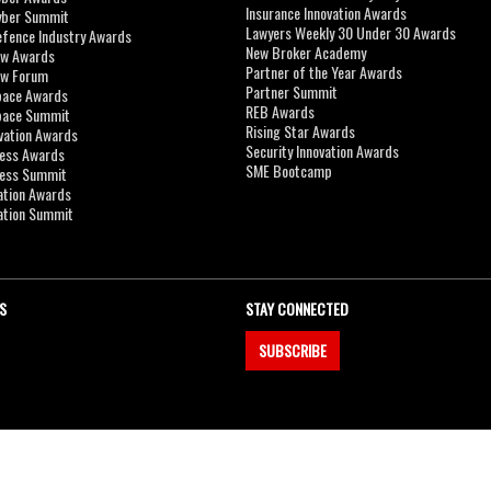
Insurance Innovation Awards
yber Summit
Lawyers Weekly 30 Under 30 Awards
efence Industry Awards
New Broker Academy
aw Awards
Partner of the Year Awards
aw Forum
Partner Summit
pace Awards
REB Awards
Space Summit
Rising Star Awards
vation Awards
Security Innovation Awards
ness Awards
SME Bootcamp
ness Summit
ation Awards
ation Summit
S
STAY CONNECTED
SUBSCRIBE