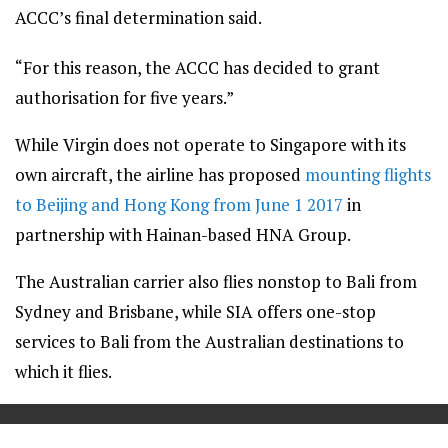
ACCC’s final determination said.
“For this reason, the ACCC has decided to grant
authorisation for five years.”
While Virgin does not operate to Singapore with its
own aircraft, the airline has proposed
mounting flights
to Beijing and Hong Kong from June 1 2017
in
partnership with Hainan-based HNA Group.
The Australian carrier also flies nonstop to Bali from
Sydney and Brisbane, while SIA offers one-stop
services to Bali from the Australian destinations to
which it flies.
==