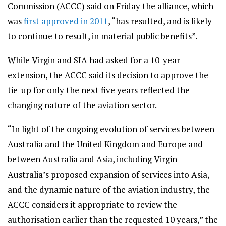
Commission (ACCC) said on Friday the alliance, which
was
first approved in 2011
, “has resulted, and is likely
to continue to result, in material public benefits”.
While Virgin and SIA had asked for a 10-year
extension, the ACCC said its decision to approve the
tie-up for only the next five years reflected the
changing nature of the aviation sector.
“In light of the ongoing evolution of services between
Australia and the United Kingdom and Europe and
between Australia and Asia, including Virgin
Australia’s proposed expansion of services into Asia,
and the dynamic nature of the aviation industry, the
ACCC considers it appropriate to review the
authorisation earlier than the requested 10 years,” the