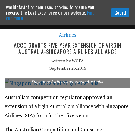
worldofaviation.com uses cookies to ensure you
Powered by
MOMENTUM
MEDIA
receive the best experience on our website.
Find
Got it!
out more.
Airlines
Continue to website
ACCC GRANTS FIVE-YEAR EXTENSION OF VIRGIN
AUSTRALIA-SINGAPORE AIRLINES ALLIANCE
written by
WOFA
September 23, 2016
Singapore Airlines and Virgin Australia.
Australia’s competition regulator approved an
extension of Virgin Australia’s alliance with Singapore
Airlines (SIA) for a further five years.
The Australian Competition and Consumer