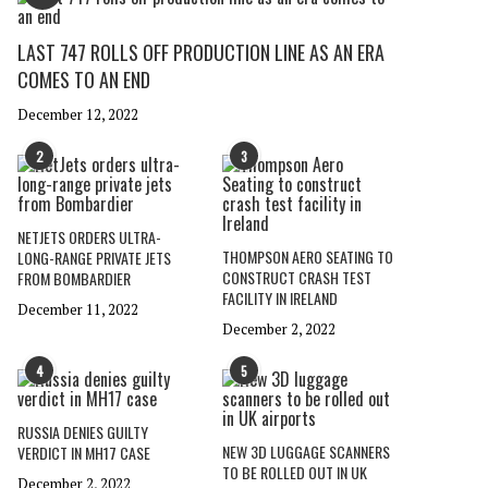
LAST 747 ROLLS OFF PRODUCTION LINE AS AN ERA
COMES TO AN END
December 12, 2022
2
3
NETJETS ORDERS ULTRA-
THOMPSON AERO SEATING TO
LONG-RANGE PRIVATE JETS
CONSTRUCT CRASH TEST
FROM BOMBARDIER
FACILITY IN IRELAND
December 11, 2022
December 2, 2022
4
5
RUSSIA DENIES GUILTY
NEW 3D LUGGAGE SCANNERS
VERDICT IN MH17 CASE
TO BE ROLLED OUT IN UK
December 2, 2022