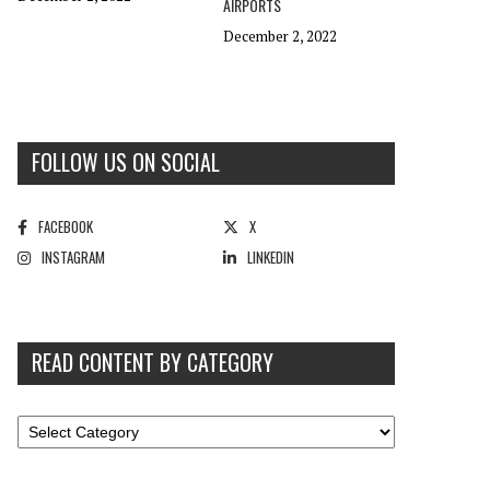
AIRPORTS
December 2, 2022
FOLLOW US ON SOCIAL
FACEBOOK
X
INSTAGRAM
LINKEDIN
READ CONTENT BY CATEGORY