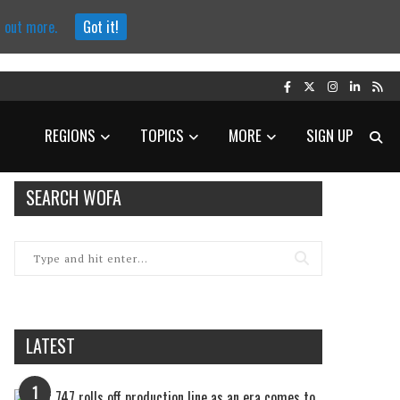
d out more.
Got it!
REGIONS
TOPICS
MORE
SIGN UP
SEARCH WOFA
LATEST
1