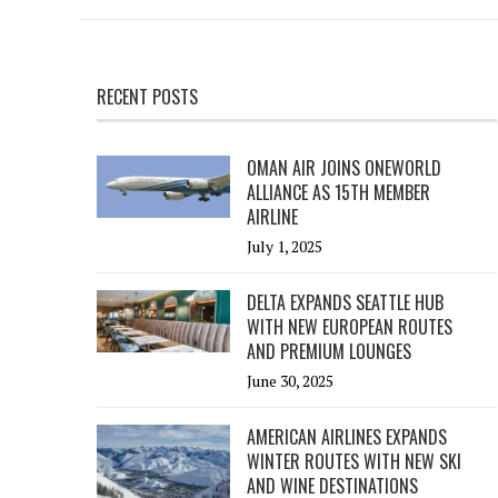
RECENT POSTS
OMAN AIR JOINS ONEWORLD
ALLIANCE AS 15TH MEMBER
AIRLINE
July 1, 2025
DELTA EXPANDS SEATTLE HUB
WITH NEW EUROPEAN ROUTES
AND PREMIUM LOUNGES
June 30, 2025
AMERICAN AIRLINES EXPANDS
WINTER ROUTES WITH NEW SKI
AND WINE DESTINATIONS