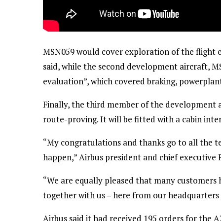
MSN059 would cover exploration of the flight en
said, while the second development aircraft, 
evaluation”, which covered braking, powerplant
Finally, the third member of the development ai
route-proving. It will be fitted with a cabin inter
“My congratulations and thanks go to all the 
happen,” Airbus president and chief executive F
“We are equally pleased that many customers 
together with us – here from our headquarters 
Airbus said it had received 195 orders for the 