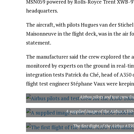
MSN059 powered by Rolls-Royce Trent XWB-97 
headquarters.
The aircraft, with pilots Hugues van der Stic
Maisonneuve in the flight deck, was in the air f
statement.
The manufacturer said the crew explored the ai
monitored by experts on the ground in real-time 
integration tests Patrick du Ché, head of A35
flight test engineer Stéphane Vaux were keepin
Airbus pilots and test crew for
A supplied image of the Airbus A350-1
The first flight of the Airbus A35