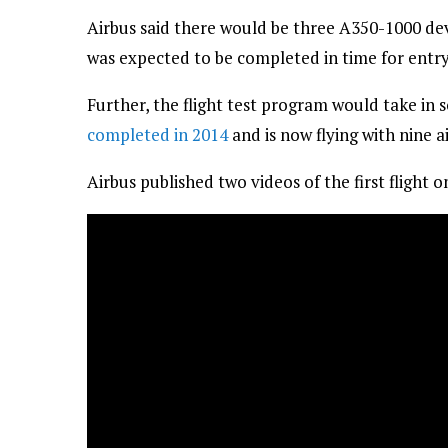
Airbus said there would be three A350-1000 dev
was expected to be completed in time for entry 
Further, the flight test program would take in
completed in 2014
and is now flying with nine ai
Airbus published two videos of the first flight o