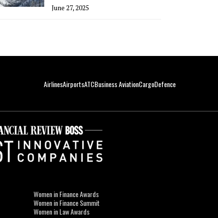
June 27, 2025
Airlines
Airports
ATC
Business Aviation
Cargo
Defence
Women in Finance Awards
Women in Finance Summit
Women in Law Awards