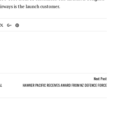
irways is the launch customer.
Next Post
AL
HAWKER PACIFIC RECEIVES AWARD FROM NZ DEFENCE FORCE