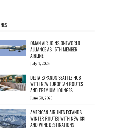
INES
OMAN AIR JOINS ONEWORLD
ALLIANCE AS 15TH MEMBER
AIRLINE
July 1, 2025
DELTA EXPANDS SEATTLE HUB
WITH NEW EUROPEAN ROUTES
AND PREMIUM LOUNGES
June 30, 2025
AMERICAN AIRLINES EXPANDS
WINTER ROUTES WITH NEW SKI
AND WINE DESTINATIONS