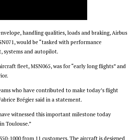
velope, handling qualities, loads and braking, Airbus
MSN071, would be “tasked with performance
, systems and autopilot.
rcraft fleet, MSN065, was for “early long flights” and
ior.
teams who have contributed to make today’s flight
abrice Brégier said in a statement.
have witnessed this important milestone today
in Toulouse.”
A350-1000 from 11 customers. The aircraft is designed