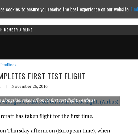
es cookies to ensure you receive the best experience on our website.
Fin
TH MEMBER AIRLINE
Continue to website
Headlines
MPLETES FIRST TEST FLIGHT
A
|
November 26, 2016
ngside, takes off on its first test flight. (Airbus)
craft has taken flight for the first time.
e on Thursday afternoon (European time), when