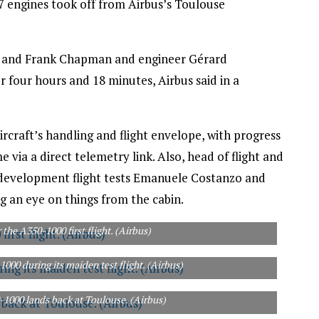
engines took off from Airbus’s Toulouse
hel and Frank Chapman and engineer Gérard
or four hours and 18 minutes, Airbus said in a
rcraft’s handling and flight envelope, with progress
via a direct telemetry link. Also, head of flight and
0 development flight tests Emanuele Costanzo and
g an eye on things from the cabin.
 the A350-1000 first flight. (Airbus)
000 during its maiden test flight. (Airbus)
0-1000 lands back at Toulouse. (Airbus)