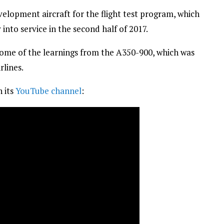
elopment aircraft for the flight test program, which
into service in the second half of 2017.
 some of the learnings from the A350-900, which was
rlines.
n its
YouTube channel
: