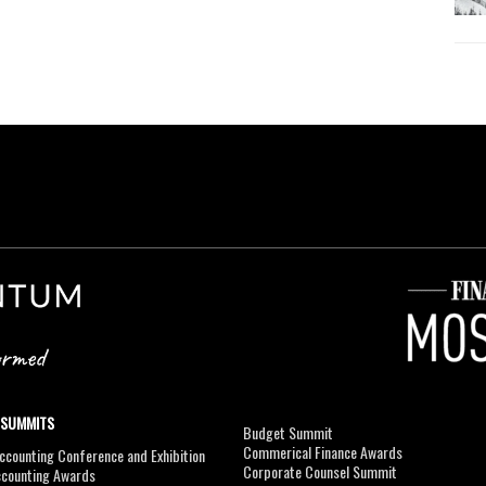
 SUMMITS
Budget Summit
Commerical Finance Awards
counting Conference and Exhibition
Corporate Counsel Summit
ccounting Awards