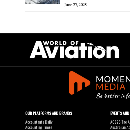
June 27, 2025
OUR PLATFORMS AND BRANDS
EVENTS AND
Accountants Daily
ACE25 The Ac
Accounting Times
Australian A