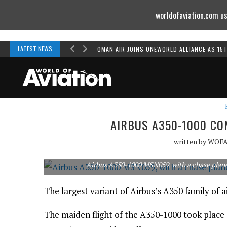
worldofaviation.com us
Powered by
MOMENTUM
MEDIA
LATEST NEWS
OMAN AIR JOINS ONEWORLD ALLIANCE AS 15
AIRBUS A350-1000 CO
written by
WOF
Airbus A350-1000 MSN059, with a chase plane alo
The largest variant of Airbus’s A350 family of air
The maiden flight of the A350-1000 took plac