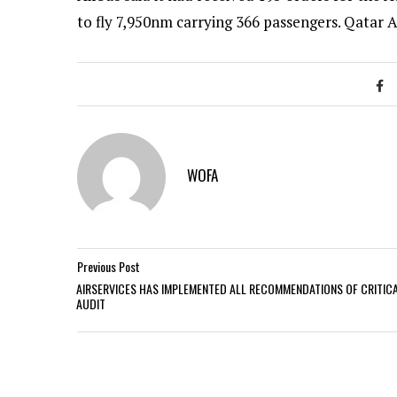
to fly 7,950nm carrying 366 passengers. Qatar A
WOFA
Previous Post
AIRSERVICES HAS IMPLEMENTED ALL RECOMMENDATIONS OF CRITIC
AUDIT