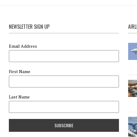
NEWSLETTER SIGN UP
AIRL
Email Address
First Name
Last Name