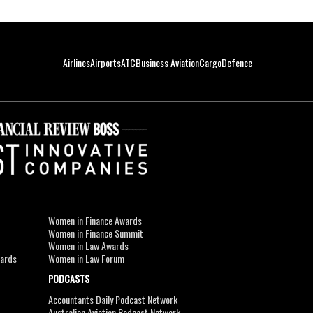
Airlines
Airports
ATC
Business Aviation
Cargo
Defence
Women in Finance Awards
Women in Finance Summit
Women in Law Awards
wards
Women in Law Forum
PODCASTS
Accountants Daily Podcast Network
Australian Aviation Podcast Network