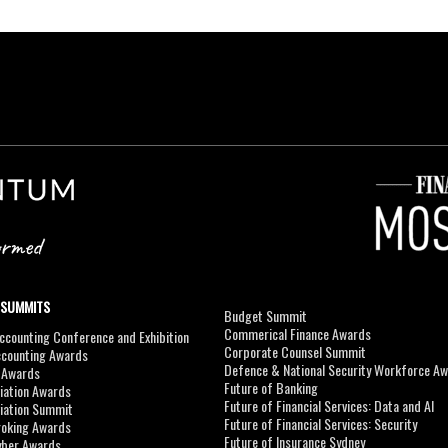
 SUMMITS
Budget Summit
Commerical Finance Awards
counting Conference and Exhibition
Corporate Counsel Summit
ccounting Awards
Defence & National Security Workforce A
I Awards
Future of Banking
viation Awards
Future of Financial Services: Data and AI
viation Summit
Future of Financial Services: Security
roking Awards
Future of Insurance Sydney
yber Awards