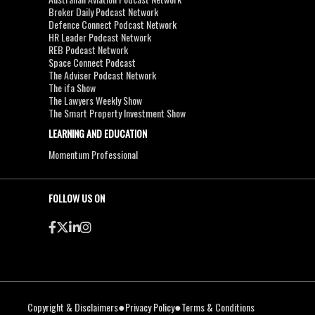
Broker Daily Podcast Network
Defence Connect Podcast Network
HR Leader Podcast Network
REB Podcast Network
Space Connect Podcast
The Adviser Podcast Network
The ifa Show
The Lawyers Weekly Show
The Smart Property Investment Show
LEARNING AND EDUCATION
Momentum Professional
FOLLOW US ON
●
●
Copyright & Disclaimers
Privacy Policy
Terms & Conditions