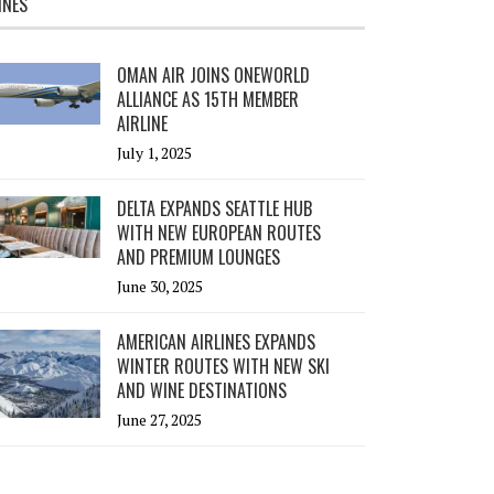
INES
OMAN AIR JOINS ONEWORLD
ALLIANCE AS 15TH MEMBER
AIRLINE
July 1, 2025
DELTA EXPANDS SEATTLE HUB
WITH NEW EUROPEAN ROUTES
AND PREMIUM LOUNGES
June 30, 2025
AMERICAN AIRLINES EXPANDS
WINTER ROUTES WITH NEW SKI
AND WINE DESTINATIONS
June 27, 2025