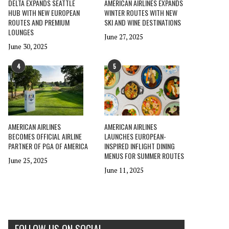
DELTA EXPANDS SEATTLE
AMERICAN AIRLINES EXPANDS
HUB WITH NEW EUROPEAN
WINTER ROUTES WITH NEW
ROUTES AND PREMIUM
SKI AND WINE DESTINATIONS
LOUNGES
June 27, 2025
June 30, 2025
4
5
AMERICAN AIRLINES
AMERICAN AIRLINES
BECOMES OFFICIAL AIRLINE
LAUNCHES EUROPEAN-
PARTNER OF PGA OF AMERICA
INSPIRED INFLIGHT DINING
MENUS FOR SUMMER ROUTES
June 25, 2025
June 11, 2025