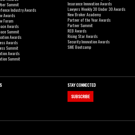
Insurance Innovation Awards
yber Summit
Lawyers Weekly 30 Under 30 Awards
efence Industry Awards
New Broker Academy
aw Awards
Partner of the Year Awards
aw Forum
Partner Summit
pace Awards
REB Awards
Space Summit
Rising Star Awards
vation Awards
Security Innovation Awards
ness Awards
SME Bootcamp
ness Summit
ation Awards
ation Summit
S
STAY CONNECTED
SUBSCRIBE