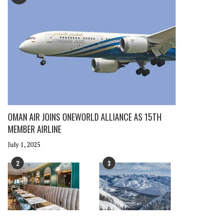
OMAN AIR JOINS ONEWORLD ALLIANCE AS 15TH
MEMBER AIRLINE
July 1, 2025
2
3