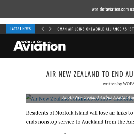
worldofaviation.com us
Powered by
MOMENTUM
MEDIA
LATEST NEWS
OMAN AIR JOINS ONEWORLD ALLIANCE AS 15
AIR NEW ZEALAND TO END A
written by
WOF
An Air New Zealand Airbus A320 at Auc
Residents of Norfolk Island will lose air link
ends nonstop service to Auckland from the Aust