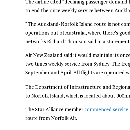
The airline cited “declining passenger demand 
to end the once weekly service between Auckla
“The Auckland-Norfolk Island route is not comm
operations out of Australia, where there’s goo
networks Richard Thomson said in a statement 
Air New Zealand said it would maintain its once
two times weekly service from Sydney. The freq
September and April. All flights are operated w
The Department of Infrastructure and Regiona
to Norfolk Island, which is located about 900nm 
The Star Alliance member
commenced service t
route from Norfolk Air.