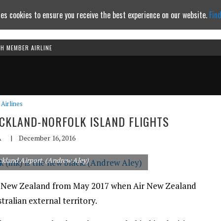
es cookies to ensure you receive the best experience on our website.
Fin
TH MEMBER AIRLINE
Continue to website
Airlines
UCKLAND-NORFOLK ISLAND FLIGHTS
A
|
December 16, 2016
kland Airport. (Andrew Aley)
s to New Zealand from May 2017 when Air New Zealand
ralian external territory.