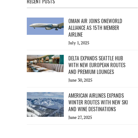
RECENT POSTS
OMAN AIR JOINS ONEWORLD
ALLIANCE AS 15TH MEMBER
AIRLINE
July 1, 2025
DELTA EXPANDS SEATTLE HUB
WITH NEW EUROPEAN ROUTES
AND PREMIUM LOUNGES
June 30, 2025
AMERICAN AIRLINES EXPANDS
WINTER ROUTES WITH NEW SKI
AND WINE DESTINATIONS
June 27, 2025