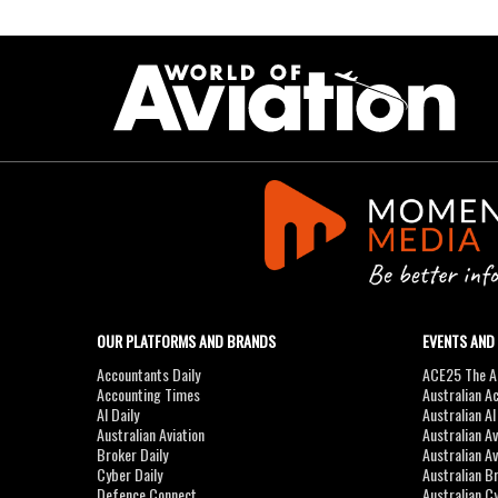
OUR PLATFORMS AND BRANDS
EVENTS AND
Accountants Daily
ACE25 The Ac
Accounting Times
Australian A
AI Daily
Australian A
Australian Aviation
Australian A
Broker Daily
Australian A
Cyber Daily
Australian B
Defence Connect
Australian C