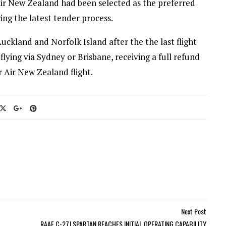
Air New Zealand had been selected as the preferred
wing the latest tender process.
uckland and Norfolk Island after the the last flight
lying via Sydney or Brisbane, receiving a full refund
r Air New Zealand flight.
Next Post
RAAF C-27J SPARTAN REACHES INITIAL OPERATING CAPABILITY