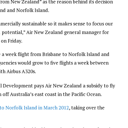
from New Zealand” as the reason behind its decision
nd and Norfolk Island.
ercially sustainable so it makes sense to focus our
d potential,” Air New Zealand general manager for
on Friday.
 a week flight from Brisbane to Norfolk Island and
uencies would grow to five flights a week between
ith Airbus A320s.
l Development pays Air New Zealand a subsidy to fly
off Australia’s east coast in the Pacific Ocean.
o Norfolk Island in March 2012
, taking over the