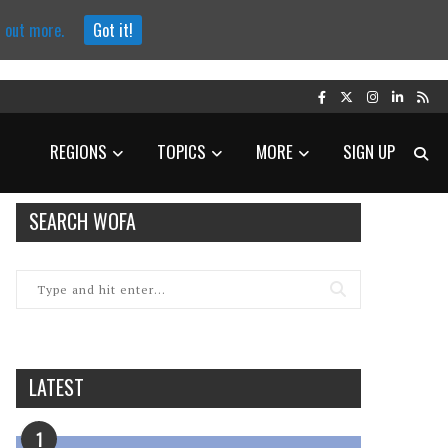
d out more.
Got it!
REGIONS
TOPICS
MORE
SIGN UP
SEARCH WOFA
LATEST
1