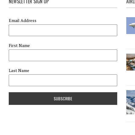
NEWSLETTER SIGN UP
AIRL
Email Address
First Name
Last Name