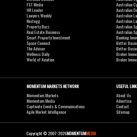
FST Media
Australian C
HR Leader
Australian D
Lawyers Weekly
Australian L
Nestegg
Australian L
Property Buzz
Australian S
Real Estate Business
Australian 
Smart Property Investment
Banking Inno
Space Connect
Better Busi
The Adviser
Better Busi
Wellness Daily
Broker Innov
World of Aviation
Broker Innov
MOMENTUM MARKETS NETWORK
USEFUL LINK
Momentum Markets
About Us
Momentum Media
Advertise
Captivate Events & Communications
Contact
Agile Market Intelligence
Sitemap
Copyright © 2007-2026
MOMENTUM
MEDIA