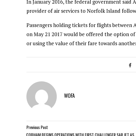
In January 2016, the federal government said 
provider of air services to Norfolk Island follo
Passengers holding tickets for flights between A
on May 21 2017 would be offered the option of f
or using the value of their fare towards anothe
WOFA
Previous Post
COBHAM BEGINS OPERATIONS WITH FIRST CHALLENGER SAR JET AS