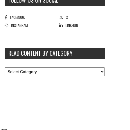
FOLLOW US ON SOCIAL
FACEBOOK
X
INSTAGRAM
LINKEDIN
READ CONTENT BY CATEGORY