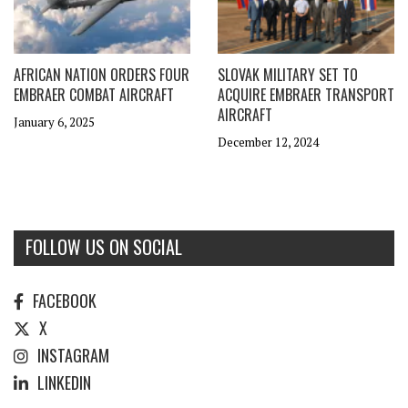
AFRICAN NATION ORDERS FOUR
SLOVAK MILITARY SET TO
EMBRAER COMBAT AIRCRAFT
ACQUIRE EMBRAER TRANSPORT
AIRCRAFT
January 6, 2025
December 12, 2024
FOLLOW US ON SOCIAL
FACEBOOK
X
INSTAGRAM
LINKEDIN