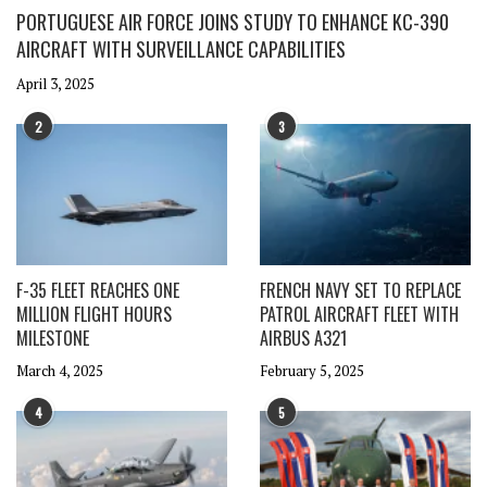
PORTUGUESE AIR FORCE JOINS STUDY TO ENHANCE KC-390
AIRCRAFT WITH SURVEILLANCE CAPABILITIES
April 3, 2025
2
3
F-35 FLEET REACHES ONE
FRENCH NAVY SET TO REPLACE
MILLION FLIGHT HOURS
PATROL AIRCRAFT FLEET WITH
MILESTONE
AIRBUS A321
March 4, 2025
February 5, 2025
4
5