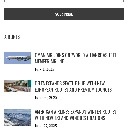
AIRLINES
OMAN AIR JOINS ONEWORLD ALLIANCE AS 15TH
MEMBER AIRLINE
July 1, 2025
DELTA EXPANDS SEATTLE HUB WITH NEW
EUROPEAN ROUTES AND PREMIUM LOUNGES
June 30, 2025
AMERICAN AIRLINES EXPANDS WINTER ROUTES
WITH NEW SKI AND WINE DESTINATIONS
June 27, 2025