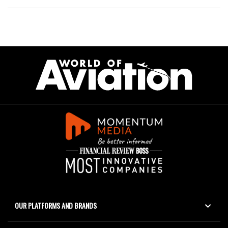
OUR PLATFORMS AND BRANDS