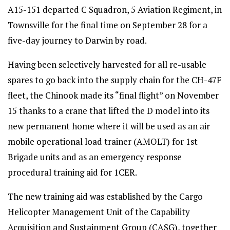
A15-151 departed C Squadron, 5 Aviation Regiment, in
Townsville for the final time on September 28 for a
five-day journey to Darwin by road.
Having been selectively harvested for all re-usable
spares to go back into the supply chain for the CH-47F
fleet, the Chinook made its “final flight” on November
15 thanks to a crane that lifted the D model into its
new permanent home where it will be used as an air
mobile operational load trainer (AMOLT) for 1st
Brigade units and as an emergency response
procedural training aid for 1CER.
The new training aid was established by the Cargo
Helicopter Management Unit of the Capability
Acquisition and Sustainment Group (CASG), together