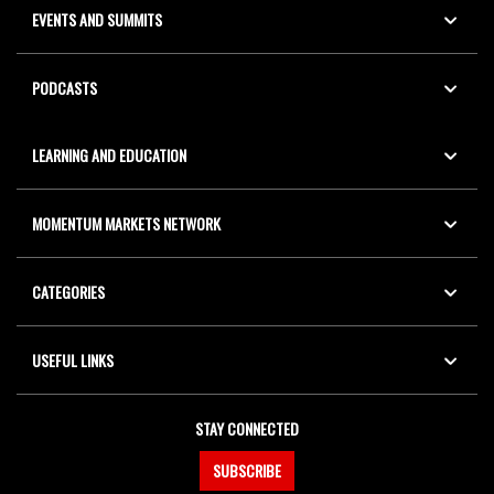
EVENTS AND SUMMITS
PODCASTS
LEARNING AND EDUCATION
MOMENTUM MARKETS NETWORK
CATEGORIES
USEFUL LINKS
STAY CONNECTED
SUBSCRIBE