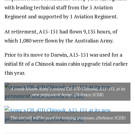
with leading technical staff from the 5 Aviation
Regiment and supported by 1 Aviation Regiment.
At retirement, A15-151 had flown 9,135 hours, of
which 1,080 were flown by the Australian Army.
Prior to its move to Darwin, A15-151 was used for a
initial fit of a Chinook main cabin upgrade trial earlier
this year.
A crane lowers Army’s retired CH-47D Chinook, A15-151, at its
new permanent home. (Defence/1CER)
The aircraft will be used for training purposes. (Defence/1CER)