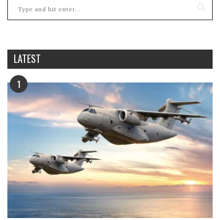
LATEST
1