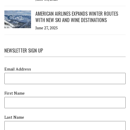
AMERICAN AIRLINES EXPANDS WINTER ROUTES
WITH NEW SKI AND WINE DESTINATIONS
June 27, 2025
NEWSLETTER SIGN UP
Email Address
First Name
Last Name