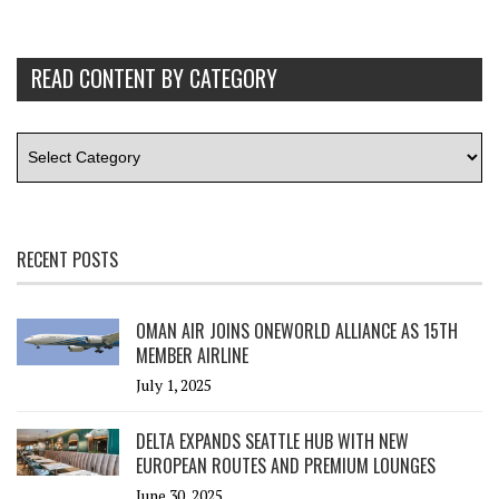
READ CONTENT BY CATEGORY
RECENT POSTS
OMAN AIR JOINS ONEWORLD ALLIANCE AS 15TH
MEMBER AIRLINE
July 1, 2025
DELTA EXPANDS SEATTLE HUB WITH NEW
EUROPEAN ROUTES AND PREMIUM LOUNGES
June 30, 2025