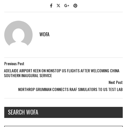
WOFA
Previous Post
ADELAIDE AIRPORT KEEN ON NONSTOP US FLIGHTS AFTER WELCOMING CHINA
SOUTHERN INAUGURAL SERVICE
Next Post
NORTHROP GRUMMAN CONNECTS RAAF SIMULATORS TO US TEST LAB
SEARCH WOFA