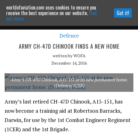
worldofaviation.com uses cookies to ensure you
Powered by
MOMENTUM
MEDIA
receive the best experience on our website.
Find
Got it!
out more.
Defence
Continue to website
ARMY CH-47D CHINOOK FINDS A NEW HOME
written by
WOFA
December 14, 2016
Army’s CH-47D Chinook, A15-151 at its new permanent home.
(Defence/1CER)
Army’s last retired CH-47D Chinook, A15-151, has
now become a training aid at Robertson Barracks,
Darwin, for use by the 1st Combat Engineer Regiment
(1CER) and the 1st Brigade.