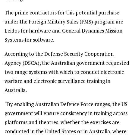
The prime contractors for this potential purchase
under the Foreign Military Sales (FMS) program are
Leidos for hardware and General Dynamics Mission
Systems for software.
According to the Defense Security Cooperation
Agency (DSCA), the Australian government requested
two range systems with which to conduct electronic
warfare and electronic surveillance training in
Australia.
“By enabling Australian Defence Force ranges, the US
government will ensure consistency in training across
platforms and theatres, whether the exercises are
conducted in the United States or in Australia, where