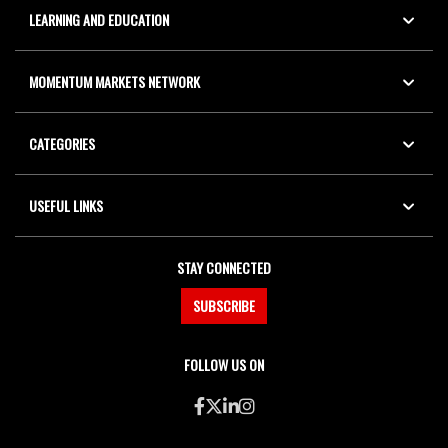
LEARNING AND EDUCATION
MOMENTUM MARKETS NETWORK
CATEGORIES
USEFUL LINKS
STAY CONNECTED
SUBSCRIBE
FOLLOW US ON