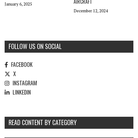
AIRCRAFT
January 6, 2025
December 12, 2024
FOLLOW US ON SOCIAL
FACEBOOK
X
INSTAGRAM
LINKEDIN
READ CONTENT BY CATEGORY