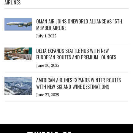
AIRLINES
OMAN AIR JOINS ONEWORLD ALLIANCE AS 15TH
MEMBER AIRLINE
July 1, 2025
DELTA EXPANDS SEATTLE HUB WITH NEW
EUROPEAN ROUTES AND PREMIUM LOUNGES
June 30, 2025
AMERICAN AIRLINES EXPANDS WINTER ROUTES
WITH NEW SKI AND WINE DESTINATIONS
June 27, 2025