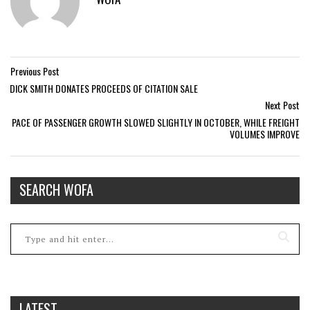
Previous Post
DICK SMITH DONATES PROCEEDS OF CITATION SALE
Next Post
PACE OF PASSENGER GROWTH SLOWED SLIGHTLY IN OCTOBER, WHILE FREIGHT
VOLUMES IMPROVE
SEARCH WOFA
LATEST