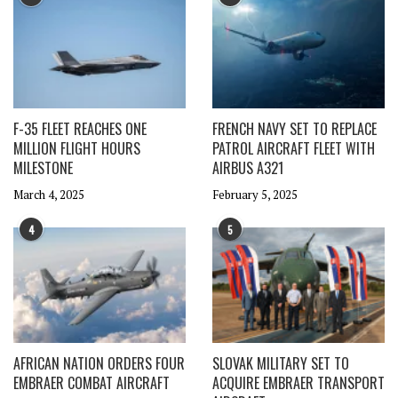
F-35 FLEET REACHES ONE
FRENCH NAVY SET TO REPLACE
MILLION FLIGHT HOURS
PATROL AIRCRAFT FLEET WITH
MILESTONE
AIRBUS A321
March 4, 2025
February 5, 2025
4
5
AFRICAN NATION ORDERS FOUR
SLOVAK MILITARY SET TO
EMBRAER COMBAT AIRCRAFT
ACQUIRE EMBRAER TRANSPORT