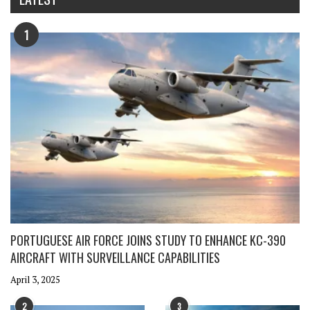
1
PORTUGUESE AIR FORCE JOINS STUDY TO ENHANCE KC-390
AIRCRAFT WITH SURVEILLANCE CAPABILITIES
April 3, 2025
2
3