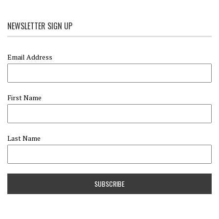
NEWSLETTER SIGN UP
Email Address
First Name
Last Name