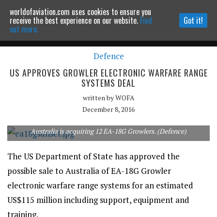
worldofaviation.com uses cookies to ensure you
Powered by
MOMENTUM
MEDIA
receive the best experience on our website.
Find
Got it!
out more.
Defence
Continue to website
US APPROVES GROWLER ELECTRONIC WARFARE RANGE
SYSTEMS DEAL
written by
WOFA
December 8, 2016
Australia is acquiring 12 EA-18G Growlers. (Defence)
The US Department of State has approved the
possible sale to Australia of EA-18G Growler
electronic warfare range systems for an estimated
US$115 million including support, equipment and
training.