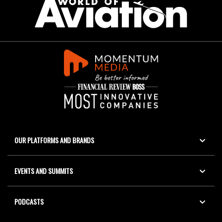
OUR PLATFORMS AND BRANDS
EVENTS AND SUMMITS
PODCASTS