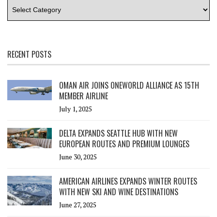
RECENT POSTS
OMAN AIR JOINS ONEWORLD ALLIANCE AS 15TH
MEMBER AIRLINE
July 1, 2025
DELTA EXPANDS SEATTLE HUB WITH NEW
EUROPEAN ROUTES AND PREMIUM LOUNGES
June 30, 2025
AMERICAN AIRLINES EXPANDS WINTER ROUTES
WITH NEW SKI AND WINE DESTINATIONS
June 27, 2025