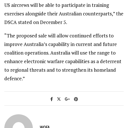
US aircrews will be able to participate in training
exercises alongside their Australian counterparts,” the
DSCA stated on December 5.
“The proposed sale will allow continued efforts to
improve Australia’s capability in current and future
coalition operations. Australia will use the range to
enhance electronic warfare capabilities as a deterrent
to regional threats and to strengthen its homeland
defence.”
WOFA