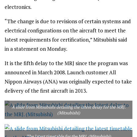
electronics.
“The change is due to revisions of certain systems and
electrical configurations on the aircraft to meet the
latest requirements for certification,” Mitsubishi said
in a statement on Monday.
It is the fifth delay to the MRJ since the program was
announced in March 2008. Launch customer All
Nippon Airways (ANA) was originally expected to take
delivery of the first aircraft in 2013.
A slide from Mitsubishi detailing the latest delay for the MRJ.
(Mitsubishi)
The latest timetable for the MRJ. (Mitsubishi)