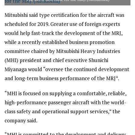
Mitsubishi said type certification for the aircraft was
scheduled for 2019. Greater use of foreign experts
would help fast-track the development of the MRJ,
while a recently established business promotion
committee chaired by Mitsubishi Heavy Industries
(MHI) president and chief executive Shunichi
Miyanaga would “oversee the continued development
and long-term business performance of the MRJ”.
“MHI is focused on supplying a comfortable, reliable,
high-performance passenger aircraft with the world-
class safety and operational support services,” the
company said.
“MHI is committed to the development and delivery