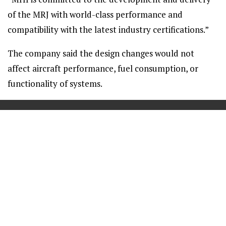
of the MRJ with world-class performance and
compatibility with the latest industry certifications.”
The company said the design changes would not
affect aircraft performance, fuel consumption, or
functionality of systems.
==