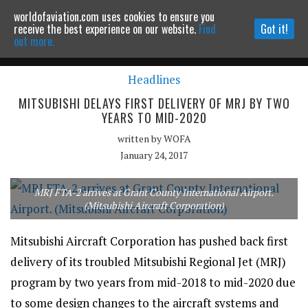
worldofaviation.com uses cookies to ensure you
Powered by
MOMENTUM
MEDIA
receive the best experience on our website.
Find
Got it!
out more.
Headlines
Continue to website
MITSUBISHI DELAYS FIRST DELIVERY OF MRJ BY TWO
YEARS TO MID-2020
written by
WOFA
January 24, 2017
MRJ FTA-2 arrives at Grant County International Airport.
(Mitsubishi Aircraft Corporation)
Mitsubishi Aircraft Corporation has pushed back first
delivery of its troubled Mitsubishi Regional Jet (MRJ)
program by two years from mid-2018 to mid-2020 due
to some design changes to the aircraft systems and