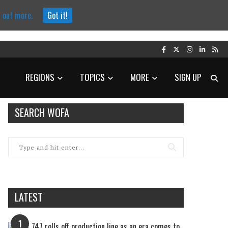
d out more.
Got it!
REGIONS
TOPICS
MORE
SIGN UP
SEARCH WOFA
LATEST
1