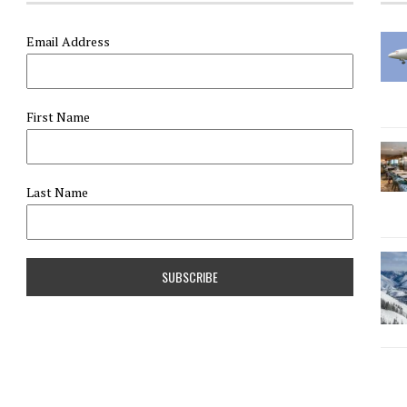
Email Address
First Name
Last Name