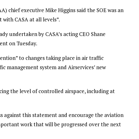
AA) chief executive Mike Higgins said the SOE was an
 with CASA at all levels”.
lready undertaken by CASA’s acting CEO Shane
ment on Tuesday.
ntion” to changes taking place in air traffic
fic management system and Airservices’ new
ing the level of controlled airspace, including at
s against this statement and encourage the aviation
mportant work that will be progressed over the next