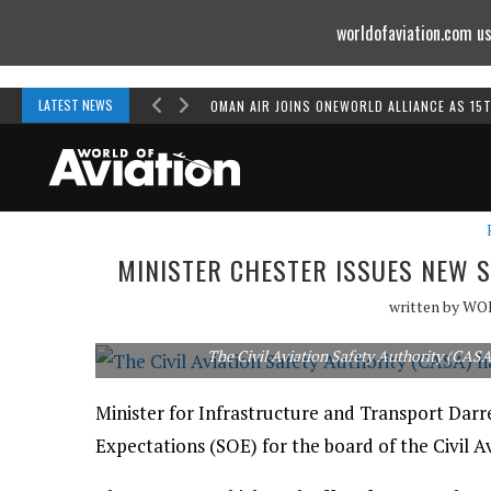
worldofaviation.com us
Powered by
MOMENTUM
MEDIA
LATEST NEWS
OMAN AIR JOINS ONEWORLD ALLIANCE AS 15
MINISTER CHESTER ISSUES NEW 
written by
WO
The Civil Aviation Safety Authority (CAS
Minister for Infrastructure and Transport Darr
Expectations (SOE) for the board of the Civil A