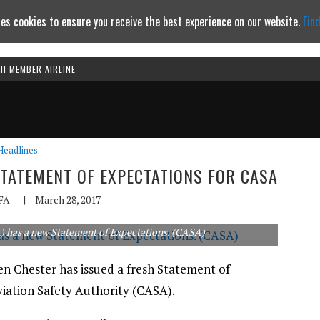
es cookies to ensure you receive the best experience on our website.
Fin
TH MEMBER AIRLINE
Continue to website
Headlines
STATEMENT OF EXPECTATIONS FOR CASA
FA
|
March 28, 2017
A) has a new Statement of Expectations. (CASA)
en Chester has issued a fresh Statement of
viation Safety Authority (CASA).