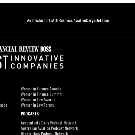
Airlines
Airports
ATC
Business Aviation
Cargo
Defence
Women in Finance Awards
Women in Finance Summit
Women in Law Awards
wards
Women in Law Forum
PODCASTS
Accountants Daily Podcast Network
Australian Aviation Podcast Network
Broker Daily Podcast Network