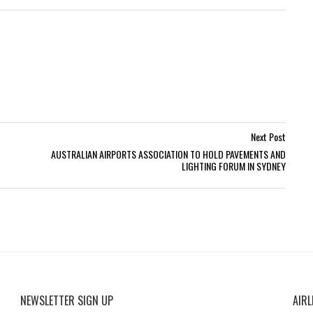
Next Post
AUSTRALIAN AIRPORTS ASSOCIATION TO HOLD PAVEMENTS AND
LIGHTING FORUM IN SYDNEY
NEWSLETTER SIGN UP
AIRL