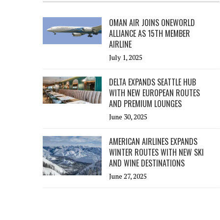
OMAN AIR JOINS ONEWORLD
ALLIANCE AS 15TH MEMBER
AIRLINE
July 1, 2025
DELTA EXPANDS SEATTLE HUB
WITH NEW EUROPEAN ROUTES
AND PREMIUM LOUNGES
June 30, 2025
AMERICAN AIRLINES EXPANDS
WINTER ROUTES WITH NEW SKI
AND WINE DESTINATIONS
June 27, 2025