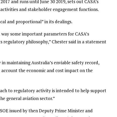
2017 and runs until June 30 2019, sets out CASA’s
 activities and stakeholder engagement functions.
al and proportional” in its dealings.
al way some important parameters for CASA’s
s regulatory philosophy,” Chester said in a statement
in maintaining Australia’s enviable safety record,
to account the economic and cost impact on the
ch to regulatory activity is intended to help support
the general aviation sector.”
SOE issued by then Deputy Prime Minister and