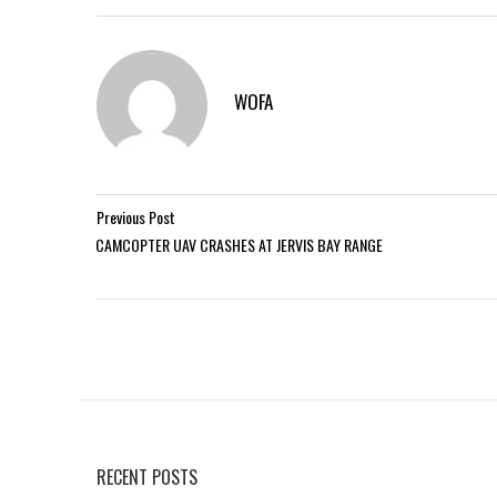
WOFA
Previous Post
CAMCOPTER UAV CRASHES AT JERVIS BAY RANGE
RECENT POSTS