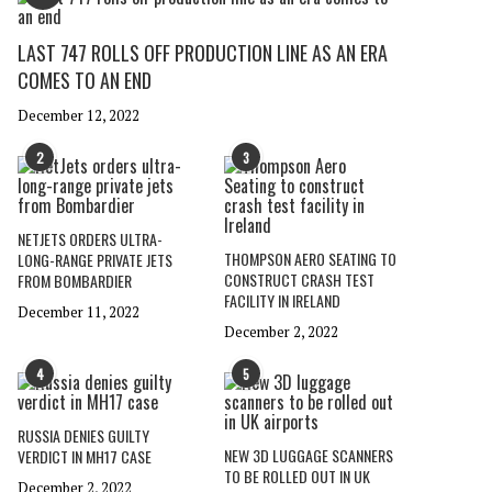
LAST 747 ROLLS OFF PRODUCTION LINE AS AN ERA
COMES TO AN END
December 12, 2022
2
3
NETJETS ORDERS ULTRA-
THOMPSON AERO SEATING TO
LONG-RANGE PRIVATE JETS
CONSTRUCT CRASH TEST
FROM BOMBARDIER
FACILITY IN IRELAND
December 11, 2022
December 2, 2022
4
5
RUSSIA DENIES GUILTY
NEW 3D LUGGAGE SCANNERS
VERDICT IN MH17 CASE
TO BE ROLLED OUT IN UK
December 2, 2022