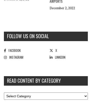
AIRPORTS
December 2, 2022
FOLLOW US ON SOCIAL
FACEBOOK
X
INSTAGRAM
LINKEDIN
READ CONTENT BY CATEGORY