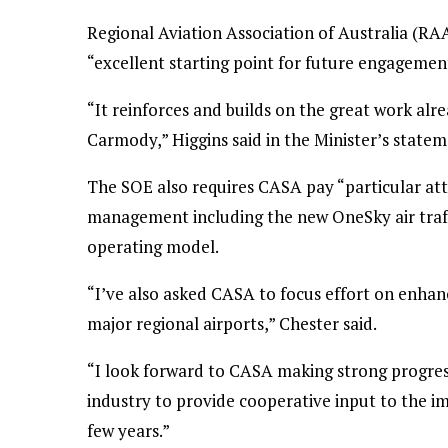
Regional Aviation Association of Australia (RA
“excellent starting point for future engagement
“It reinforces and builds on the great work a
Carmody,” Higgins said in the Minister’s state
The SOE also requires CASA pay “particular atte
management including the new OneSky air traf
operating model.
“I’ve also asked CASA to focus effort on enhanc
major regional airports,” Chester said.
“I look forward to CASA making strong progres
industry to provide cooperative input to the i
few years.”