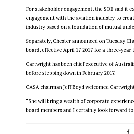
For stakeholder engagement, the SOE said it e
engagement with the aviation industry to crea
industry based on a foundation of mutual unde
Separately, Chester announced on Tuesday Che
board, effective April 17 2017 for a three-year 
Cartwright has been chief executive of Australi
before stepping down in February 2017.
CASA chairman Jeff Boyd welcomed Cartwright
“She will bring a wealth of corporate experience
board members and I certainly look forward to 