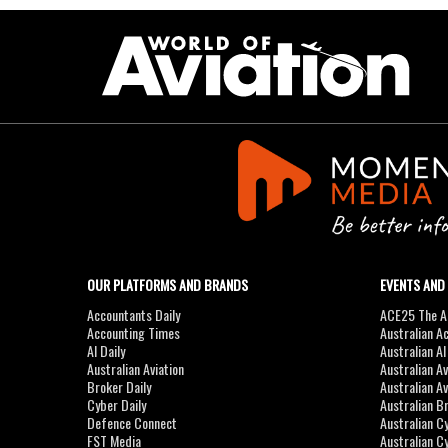
OUR PLATFORMS AND BRANDS
EVENTS AND
Accountants Daily
ACE25 The Ac
Accounting Times
Australian A
AI Daily
Australian A
Australian Aviation
Australian A
Broker Daily
Australian A
Cyber Daily
Australian B
Defence Connect
Australian C
FST Media
Australian C