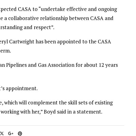
xpected CASA to “undertake effective and ongoing
te a collaborative relationship between CASA and
rstanding and respect”.
ryl Cartwright has been appointed to the CASA
term.
an Pipelines and Gas Association for about 12 years
’s appointment.
, which will complement the skill sets of existing
working with her,” Boyd said in a statement.