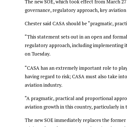
The new SOE, which took effect from March 27 
governance, regulatory approach, key aviation
Chester said CASA should be “pragmatic, practic
“This statement sets out in an open and form
regulatory approach, including implementing it
on Tuesday.
“CASA has an extremely important role to play 
having regard to risk; CASA must also take in
aviation industry.
“A pragmatic, practical and proportional approa
aviation growth in this country, particularly in 
The new SOE immediately replaces the former 