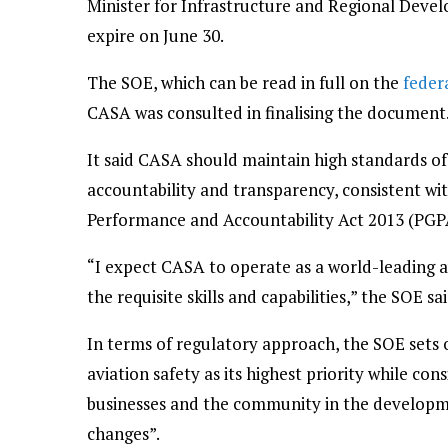
Minister for Infrastructure and Regional Deve
expire on June 30.
The SOE, which can be read in full on the
feder
CASA was consulted in finalising the document
It said CASA should maintain high standards of 
accountability and transparency, consistent wi
Performance and Accountability Act 2013 (PGPA 
“I expect CASA to operate as a world-leading a
the requisite skills and capabilities,” the SOE sai
In terms of regulatory approach, the SOE sets 
aviation safety as its highest priority while co
businesses and the community in the developm
changes”.