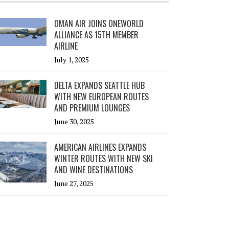
OMAN AIR JOINS ONEWORLD
ALLIANCE AS 15TH MEMBER
AIRLINE
July 1, 2025
DELTA EXPANDS SEATTLE HUB
WITH NEW EUROPEAN ROUTES
AND PREMIUM LOUNGES
June 30, 2025
AMERICAN AIRLINES EXPANDS
WINTER ROUTES WITH NEW SKI
AND WINE DESTINATIONS
June 27, 2025