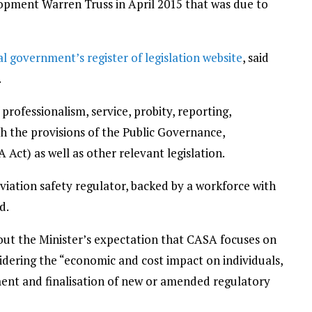
lopment Warren Truss in April 2015 that was due to
al government’s register of legislation website
, said
.
professionalism, service, probity, reporting,
th the provisions of the Public Governance,
Act) as well as other relevant legislation.
viation safety regulator, backed by a workforce with
d.
out the Minister’s expectation that CASA focuses on
nsidering the “economic and cost impact on individuals,
ent and finalisation of new or amended regulatory