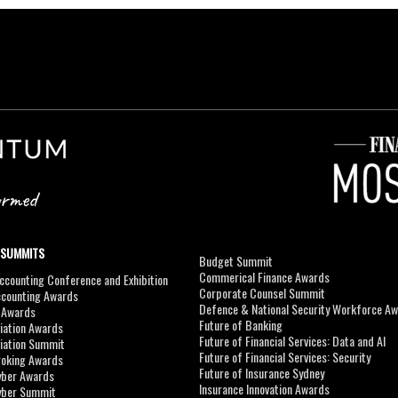
 SUMMITS
Budget Summit
Commerical Finance Awards
counting Conference and Exhibition
Corporate Counsel Summit
ccounting Awards
Defence & National Security Workforce A
I Awards
Future of Banking
viation Awards
Future of Financial Services: Data and AI
viation Summit
Future of Financial Services: Security
roking Awards
Future of Insurance Sydney
yber Awards
Insurance Innovation Awards
yber Summit