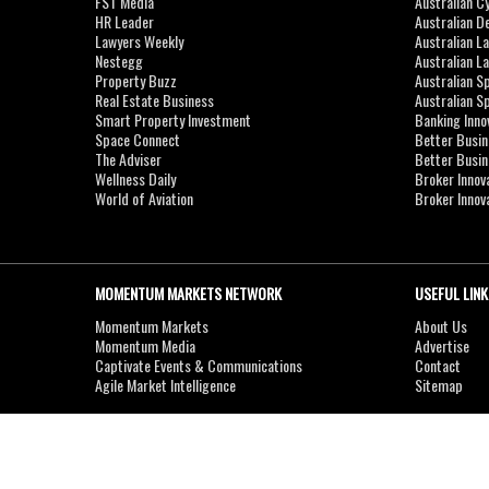
FST Media
Australian C
HR Leader
Australian D
Lawyers Weekly
Australian L
Nestegg
Australian L
Property Buzz
Australian S
Real Estate Business
Australian 
Smart Property Investment
Banking Inno
Space Connect
Better Busi
The Adviser
Better Busi
Wellness Daily
Broker Innov
World of Aviation
Broker Innov
MOMENTUM MARKETS NETWORK
USEFUL LINK
Momentum Markets
About Us
Momentum Media
Advertise
Captivate Events & Communications
Contact
Agile Market Intelligence
Sitemap
Copyright © 2007-2026
MOMENTUM
MEDIA