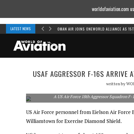
worldofaviation.com us
Powered by
MOMENTUM
MEDIA
LATEST NEWS
OMAN AIR JOINS ONEWORLD ALLIANCE AS 15
USAF AGGRESSOR F-16S ARRIVE 
written by
WO
A US Air Force 18th Aggressor Squadron F-1
US Air Force personnel from Eielson Air Force
Williamtown for Exercise Diamond Shield.