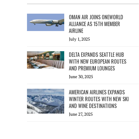
OMAN AIR JOINS ONEWORLD
ALLIANCE AS 15TH MEMBER
AIRLINE
July 1, 2025
DELTA EXPANDS SEATTLE HUB
WITH NEW EUROPEAN ROUTES
AND PREMIUM LOUNGES
June 30, 2025
AMERICAN AIRLINES EXPANDS
WINTER ROUTES WITH NEW SKI
AND WINE DESTINATIONS
June 27, 2025