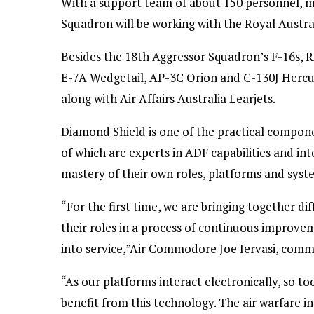
With a support team of about 150 personnel, mo
Squadron will be working with the Royal Austral
Besides the 18th Aggressor Squadron’s F-16s, 
E-7A Wedgetail, AP-3C Orion and C-130J Hercule
along with Air Affairs Australia Learjets.
Diamond Shield is one of the practical componen
of which are experts in ADF capabilities and int
mastery of their own roles, platforms and syst
“For the first time, we are bringing together di
their roles in a process of continuous improv
into service,”Air Commodore Joe Iervasi, comma
“As our platforms interact electronically, so 
benefit from this technology. The air warfare i