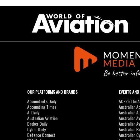
OUR PLATFORMS AND BRANDS
EVENTS AND
Accountants Daily
ACE25 The Ac
Accounting Times
Australian A
AI Daily
Australian A
Australian Aviation
Australian A
Broker Daily
Australian A
Cyber Daily
Australian B
Defence Connect
Australian C