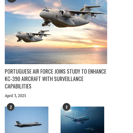
PORTUGUESE AIR FORCE JOINS STUDY TO ENHANCE
KC-390 AIRCRAFT WITH SURVEILLANCE
CAPABILITIES
April 3, 2025
2
3