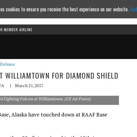
es cookies to ensure you receive the best experience on our website.
Fin
TH MEMBER AIRLINE
Continue to website
Defence
AT WILLIAMTOWN FOR DIAMOND SHIELD
FA
|
March 21, 2017
6 Fighting Falcon at Williamtown. (US Air Force)
 Base, Alaska have touched down at RAAF Base