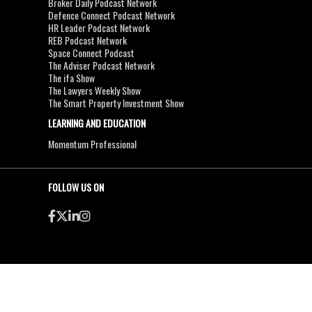
Broker Daily Podcast Network
Defence Connect Podcast Network
HR Leader Podcast Network
REB Podcast Network
Space Connect Podcast
The Adviser Podcast Network
The ifa Show
The Lawyers Weekly Show
The Smart Property Investment Show
LEARNING AND EDUCATION
Momentum Professional
FOLLOW US ON
●
●
Copyright & Disclaimers
Privacy Policy
Terms & Conditions