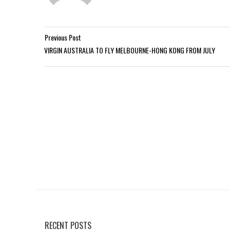
Previous Post
VIRGIN AUSTRALIA TO FLY MELBOURNE-HONG KONG FROM JULY
RECENT POSTS