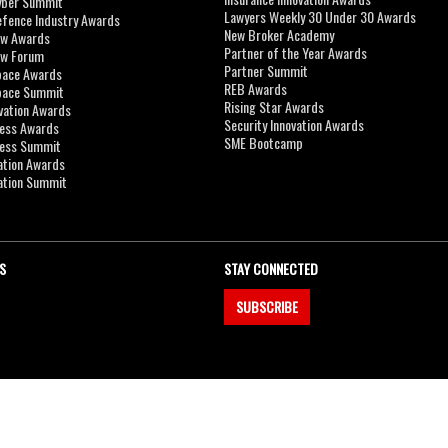
yber Summit
Lawyers Weekly 30 Under 30 Awards
efence Industry Awards
New Broker Academy
aw Awards
Partner of the Year Awards
aw Forum
Partner Summit
pace Awards
REB Awards
Space Summit
Rising Star Awards
vation Awards
Security Innovation Awards
ness Awards
SME Bootcamp
ness Summit
ation Awards
ation Summit
S
STAY CONNECTED
SUBSCRIBE