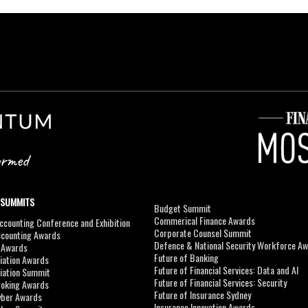
 SUMMITS
Budget Summit
Commerical Finance Awards
counting Conference and Exhibition
Corporate Counsel Summit
ccounting Awards
Defence & National Security Workforce A
I Awards
Future of Banking
viation Awards
Future of Financial Services: Data and AI
viation Summit
Future of Financial Services: Security
roking Awards
Future of Insurance Sydney
yber Awards
Insurance Innovation Awards