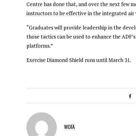
Centre has done that, and over the next few m
instructors to be effective in the integrated air
“Graduates will provide leadership in the deve
those tactics can be used to enhance the ADF’s 
platforms.”
Exercise Diamond Shield runs until March 31.
WOFA