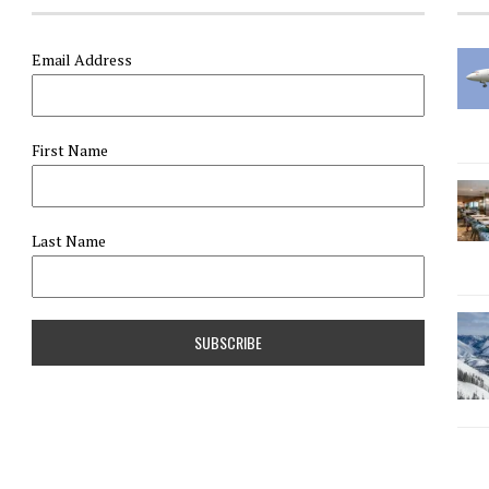
Email Address
First Name
Last Name