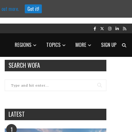
d out more.
Got it!
REGIONS
TOPICS
MORE
SIGN UP
SEARCH WOFA
LATEST
1