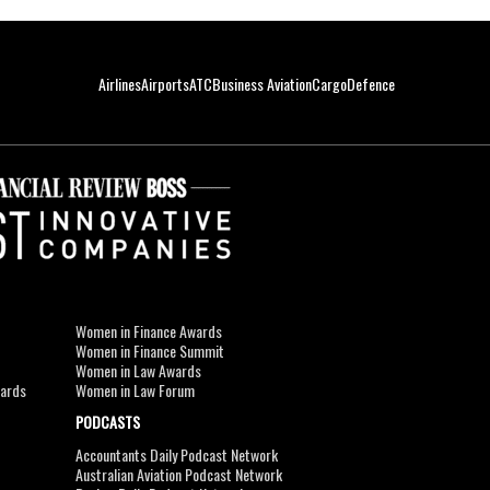
Airlines
Airports
ATC
Business Aviation
Cargo
Defence
Women in Finance Awards
Women in Finance Summit
Women in Law Awards
wards
Women in Law Forum
PODCASTS
Accountants Daily Podcast Network
Australian Aviation Podcast Network