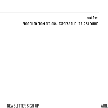
Next Post
PROPELLER FROM REGIONAL EXPRESS FLIGHT ZL768 FOUND
NEWSLETTER SIGN UP
AIRL