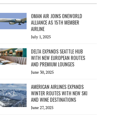
OMAN AIR JOINS ONEWORLD
ALLIANCE AS 15TH MEMBER
AIRLINE
July 1, 2025
DELTA EXPANDS SEATTLE HUB
WITH NEW EUROPEAN ROUTES
AND PREMIUM LOUNGES
June 30, 2025
AMERICAN AIRLINES EXPANDS
WINTER ROUTES WITH NEW SKI
AND WINE DESTINATIONS
June 27, 2025