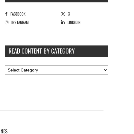
FACEBOOK
X
INSTAGRAM
LINKEDIN
READ CONTENT BY CATEGORY
INES