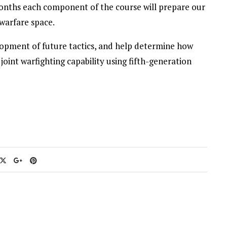
onths each component of the course will prepare our
 warfare space.
lopment of future tactics, and help determine how
joint warfighting capability using fifth-generation