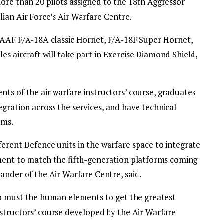
re than 20 pilots assigned to the 18th Aggressor
ian Air Force’s Air Warfare Centre.
RAAF F/A-18A classic Hornet, F/A-18F Super Hornet,
s aircraft will take part in Exercise Diamond Shield,
ts of the air warfare instructors’ course, graduates
egration across the services, and have technical
ems.
fferent Defence units in the warfare space to integrate
ement to match the fifth-generation platforms coming
nder of the Air Warfare Centre, said.
too must the human elements to get the greatest
nstructors’ course developed by the Air Warfare