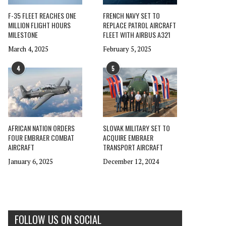
F-35 FLEET REACHES ONE
FRENCH NAVY SET TO
MILLION FLIGHT HOURS
REPLACE PATROL AIRCRAFT
MILESTONE
FLEET WITH AIRBUS A321
March 4, 2025
February 5, 2025
4
5
AFRICAN NATION ORDERS
SLOVAK MILITARY SET TO
FOUR EMBRAER COMBAT
ACQUIRE EMBRAER
AIRCRAFT
TRANSPORT AIRCRAFT
January 6, 2025
December 12, 2024
FOLLOW US ON SOCIAL