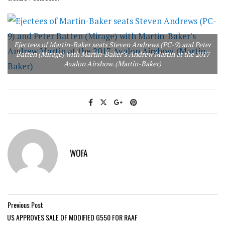
Ejectees of Martin-Baker seats Steven Andrews (PC-9) and Peter
Batten (Mirage) with Martin-Baker’s Andrew Martin at the 2017
Avalon Airshow. (Martin-Baker)
WOFA
Previous Post
US APPROVES SALE OF MODIFIED G550 FOR RAAF