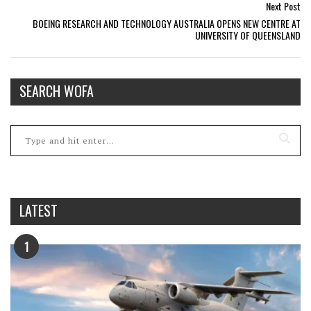
Next Post
BOEING RESEARCH AND TECHNOLOGY AUSTRALIA OPENS NEW CENTRE AT
UNIVERSITY OF QUEENSLAND
SEARCH WOFA
LATEST
1