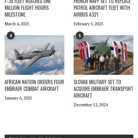
F-35 FLEET REACHES ONE
FRENCH NAVY SET TO REPLACE
MILLION FLIGHT HOURS
PATROL AIRCRAFT FLEET WITH
MILESTONE
AIRBUS A321
March 4, 2025
February 5, 2025
4
5
AFRICAN NATION ORDERS FOUR
SLOVAK MILITARY SET TO
EMBRAER COMBAT AIRCRAFT
ACQUIRE EMBRAER TRANSPORT
AIRCRAFT
January 6, 2025
December 12, 2024