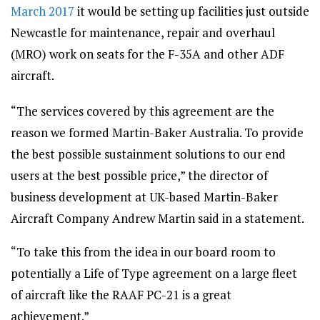
March 2017
it would be setting up facilities just outside
Newcastle for maintenance, repair and overhaul
(MRO) work on seats for the F-35A and other ADF
aircraft.
“The services covered by this agreement are the
reason we formed Martin-Baker Australia. To provide
the best possible sustainment solutions to our end
users at the best possible price,” the director of
business development at UK-based Martin-Baker
Aircraft Company Andrew Martin said in a statement.
“To take this from the idea in our board room to
potentially a Life of Type agreement on a large fleet
of aircraft like the RAAF PC-21 is a great
achievement.”