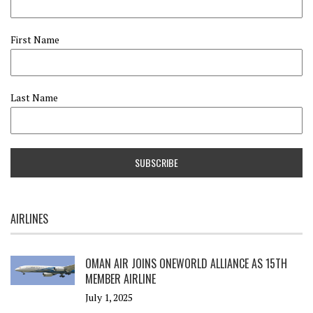
First Name
Last Name
AIRLINES
OMAN AIR JOINS ONEWORLD ALLIANCE AS 15TH
MEMBER AIRLINE
July 1, 2025