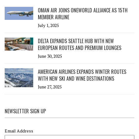
OMAN AIR JOINS ONEWORLD ALLIANCE AS 15TH
MEMBER AIRLINE
July 1, 2025
DELTA EXPANDS SEATTLE HUB WITH NEW
EUROPEAN ROUTES AND PREMIUM LOUNGES
June 30, 2025
AMERICAN AIRLINES EXPANDS WINTER ROUTES
WITH NEW SKI AND WINE DESTINATIONS
June 27, 2025
NEWSLETTER SIGN UP
Email Address