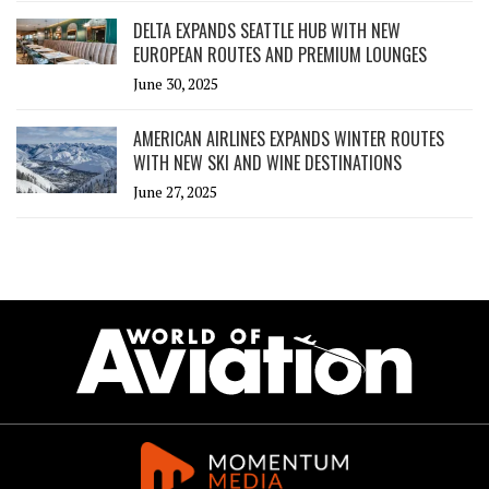
DELTA EXPANDS SEATTLE HUB WITH NEW
EUROPEAN ROUTES AND PREMIUM LOUNGES
June 30, 2025
AMERICAN AIRLINES EXPANDS WINTER ROUTES
WITH NEW SKI AND WINE DESTINATIONS
June 27, 2025