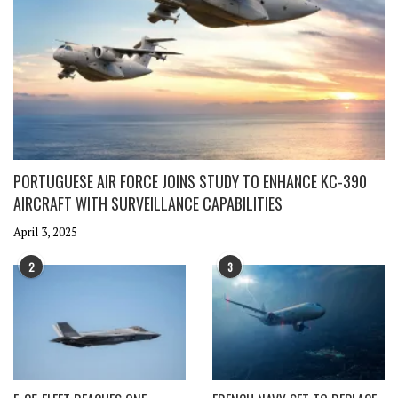
PORTUGUESE AIR FORCE JOINS STUDY TO ENHANCE KC-390
AIRCRAFT WITH SURVEILLANCE CAPABILITIES
April 3, 2025
2
3