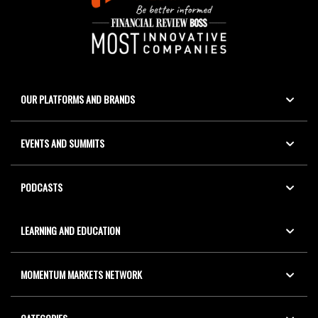
OUR PLATFORMS AND BRANDS
EVENTS AND SUMMITS
PODCASTS
LEARNING AND EDUCATION
MOMENTUM MARKETS NETWORK