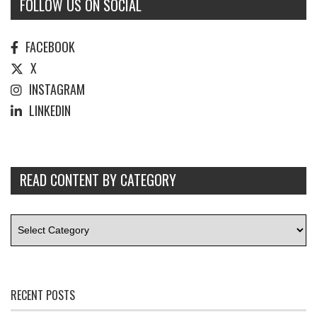
FOLLOW US ON SOCIAL
FACEBOOK
X
INSTAGRAM
LINKEDIN
READ CONTENT BY CATEGORY
RECENT POSTS