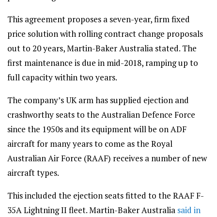
This agreement proposes a seven-year, firm fixed
price solution with rolling contract change proposals
out to 20 years, Martin-Baker Australia stated. The
first maintenance is due in mid-2018, ramping up to
full capacity within two years.
The company’s UK arm has supplied ejection and
crashworthy seats to the Australian Defence Force
since the 1950s and its equipment will be on ADF
aircraft for many years to come as the Royal
Australian Air Force (RAAF) receives a number of new
aircraft types.
This included the ejection seats fitted to the RAAF F-
35A Lightning II fleet. Martin-Baker Australia
said in