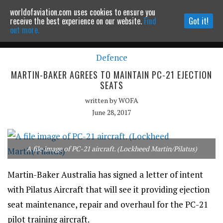
worldofaviation.com uses cookies to ensure you
Powered by
MOMENTUM
MEDIA
receive the best experience on our website.
Find
Got it!
out more.
Defence
Continue to website
MARTIN-BAKER AGREES TO MAINTAIN PC-21 EJECTION
SEATS
written by
WOFA
June 28, 2017
A file image of PC-21 aircraft. (Lockheed Martin/Pilatus)
Martin-Baker Australia has signed a letter of intent
with Pilatus Aircraft that will see it providing ejection
seat maintenance, repair and overhaul for the PC-21
pilot training aircraft.