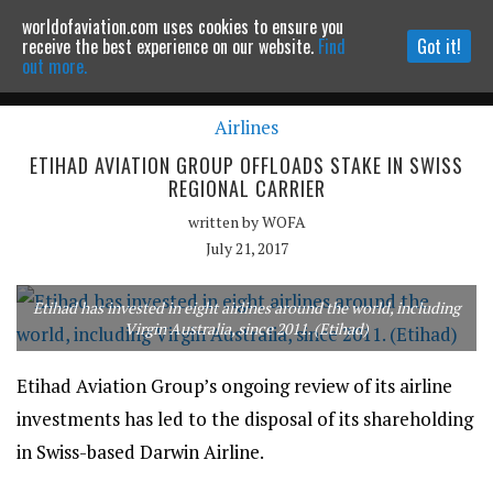
worldofaviation.com uses cookies to ensure you
Powered by
MOMENTUM
MEDIA
receive the best experience on our website.
Find
Got it!
out more.
Airlines
Continue to website
ETIHAD AVIATION GROUP OFFLOADS STAKE IN SWISS
REGIONAL CARRIER
written by
WOFA
July 21, 2017
Etihad has invested in eight airlines around the world, including
Virgin Australia, since 2011. (Etihad)
Etihad Aviation Group’s ongoing review of its airline
investments has led to the disposal of its shareholding
in Swiss-based Darwin Airline.