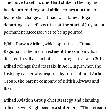
The move to sell its one-third stake in the Lugano-
headquartered regional airline comes at a time of
leadership change at Etihad, with James Hogan
departing as chief executive at the start of July and a
permanent successor yet to be appointed.
While Darwin Airline, which operates as Etihad
Regional, is the first investment the company has
decided to sell as part of the strategic review, in 2015
Etihad relinquished its stake in Aer Lingus when the
Irish flag carrier was acquired by International Airlines
Group, the parent company of British Airways and
Iberia.
Etihad Aviation Group chief strategy and planning
officer Kevin Knight said in a statement: “The decision