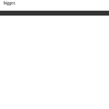
bigger.
==