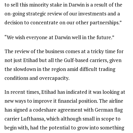
to sell this minority stake in Darwin is a result of the
on-going strategic review of our investments and a
decision to concentrate on our other partnerships.”
“We wish everyone at Darwin well in the future.”
The review of the business comes at a tricky time for
not just Etihad but all the Gulf-based carriers, given
the slowdown in the region amid difficult trading
conditions and overcapacity.
In recent times, Etihad has indicated it was looking at
new ways to improve it financial position. The airline
has signed a codeshare agreement with German flag
carrier Lufthansa, which although small in scope to
begin with, had the potential to grow into something