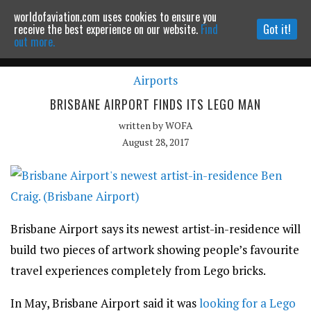
worldofaviation.com uses cookies to ensure you
Powered by
MOMENTUM
MEDIA
receive the best experience on our website.
Find
Got it!
out more.
Airports
Continue to website
BRISBANE AIRPORT FINDS ITS LEGO MAN
written by
WOFA
August 28, 2017
Brisbane Airport says its newest artist-in-residence will
build two pieces of artwork showing people’s favourite
travel experiences completely from Lego bricks.
In May, Brisbane Airport said it was
looking for a Lego