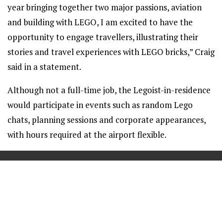
year bringing together two major passions, aviation
and building with LEGO, I am excited to have the
opportunity to engage travellers, illustrating their
stories and travel experiences with LEGO bricks,” Craig
said in a statement.
Although not a full-time job, the Legoist-in-residence
would participate in events such as random Lego
chats, planning sessions and corporate appearances,
with hours required at the airport flexible.
==