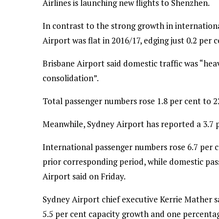
Airlines is launching new flights to Shenzhen.
In contrast to the strong growth in internation
Airport was flat in 2016/17, edging just 0.2 per c
Brisbane Airport said domestic traffic was “he
consolidation”.
Total passenger numbers rose 1.8 per cent to 22
Meanwhile, Sydney Airport has reported a 3.7 pe
International passenger numbers rose 6.7 per c
prior corresponding period, while domestic pas
Airport said on Friday.
Sydney Airport chief executive Kerrie Mather s
5.5 per cent capacity growth and one percentag