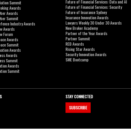
Future of Financial Services: Data and AI
viation Summit
Future of Financial Services: Security
roking Awards
Future of Insurance Sydney
yber Awards
Insurance Innovation Awards
yber Summit
Lawyers Weekly 30 Under 30 Awards
efence Industry Awards
New Broker Academy
aw Awards
Partner of the Year Awards
aw Forum
Partner Summit
pace Awards
REB Awards
Space Summit
Rising Star Awards
vation Awards
Security Innovation Awards
ness Awards
SME Bootcamp
ness Summit
ation Awards
ation Summit
S
STAY CONNECTED
SUBSCRIBE