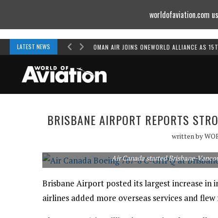
worldofaviation.com us
Powered by
MOMENTUM
MEDIA
LATEST NEWS
OMAN AIR JOINS ONEWORLD ALLIANCE AS 15
BRISBANE AIRPORT REPORTS STRO
written by
WO
Air Canada started Brisbane-Vancouv
Brisbane Airport posted its largest increase in 
airlines added more overseas services and flew f