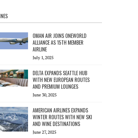
INES
OMAN AIR JOINS ONEWORLD
ALLIANCE AS 15TH MEMBER
AIRLINE
July 1, 2025
DELTA EXPANDS SEATTLE HUB
WITH NEW EUROPEAN ROUTES
AND PREMIUM LOUNGES
June 30, 2025
AMERICAN AIRLINES EXPANDS
WINTER ROUTES WITH NEW SKI
AND WINE DESTINATIONS
June 27, 2025