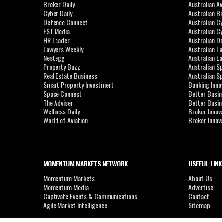
Broker Daily
Australian A
Cyber Daily
Australian B
Defence Connect
Australian C
FST Media
Australian C
HR Leader
Australian D
Lawyers Weekly
Australian L
Nestegg
Australian L
Property Buzz
Australian S
Real Estate Business
Australian 
Smart Property Investment
Banking Inno
Space Connect
Better Busi
The Adviser
Better Busi
Wellness Daily
Broker Innov
World of Aviation
Broker Innov
MOMENTUM MARKETS NETWORK
USEFUL LINK
Momentum Markets
About Us
Momentum Media
Advertise
Captivate Events & Communications
Contact
Agile Market Intelligence
Sitemap