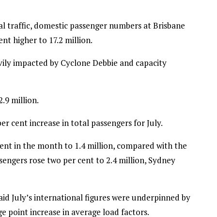
al traffic, domestic passenger numbers at Brisbane
ent higher to 17.2 million.
avily impacted by Cyclone Debbie and capacity
.9 million.
r cent increase in total passengers for July.
ent in the month to 1.4 million, compared with the
sengers rose two per cent to 2.4 million, Sydney
aid July’s international figures were underpinned by
e point increase in average load factors.