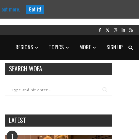
d out more.
Got it!
REGIONS
TOPICS
MORE
SIGN UP
SEARCH WOFA
LATEST
1