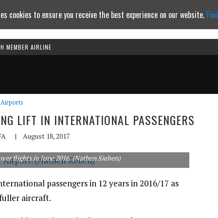
es cookies to ensure you receive the best experience on our website.
Fin
TH MEMBER AIRLINE
Continue to website
Airports
NG LIFT IN INTERNATIONAL PASSENGERS
FA
|
August 18, 2017
er flights in June 2016. (Nathen Sieben)
international passengers in 12 years in 2016/17 as
uller aircraft.