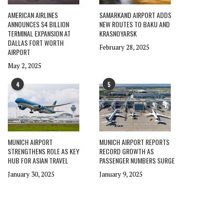
AMERICAN AIRLINES
SAMARKAND AIRPORT ADDS
ANNOUNCES $4 BILLION
NEW ROUTES TO BAKU AND
TERMINAL EXPANSION AT
KRASNOYARSK
DALLAS FORT WORTH
February 28, 2025
AIRPORT
May 2, 2025
4
5
MUNICH AIRPORT
MUNICH AIRPORT REPORTS
STRENGTHENS ROLE AS KEY
RECORD GROWTH AS
HUB FOR ASIAN TRAVEL
PASSENGER NUMBERS SURGE
January 30, 2025
January 9, 2025