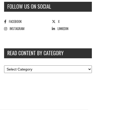
FOLLOW US ON SOCIAL
FACEBOOK
X
INSTAGRAM
LINKEDIN
READ CONTENT BY CATEGORY