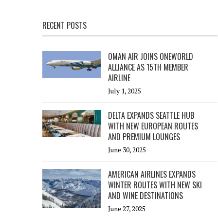
RECENT POSTS
OMAN AIR JOINS ONEWORLD
ALLIANCE AS 15TH MEMBER
AIRLINE
July 1, 2025
DELTA EXPANDS SEATTLE HUB
WITH NEW EUROPEAN ROUTES
AND PREMIUM LOUNGES
June 30, 2025
AMERICAN AIRLINES EXPANDS
WINTER ROUTES WITH NEW SKI
AND WINE DESTINATIONS
June 27, 2025