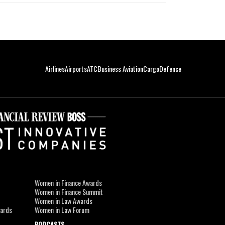
Airlines
Airports
ATC
Business Aviation
Cargo
Defence
Women in Finance Awards
Women in Finance Summit
Women in Law Awards
wards
Women in Law Forum
PODCASTS