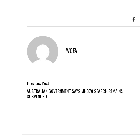
WOFA
Previous Post
AUSTRALIAN GOVERNMENT SAYS MH370 SEARCH REMAINS
SUSPENDED