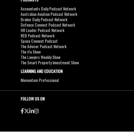
Accountants Daily Podcast Network
Australian Aviation Podcast Network
Broker Daily Podcast Network
Defence Connect Podcast Network
HR Leader Podcast Network
REB Podcast Network
Space Connect Podcast
The Adviser Podcast Network
The ifa Show
The Lawyers Weekly Show
The Smart Property Investment Show
LEARNING AND EDUCATION
Momentum Professional
FOLLOW US ON