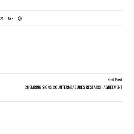
Next Post
CHEMRING SIGNS COUNTERMEASURES RESEARCH AGREEMENT