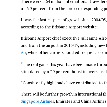
There were 5.64 million international traveller
up 6.9 per cent from the prior corresponding p
It was the fastest pace of growth since 2004/05
according to the Brisbane Airport website.
Brisbane Airport chief executive Julieanne Alr
and from the airport in 2016/17, including new 
Air
, while other carriers boosted frequencies on
“The real gains this year have been made throu
stimulated by a 7.9 per cent boost in overseas fl
“Consistently high loads have contributed to thi
There will be further growth in international fl
Singapore Airlines
, Emirates and China Airlines