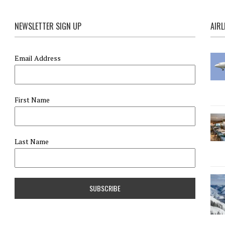
NEWSLETTER SIGN UP
AIRL
Email Address
First Name
Last Name