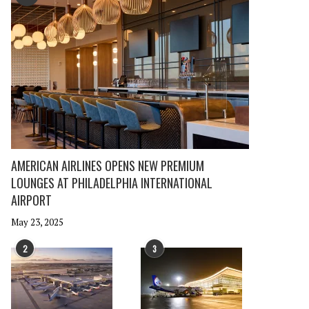
AMERICAN AIRLINES OPENS NEW PREMIUM
LOUNGES AT PHILADELPHIA INTERNATIONAL
AIRPORT
May 23, 2025
2
3