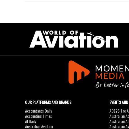
OUR PLATFORMS AND BRANDS
EVENTS AND
Accountants Daily
ACE25 The Ac
Accounting Times
Australian A
AI Daily
Australian A
Australian Aviation
Australian A