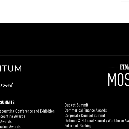
 SUMMITS
Budget Summit
Commerical Finance Awards
counting Conference and Exhibition
Corporate Counsel Summit
ccounting Awards
Defence & National Security Workforce A
I Awards
Future of Banking
viation Awards