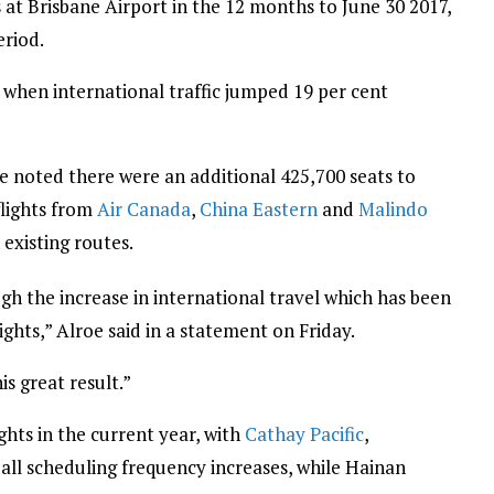
s at Brisbane Airport in the 12 months to June 30 2017,
eriod.
, when international traffic jumped 19 per cent
oe noted there were an additional 425,700 seats to
flights from
Air Canada
,
China Eastern
and
Malindo
 existing routes.
gh the increase in international travel which has been
ights,” Alroe said in a statement on Friday.
s great result.”
ights in the current year, with
Cathay Pacific
,
 all scheduling frequency increases, while Hainan