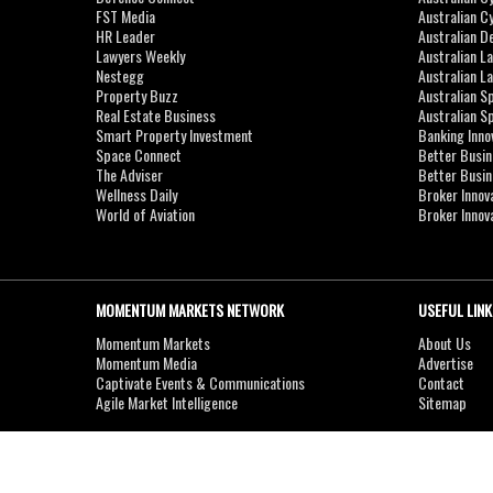
FST Media
Australian C
HR Leader
Australian D
Lawyers Weekly
Australian L
Nestegg
Australian L
Property Buzz
Australian S
Real Estate Business
Australian 
Smart Property Investment
Banking Inno
Space Connect
Better Busi
The Adviser
Better Busi
Wellness Daily
Broker Innov
World of Aviation
Broker Innov
MOMENTUM MARKETS NETWORK
USEFUL LINK
Momentum Markets
About Us
Momentum Media
Advertise
Captivate Events & Communications
Contact
Agile Market Intelligence
Sitemap
Copyright © 2007-2026
MOMENTUM
MEDIA