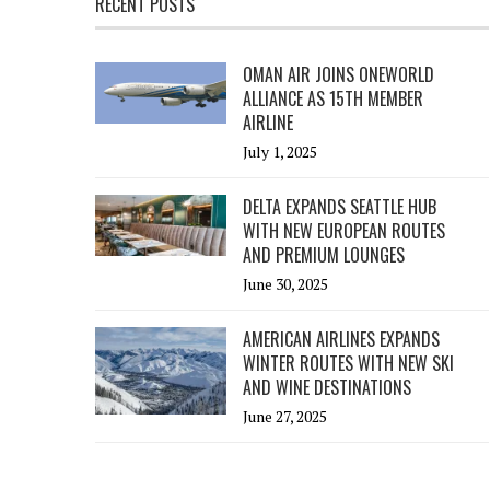
RECENT POSTS
OMAN AIR JOINS ONEWORLD
ALLIANCE AS 15TH MEMBER
AIRLINE
July 1, 2025
DELTA EXPANDS SEATTLE HUB
WITH NEW EUROPEAN ROUTES
AND PREMIUM LOUNGES
June 30, 2025
AMERICAN AIRLINES EXPANDS
WINTER ROUTES WITH NEW SKI
AND WINE DESTINATIONS
June 27, 2025