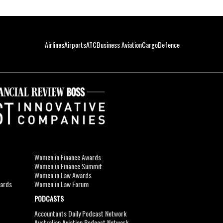
Airlines
Airports
ATC
Business Aviation
Cargo
Defence
Women in Finance Awards
Women in Finance Summit
Women in Law Awards
wards
Women in Law Forum
PODCASTS
Accountants Daily Podcast Network
Australian Aviation Podcast Network