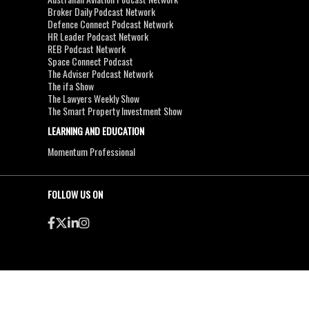
Broker Daily Podcast Network
Defence Connect Podcast Network
HR Leader Podcast Network
REB Podcast Network
Space Connect Podcast
The Adviser Podcast Network
The ifa Show
The Lawyers Weekly Show
The Smart Property Investment Show
LEARNING AND EDUCATION
Momentum Professional
FOLLOW US ON
●
●
Copyright & Disclaimers
Privacy Policy
Terms & Conditions