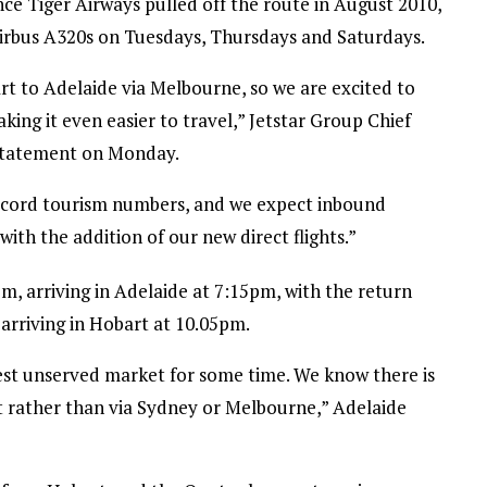
since Tiger Airways pulled off the route in August 2010,
Airbus A320s on Tuesdays, Thursdays and Saturdays.
rt to Adelaide via Melbourne, so we are excited to
aking it even easier to travel,” Jetstar Group Chief
a statement on Monday.
ecord tourism numbers, and we expect inbound
with the addition of our new direct flights.”
m, arriving in Adelaide at 7:15pm, with the return
arriving in Hobart at 10.05pm.
st unserved market for some time. We know there is
t rather than via Sydney or Melbourne,” Adelaide