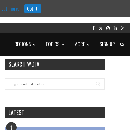
d out more.
Got it!
REGIONS
TOPICS
MORE
SIGN UP
SEARCH WOFA
LATEST
1