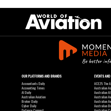
OUR PLATFORMS AND BRANDS
EVENTS AND
Accountants Daily
ACE25 The Ac
Accounting Times
Australian A
AI Daily
Australian A
Australian Aviation
Australian A
Broker Daily
Australian A
Cyber Daily
Australian B
Defence Connect
Australian C