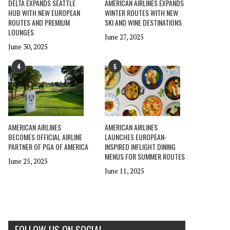
DELTA EXPANDS SEATTLE
AMERICAN AIRLINES EXPANDS
HUB WITH NEW EUROPEAN
WINTER ROUTES WITH NEW
ROUTES AND PREMIUM
SKI AND WINE DESTINATIONS
LOUNGES
June 27, 2025
June 30, 2025
4
5
AMERICAN AIRLINES
AMERICAN AIRLINES
BECOMES OFFICIAL AIRLINE
LAUNCHES EUROPEAN-
PARTNER OF PGA OF AMERICA
INSPIRED INFLIGHT DINING
MENUS FOR SUMMER ROUTES
June 25, 2025
June 11, 2025