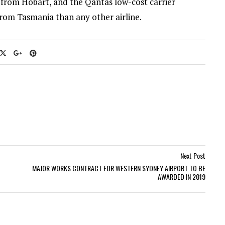
n from Hobart, and the Qantas low-cost carrier
 from Tasmania than any other airline.
Next Post
MAJOR WORKS CONTRACT FOR WESTERN SYDNEY AIRPORT TO BE
AWARDED IN 2019