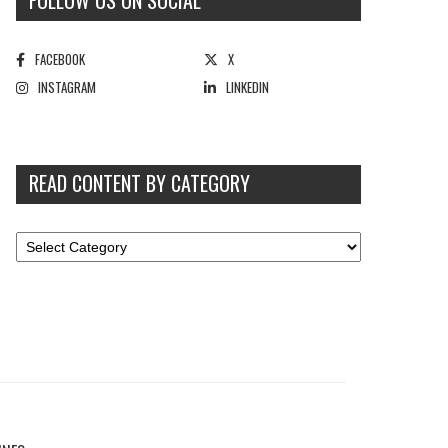
FOLLOW US ON SOCIAL
FACEBOOK
X
INSTAGRAM
LINKEDIN
READ CONTENT BY CATEGORY