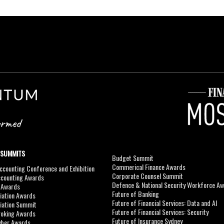
 SUMMITS
Budget Summit
Commerical Finance Awards
counting Conference and Exhibition
Corporate Counsel Summit
ccounting Awards
Defence & National Security Workforce A
I Awards
Future of Banking
viation Awards
Future of Financial Services: Data and AI
viation Summit
Future of Financial Services: Security
roking Awards
Future of Insurance Sydney
yber Awards