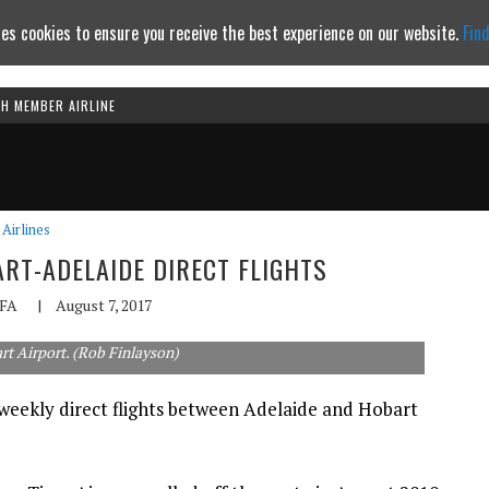
es cookies to ensure you receive the best experience on our website.
Fin
TH MEMBER AIRLINE
Continue to website
Airlines
RT-ADELAIDE DIRECT FLIGHTS
FA
|
August 7, 2017
rt Airport. (Rob Finlayson)
 weekly direct flights between Adelaide and Hobart