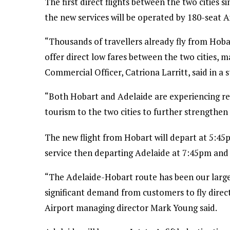
The first direct flights between the two cities 
the new services will be operated by 180-seat 
“Thousands of travellers already fly from Hoba
offer direct low fares between the two cities, m
Commercial Officer, Catriona Larritt, said in 
“Both Hobart and Adelaide are experiencing r
tourism to the two cities to further strengthen 
The new flight from Hobart will depart at 5:45p
service then departing Adelaide at 7:45pm and 
“The Adelaide-Hobart route has been our large
significant demand from customers to fly direc
Airport managing director Mark Young said.