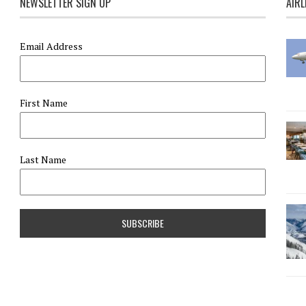
NEWSLETTER SIGN UP
AIRL
Email Address
First Name
Last Name