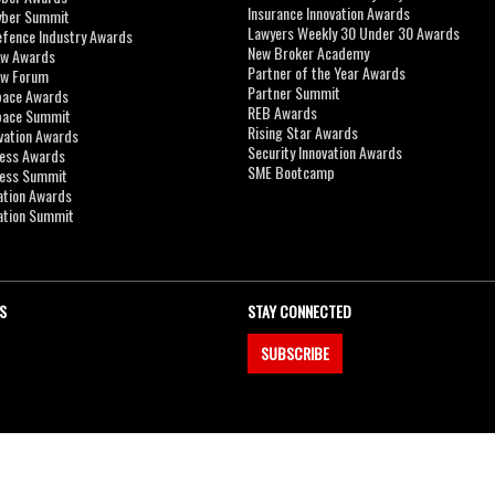
Insurance Innovation Awards
yber Summit
Lawyers Weekly 30 Under 30 Awards
efence Industry Awards
New Broker Academy
aw Awards
Partner of the Year Awards
aw Forum
Partner Summit
pace Awards
REB Awards
Space Summit
Rising Star Awards
vation Awards
Security Innovation Awards
ness Awards
SME Bootcamp
ness Summit
ation Awards
ation Summit
S
STAY CONNECTED
SUBSCRIBE