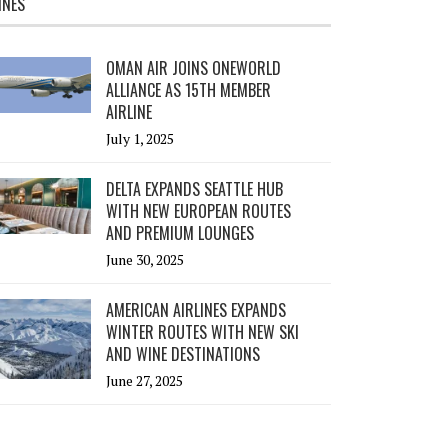
INES
OMAN AIR JOINS ONEWORLD
ALLIANCE AS 15TH MEMBER
AIRLINE
July 1, 2025
DELTA EXPANDS SEATTLE HUB
WITH NEW EUROPEAN ROUTES
AND PREMIUM LOUNGES
June 30, 2025
AMERICAN AIRLINES EXPANDS
WINTER ROUTES WITH NEW SKI
AND WINE DESTINATIONS
June 27, 2025