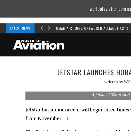
worldofaviation.com us
Powered by
MOMENTUM
MEDIA
LATEST NEWS
OMAN AIR JOINS ONEWORLD ALLIANCE AS 15
JETSTAR LAUNCHES HOBA
written by
WO
A Jetstar A320 at Hoba
Jetstar has announced it will begin three times
from November 14.