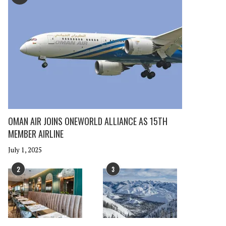
OMAN AIR JOINS ONEWORLD ALLIANCE AS 15TH
MEMBER AIRLINE
July 1, 2025
2
3