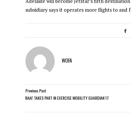
Adelaide will become Jetstar’s fifth destinatio
subsidiary says it operates more flights to and
WOFA
Previous Post
RAAF TAKES PART IN EXERCISE MOBILITY GUARDIAN 17