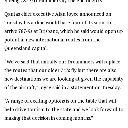
Boeing 787-9 Dreamliners by the end of 2018.
Qantas chief executive Alan Joyce announced on
Tuesday his airline would base four of its soon-to-
arrive 787-9s at Brisbane, which he said would open up
potential new international routes from the
Queensland capital.
“We’ve said that initially our Dreamliners will replace
the routes that our older 747s fly but there are also
new destinations we are looking at given the capability
of the aircraft,” Joyce said in a statement on Tuesday.
“A range of exciting options is on the table that will
help drive tourism to the state and we look forward to
making that decision in coming months.”