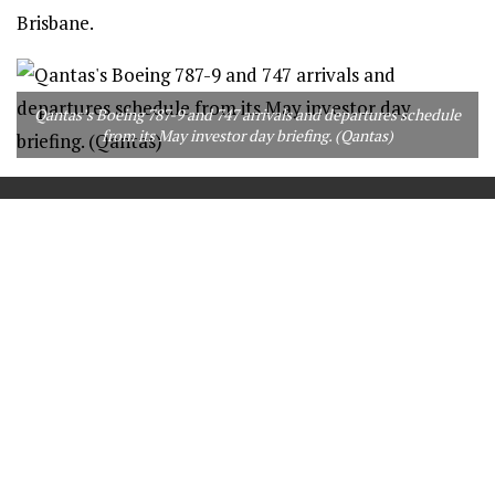
Brisbane.
Qantas’s Boeing 787-9 and 747 arrivals and departures schedule
from its May investor day briefing. (Qantas)
==