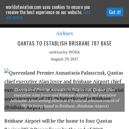
worldofaviation.com uses cookies to ensure you
Powered by
MOMENTUM
MEDIA
receive the best experience on our website.
Find
Got it!
out more.
Airlines
Continue to website
QANTAS TO ESTABLISH BRISBANE 787 BASE
written by
WOFA
August 29, 2017
Queensland Premier Annastacia Palaszczuk, Qantas chief
executive Alan Joyce and Brisbane Airport chief executive
Julieanne Alroe among others at the official announcement of
787-9s being based in Brisbane. (Brisbane Airport)
Brisbane Airport will be the home to four Qantas