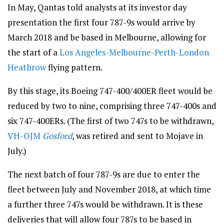
In May, Qantas told analysts at its investor day
presentation the first four 787-9s would arrive by
March 2018 and be based in Melbourne, allowing for
the start of a
Los Angeles-Melbourne-Perth-London
Heathrow
flying pattern.
By this stage, its Boeing 747-400/400ER fleet would be
reduced by two to nine, comprising three 747-400s and
six 747-400ERs. (The first of two 747s to be withdrawn,
VH-OJM
Gosford
, was retired and sent to Mojave in
July.)
The next batch of four 787-9s are due to enter the
fleet between July and November 2018, at which time
a further three 747s would be withdrawn. It is these
deliveries that will allow four 787s to be based in