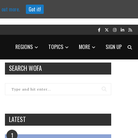
d out more.
Got it!
REGIONS
TOPICS
MORE
SIGN UP
SEARCH WOFA
LATEST
1