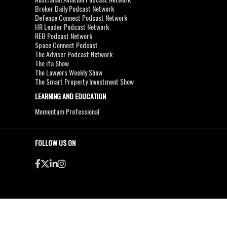
Broker Daily Podcast Network
Defence Connect Podcast Network
HR Leader Podcast Network
REB Podcast Network
Space Connect Podcast
The Adviser Podcast Network
The ifa Show
The Lawyers Weekly Show
The Smart Property Investment Show
LEARNING AND EDUCATION
Momentum Professional
FOLLOW US ON
●
●
Copyright & Disclaimers
Privacy Policy
Terms & Conditions