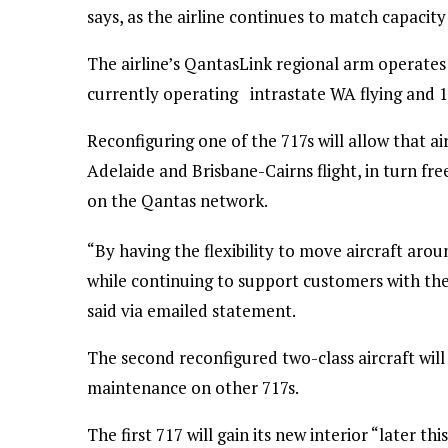
says, as the airline continues to match capacit
The airline’s QantasLink regional arm operates a
currently operating intrastate WA flying and 10
Reconfiguring one of the 717s will allow that ai
Adelaide and Brisbane-Cairns flight, in turn f
on the Qantas network.
“By having the flexibility to move aircraft a
while continuing to support customers with th
said via emailed statement.
The second reconfigured two-class aircraft will
maintenance on other 717s.
The first 717 will gain its new interior “later thi