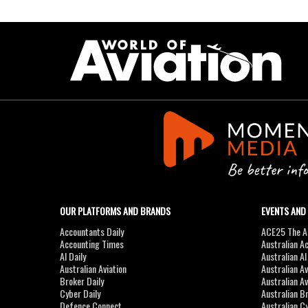
OUR PLATFORMS AND BRANDS
EVENTS AND
Accountants Daily
ACE25 The Ac
Accounting Times
Australian A
AI Daily
Australian A
Australian Aviation
Australian A
Broker Daily
Australian A
Cyber Daily
Australian B
Defence Connect
Australian C