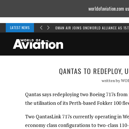
worldofaviation.com us
Powered by
MOMENTUM
MEDIA
LATEST NEWS
OMAN AIR JOINS ONEWORLD ALLIANCE AS 15
QANTAS TO REDEPLOY, 
written by
WO
Qantas says redeploying two Boeing 717s from it
the utilisation of its Perth-based Fokker 100 fle
Two QantasLink 717s currently operating in West
economy class configurations to two-class 110-