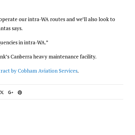
o operate our intra-WA routes and we’ll also look to
antas says.
uencies in intra-WA.”
ink’s Canberra heavy maintenance facility.
ract by Cobham Aviation Services
.