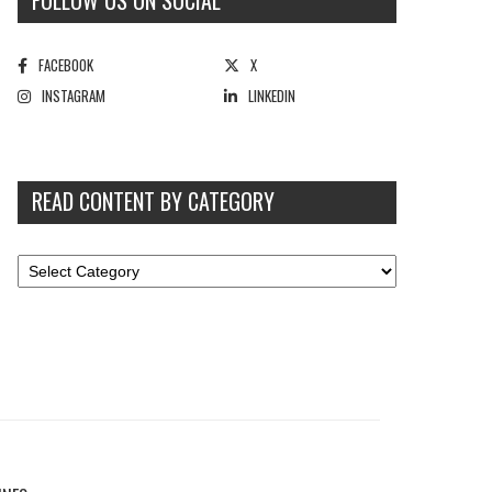
FOLLOW US ON SOCIAL
FACEBOOK
X
INSTAGRAM
LINKEDIN
READ CONTENT BY CATEGORY