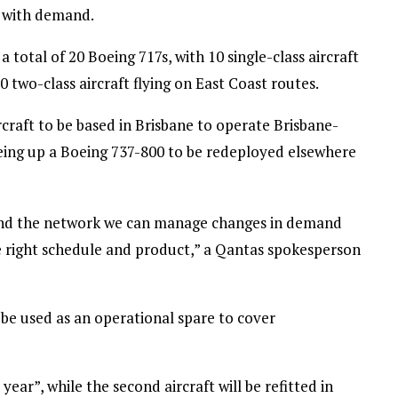
y with demand.
 total of 20 Boeing 717s, with 10 single-class aircraft
 two-class aircraft flying on East Coast routes.
rcraft to be based in Brisbane to operate Brisbane-
reeing up a Boeing 737-800 to be redeployed elsewhere
round the network we can manage changes in demand
e right schedule and product,” a Qantas spokesperson
 be used as an operational spare to cover
s year”, while the second aircraft will be refitted in