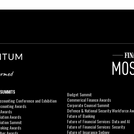
 SUMMITS
Budget Summit
Commerical Finance Awards
counting Conference and Exhibition
Corporate Counsel Summit
ccounting Awards
Defence & National Security Workforce A
I Awards
Future of Banking
viation Awards
Future of Financial Services: Data and AI
viation Summit
Future of Financial Services: Security
roking Awards
Future of Insurance Sydney
yber Awards