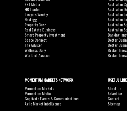
FST Media
Australian C
HR Leader
Australian D
Lawyers Weekly
Australian L
Nestegg
Australian L
Property Buzz
Australian S
Real Estate Business
Australian 
Smart Property Investment
Banking Inno
Space Connect
Better Busi
The Adviser
Better Busi
Wellness Daily
Broker Innov
World of Aviation
Broker Innov
MOMENTUM MARKETS NETWORK
USEFUL LINK
Momentum Markets
About Us
Momentum Media
Advertise
Captivate Events & Communications
Contact
Agile Market Intelligence
Sitemap
Copyright © 2007-2026
MOMENTUM
MEDIA