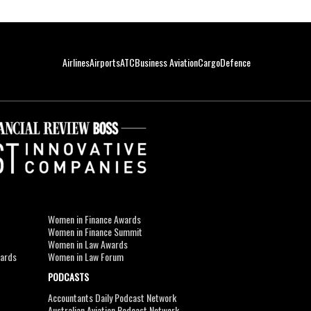
Airlines
Airports
ATC
Business Aviation
Cargo
Defence
Women in Finance Awards
Women in Finance Summit
Women in Law Awards
wards
Women in Law Forum
PODCASTS
Accountants Daily Podcast Network
Australian Aviation Podcast Network