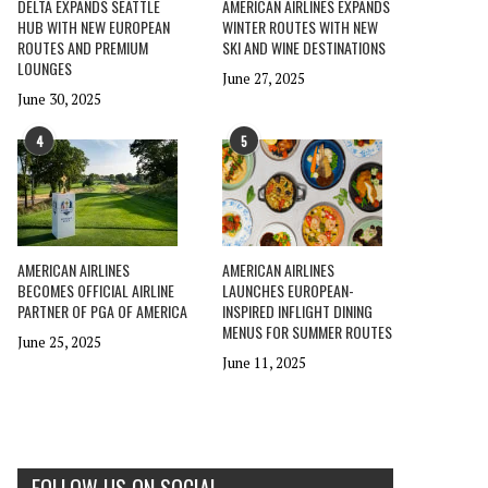
DELTA EXPANDS SEATTLE
AMERICAN AIRLINES EXPANDS
HUB WITH NEW EUROPEAN
WINTER ROUTES WITH NEW
ROUTES AND PREMIUM
SKI AND WINE DESTINATIONS
LOUNGES
June 27, 2025
June 30, 2025
4
5
AMERICAN AIRLINES
AMERICAN AIRLINES
BECOMES OFFICIAL AIRLINE
LAUNCHES EUROPEAN-
PARTNER OF PGA OF AMERICA
INSPIRED INFLIGHT DINING
MENUS FOR SUMMER ROUTES
June 25, 2025
June 11, 2025