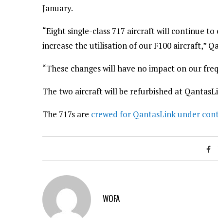
January.
“Eight single-class 717 aircraft will continue t
increase the utilisation of our F100 aircraft,” Q
“These changes will have no impact on our freq
The two aircraft will be refurbished at QantasL
The 717s are
crewed for QantasLink under cont
WOFA