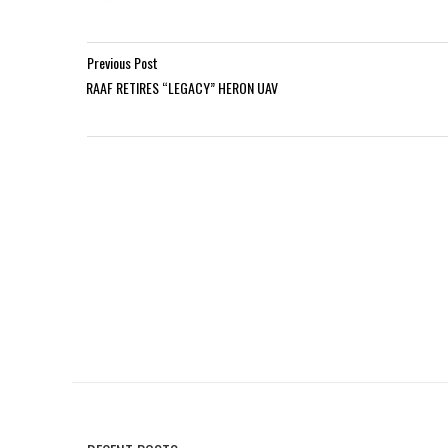
Previous Post
RAAF RETIRES “LEGACY” HERON UAV