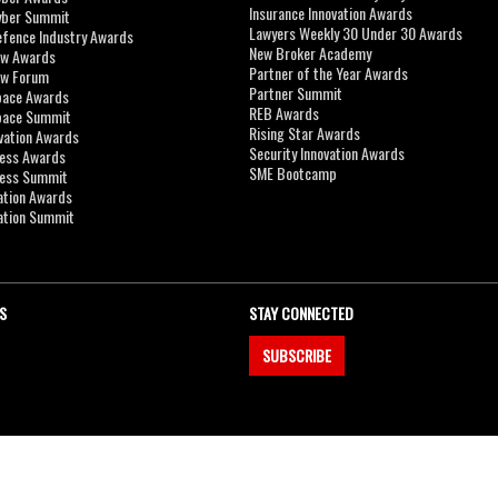
Insurance Innovation Awards
yber Summit
Lawyers Weekly 30 Under 30 Awards
efence Industry Awards
New Broker Academy
aw Awards
Partner of the Year Awards
aw Forum
Partner Summit
pace Awards
REB Awards
Space Summit
Rising Star Awards
vation Awards
Security Innovation Awards
ness Awards
SME Bootcamp
ness Summit
ation Awards
ation Summit
S
STAY CONNECTED
SUBSCRIBE