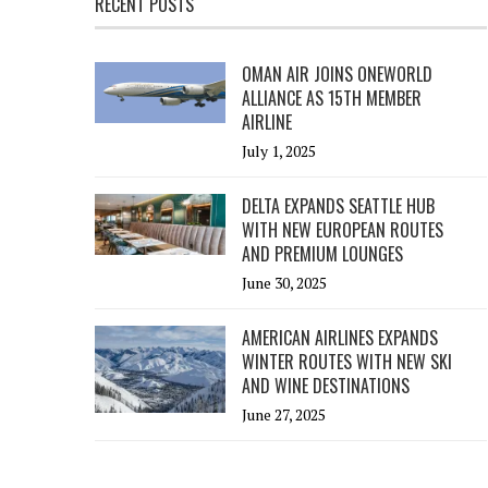
RECENT POSTS
OMAN AIR JOINS ONEWORLD
ALLIANCE AS 15TH MEMBER
AIRLINE
July 1, 2025
DELTA EXPANDS SEATTLE HUB
WITH NEW EUROPEAN ROUTES
AND PREMIUM LOUNGES
June 30, 2025
AMERICAN AIRLINES EXPANDS
WINTER ROUTES WITH NEW SKI
AND WINE DESTINATIONS
June 27, 2025