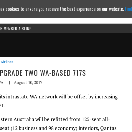
es cookies to ensure you receive the best experience on our website.
Fin
TH MEMBER AIRLINE
Continue to website
Airlines
UPGRADE TWO WA-BASED 717S
FA
|
August 10, 2017
s intrastate WA network will be offset by increasing
et.
ern Australia will be refitted from 125-seat all-
seat (12 business and 98 economy) interiors, Qantas