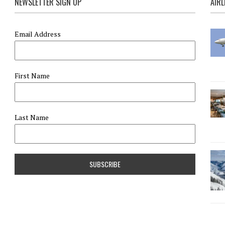
NEWSLETTER SIGN UP
AIRL
Email Address
First Name
Last Name