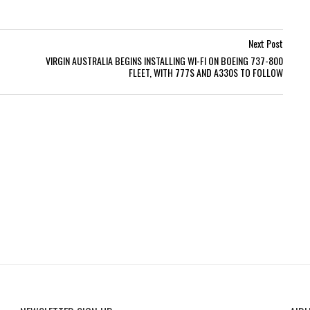
Next Post
VIRGIN AUSTRALIA BEGINS INSTALLING WI-FI ON BOEING 737-800
FLEET, WITH 777S AND A330S TO FOLLOW