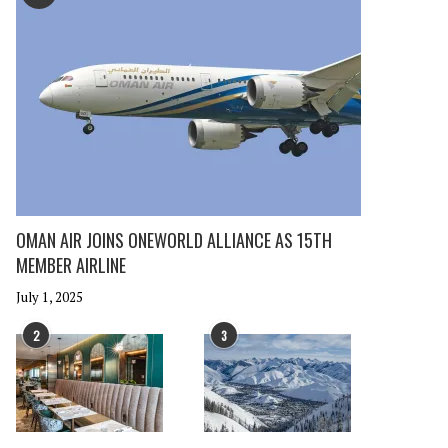
OMAN AIR JOINS ONEWORLD ALLIANCE AS 15TH
MEMBER AIRLINE
July 1, 2025
2
3