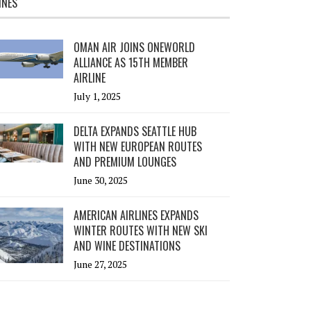
INES
OMAN AIR JOINS ONEWORLD
ALLIANCE AS 15TH MEMBER
AIRLINE
July 1, 2025
DELTA EXPANDS SEATTLE HUB
WITH NEW EUROPEAN ROUTES
AND PREMIUM LOUNGES
June 30, 2025
AMERICAN AIRLINES EXPANDS
WINTER ROUTES WITH NEW SKI
AND WINE DESTINATIONS
June 27, 2025