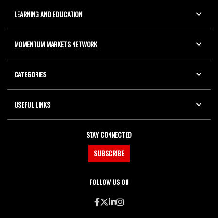
LEARNING AND EDUCATION
MOMENTUM MARKETS NETWORK
CATEGORIES
USEFUL LINKS
STAY CONNECTED
SUBSCRIBE
FOLLOW US ON