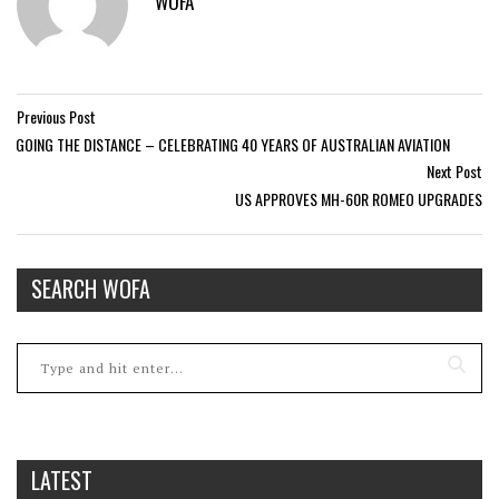
WOFA
Previous Post
GOING THE DISTANCE – CELEBRATING 40 YEARS OF AUSTRALIAN AVIATION
Next Post
US APPROVES MH-60R ROMEO UPGRADES
SEARCH WOFA
LATEST