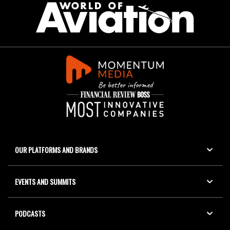
OUR PLATFORMS AND BRANDS
EVENTS AND SUMMITS
PODCASTS