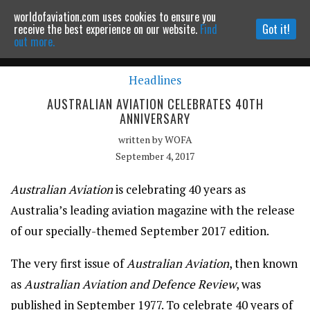
worldofaviation.com uses cookies to ensure you
Powered by
MOMENTUM
MEDIA
receive the best experience on our website.
Find
Got it!
out more.
Headlines
Continue to website
AUSTRALIAN AVIATION CELEBRATES 40TH
ANNIVERSARY
written by
WOFA
September 4, 2017
Australian Aviation
is celebrating 40 years as
Australia’s leading aviation magazine with the release
of our specially-themed September 2017 edition.
The very first issue of
Australian Aviation
, then known
as
Australian Aviation and Defence Review
, was
published in September 1977. To celebrate 40 years of