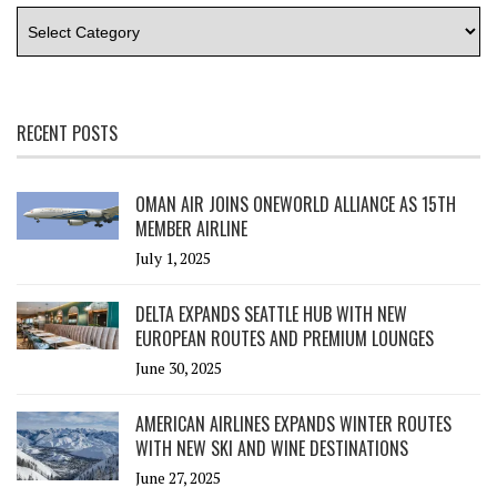
RECENT POSTS
OMAN AIR JOINS ONEWORLD ALLIANCE AS 15TH
MEMBER AIRLINE
July 1, 2025
DELTA EXPANDS SEATTLE HUB WITH NEW
EUROPEAN ROUTES AND PREMIUM LOUNGES
June 30, 2025
AMERICAN AIRLINES EXPANDS WINTER ROUTES
WITH NEW SKI AND WINE DESTINATIONS
June 27, 2025