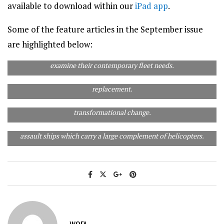
available to download within our
iPad app
.
Some of the feature articles in the September issue
are highlighted below:
In 1977 Australia’s airlines were contemplating ordering
widebody airliners for domestic use. Forty years on we re-
examine their contemporary fleet needs.
In 1977, replacing the RAAF’s Mirage fighters loomed as a major
issue. In 2017 we examine what will replace the Mirage’s
replacement.
In 40 years the Australian airline industry has seen
In 1977 we examined how to replace the aircraft carrier HMAS
transformational change.
Melbourne. Today the RAN doesn’t have a fixed-wing aircraft
carrier as such, but does have two very capable amphibious
assault ships which carry a large complement of helicopters.