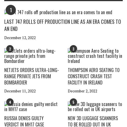
1
LAST 747 ROLLS OFF PRODUCTION LINE AS AN ERA COMES TO
AN END
December 12, 2022
2
3
NETJETS ORDERS ULTRA-LONG-
THOMPSON AERO SEATING TO
RANGE PRIVATE JETS FROM
CONSTRUCT CRASH TEST
BOMBARDIER
FACILITY IN IRELAND
December 11, 2022
December 2, 2022
4
5
RUSSIA DENIES GUILTY
NEW 3D LUGGAGE SCANNERS
VERDICT IN MH17 CASE
TO BE ROLLED OUT IN UK