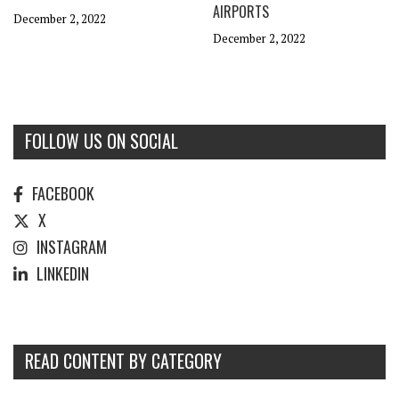
AIRPORTS
December 2, 2022
December 2, 2022
FOLLOW US ON SOCIAL
FACEBOOK
X
INSTAGRAM
LINKEDIN
READ CONTENT BY CATEGORY