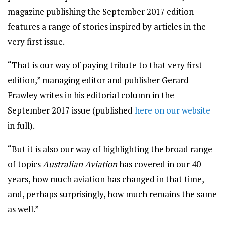
magazine publishing the September 2017 edition
features a range of stories inspired by articles in the
very first issue.
“That is our way of paying tribute to that very first
edition,” managing editor and publisher Gerard
Frawley writes in his editorial column in the
September 2017 issue (published
here on our website
in full).
“But it is also our way of highlighting the broad range
of topics
Australian Aviation
has covered in our 40
years, how much aviation has changed in that time,
and, perhaps surprisingly, how much remains the same
as well.”