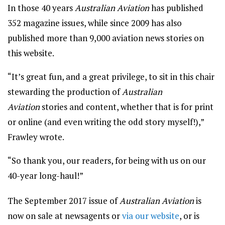
In those 40 years
Australian Aviation
has published
352 magazine issues, while since 2009 has also
published more than 9,000 aviation news stories on
this website.
“It’s great fun, and a great privilege, to sit in this chair
stewarding the production of
Australian
Aviation
stories and content, whether that is for print
or online (and even writing the odd story myself!),”
Frawley wrote.
“So thank you, our readers, for being with us on our
40-year long-haul!”
The September 2017 issue of
Australian Aviation
is
now on sale at newsagents or
via our website
, or is