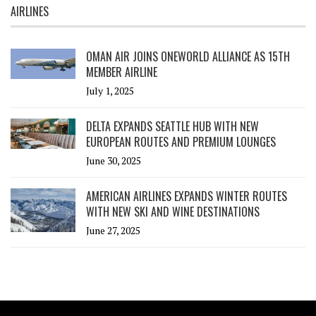
AIRLINES
OMAN AIR JOINS ONEWORLD ALLIANCE AS 15TH
MEMBER AIRLINE
July 1, 2025
DELTA EXPANDS SEATTLE HUB WITH NEW
EUROPEAN ROUTES AND PREMIUM LOUNGES
June 30, 2025
AMERICAN AIRLINES EXPANDS WINTER ROUTES
WITH NEW SKI AND WINE DESTINATIONS
June 27, 2025