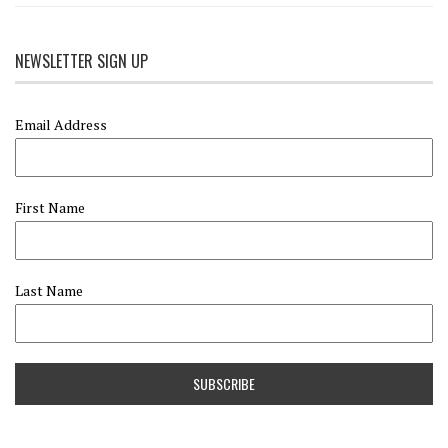
NEWSLETTER SIGN UP
Email Address
First Name
Last Name