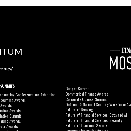
 SUMMITS
Budget Summit
Commerical Finance Awards
counting Conference and Exhibition
Corporate Counsel Summit
ccounting Awards
Defence & National Security Workforce A
I Awards
Future of Banking
viation Awards
Future of Financial Services: Data and AI
viation Summit
Future of Financial Services: Security
roking Awards
Future of Insurance Sydney
yber Awards
Insurance Innovation Awards