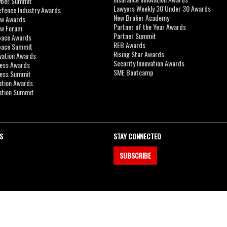
yber Summit
Lawyers Weekly 30 Under 30 Awards
efence Industry Awards
New Broker Academy
aw Awards
Partner of the Year Awards
aw Forum
Partner Summit
pace Awards
REB Awards
Space Summit
Rising Star Awards
vation Awards
Security Innovation Awards
ness Awards
SME Bootcamp
ness Summit
ation Awards
ation Summit
S
STAY CONNECTED
SUBSCRIBE