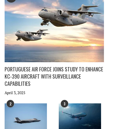
PORTUGUESE AIR FORCE JOINS STUDY TO ENHANCE
KC-390 AIRCRAFT WITH SURVEILLANCE
CAPABILITIES
April 3, 2025
2
3