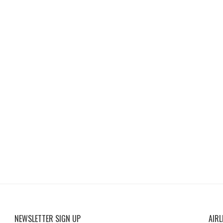
NEWSLETTER SIGN UP
AIRL