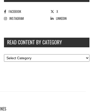
FACEBOOK
X
INSTAGRAM
LINKEDIN
READ CONTENT BY CATEGORY
INES