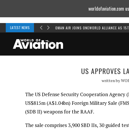
worldofaviation.com us
Powered by
MOMENTUM
MEDIA
LATEST NEWS
OMAN AIR JOINS ONEWORLD ALLIANCE AS 15
US APPROVES LA
written by
WO
The US Defense Security Cooperation Agency (
US$815m (A$1.04bn) Foreign Military Sale (FM
(SDB II) weapons for the RAAF.
The sale comprises 3,900 SBD IIs, 30 guided test 