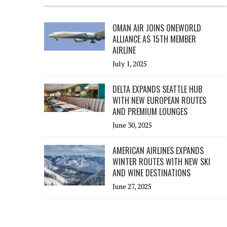
OMAN AIR JOINS ONEWORLD
ALLIANCE AS 15TH MEMBER
AIRLINE
July 1, 2025
DELTA EXPANDS SEATTLE HUB
WITH NEW EUROPEAN ROUTES
AND PREMIUM LOUNGES
June 30, 2025
AMERICAN AIRLINES EXPANDS
WINTER ROUTES WITH NEW SKI
AND WINE DESTINATIONS
June 27, 2025