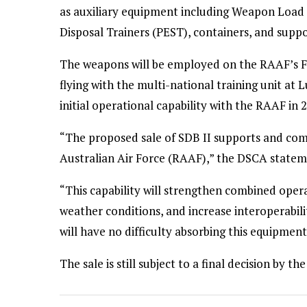
as auxiliary equipment including Weapon Load 
Disposal Trainers (PEST), containers, and sup
The weapons will be employed on the RAAF’s F-3
flying with the multi-national training unit at
initial operational capability with the RAAF in 
“The proposed sale of SDB II supports and com
Australian Air Force (RAAF),” the DSCA statem
“This capability will strengthen combined operat
weather conditions, and increase interoperabil
will have no difficulty absorbing this equipment
The sale is still subject to a final decision by 