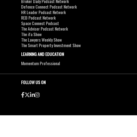
Broker Daily Podcast Network
Defence Connect Podcast Network
HR Leader Podcast Network
REB Podcast Network
Space Connect Podcast
The Adviser Podcast Network
The ifa Show
The Lawyers Weekly Show
The Smart Property Investment Show
LEARNING AND EDUCATION
Momentum Professional
FOLLOW US ON
●
●
Copyright & Disclaimers
Privacy Policy
Terms & Conditions