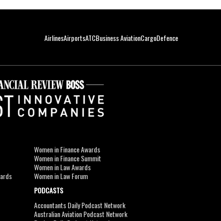
Airlines
Airports
ATC
Business Aviation
Cargo
Defence
Women in Finance Awards
Women in Finance Summit
Women in Law Awards
wards
Women in Law Forum
PODCASTS
Accountants Daily Podcast Network
Australian Aviation Podcast Network