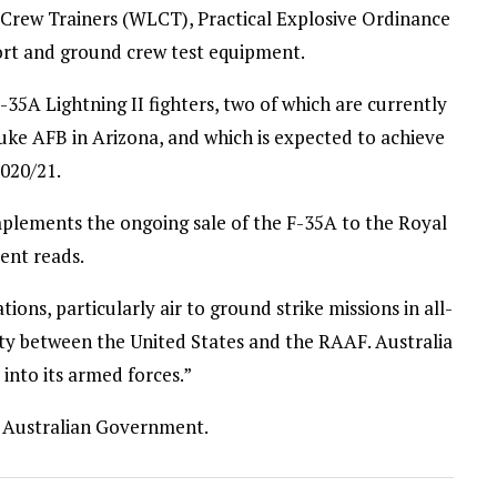
Crew Trainers (WLCT), Practical Explosive Ordinance
port and ground crew test equipment.
5A Lightning II fighters, two of which are currently
 Luke AFB in Arizona, and which is expected to achieve
2020/21.
plements the ongoing sale of the F-35A to the Royal
ent reads.
ions, particularly air to ground strike missions in all-
ity between the United States and the RAAF. Australia
 into its armed forces.”
the Australian Government.