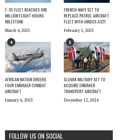
F-35 FLEET REACHES ONE
FRENCH NAVY SET TO
MILLION FLIGHT HOURS
REPLACE PATROL AIRCRAFT
MILESTONE
FLEET WITH AIRBUS A321
March 4, 2025
February 5, 2025
4
5
AFRICAN NATION ORDERS
SLOVAK MILITARY SET TO
FOUR EMBRAER COMBAT
ACQUIRE EMBRAER
AIRCRAFT
TRANSPORT AIRCRAFT
January 6, 2025
December 12, 2024
FOLLOW US ON SOCIAL