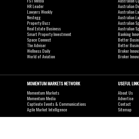
FST Media
Australian C
HR Leader
Australian D
Lawyers Weekly
Australian L
Nestegg
Australian L
Property Buzz
Australian S
Real Estate Business
Australian 
Smart Property Investment
Banking Inno
Space Connect
Better Busi
The Adviser
Better Busi
Wellness Daily
Broker Innov
World of Aviation
Broker Innov
MOMENTUM MARKETS NETWORK
USEFUL LINK
Momentum Markets
About Us
Momentum Media
Advertise
Captivate Events & Communications
Contact
Agile Market Intelligence
Sitemap
Copyright © 2007-2026
MOMENTUM
MEDIA