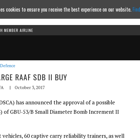
es cookies to ensure you receive the best experience on our website.
Fin
TH MEMBER AIRLINE
Continue to website
Defence
RGE RAAF SDB II BUY
FA
|
October 3, 2017
DSCA) has announced the approval of a possible
S) of GBU-53/B Small Diameter Bomb Increment II
vehicles, 60 captive carry reliability trainers, as well