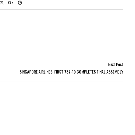
Next Post
SINGAPORE AIRLINES’ FIRST 787-10 COMPLETES FINAL ASSEMBLY