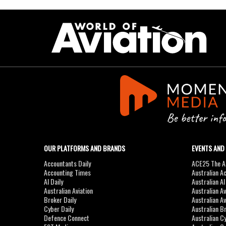
OUR PLATFORMS AND BRANDS
EVENTS AND
Accountants Daily
ACE25 The Ac
Accounting Times
Australian A
AI Daily
Australian A
Australian Aviation
Australian A
Broker Daily
Australian A
Cyber Daily
Australian B
Defence Connect
Australian C