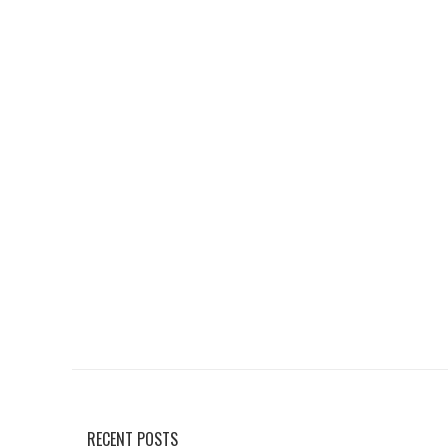
RECENT POSTS