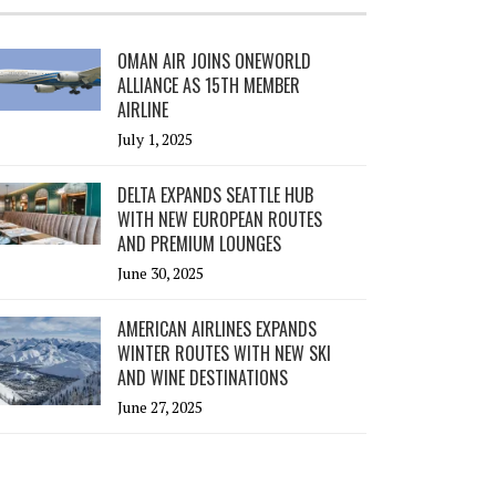
OMAN AIR JOINS ONEWORLD
ALLIANCE AS 15TH MEMBER
AIRLINE
July 1, 2025
DELTA EXPANDS SEATTLE HUB
WITH NEW EUROPEAN ROUTES
AND PREMIUM LOUNGES
June 30, 2025
AMERICAN AIRLINES EXPANDS
WINTER ROUTES WITH NEW SKI
AND WINE DESTINATIONS
June 27, 2025