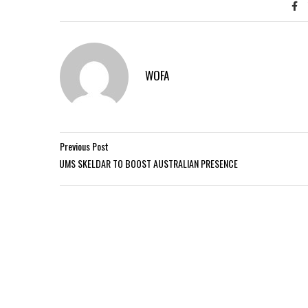
WOFA
Previous Post
UMS SKELDAR TO BOOST AUSTRALIAN PRESENCE