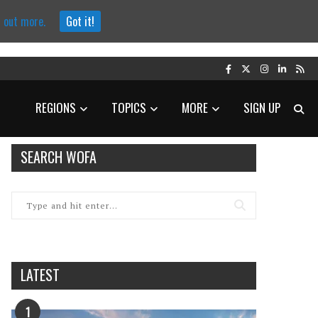
d out more.
Got it!
REGIONS
TOPICS
MORE
SIGN UP
SEARCH WOFA
LATEST
1