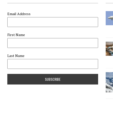
Email Address
First Name
Last Name