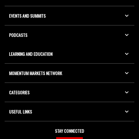
EVENTS AND SUMMITS
PODCASTS
LEARNING AND EDUCATION
MOMENTUM MARKETS NETWORK
CATEGORIES
USEFUL LINKS
STAY CONNECTED