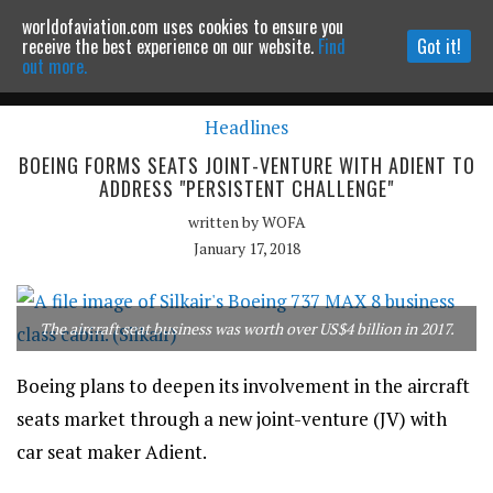
worldofaviation.com uses cookies to ensure you
Powered by
MOMENTUM
MEDIA
receive the best experience on our website.
Find
Got it!
out more.
Headlines
Continue to website
BOEING FORMS SEATS JOINT-VENTURE WITH ADIENT TO
ADDRESS "PERSISTENT CHALLENGE"
written by
WOFA
January 17, 2018
The aircraft seat business was worth over US$4 billion in 2017.
Boeing plans to deepen its involvement in the aircraft
seats market through a new joint-venture (JV) with
car seat maker Adient.