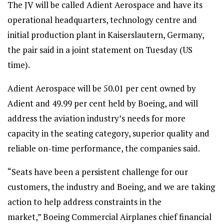
The JV will be called Adient Aerospace and have its
operational headquarters, technology centre and
initial production plant in Kaiserslautern, Germany,
the pair said in a joint statement on Tuesday (US
time).
Adient Aerospace will be 50.01 per cent owned by
Adient and 49.99 per cent held by Boeing, and will
address the aviation industry’s needs for more
capacity in the seating category, superior quality and
reliable on-time performance, the companies said.
“Seats have been a persistent challenge for our
customers, the industry and Boeing, and we are taking
action to help address constraints in the
market,” Boeing Commercial Airplanes chief financial