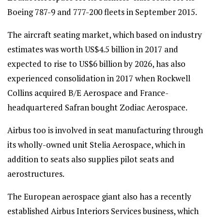
Boeing 787-9 and 777-200 fleets in September 2015.
The aircraft seating market, which based on industry
estimates was worth US$4.5 billion in 2017 and
expected to rise to US$6 billion by 2026, has also
experienced consolidation in 2017 when Rockwell
Collins acquired B/E Aerospace and France-
headquartered Safran bought Zodiac Aerospace.
Airbus too is involved in seat manufacturing through
its wholly-owned unit Stelia Aerospace, which in
addition to seats also supplies pilot seats and
aerostructures.
The European aerospace giant also has a recently
established Airbus Interiors Services business, which