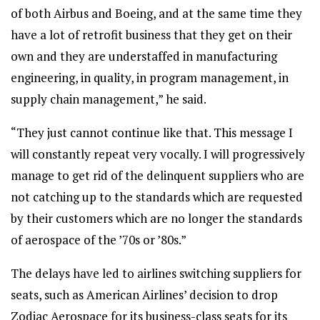
of both Airbus and Boeing, and at the same time they
have a lot of retrofit business that they get on their
own and they are understaffed in manufacturing
engineering, in quality, in program management, in
supply chain management,” he said.
“They just cannot continue like that. This message I
will constantly repeat very vocally. I will progressively
manage to get rid of the delinquent suppliers who are
not catching up to the standards which are requested
by their customers which are no longer the standards
of aerospace of the ’70s or ’80s.”
The delays have led to airlines switching suppliers for
seats, such as American Airlines’ decision to drop
Zodiac Aerospace for its business-class seats for its