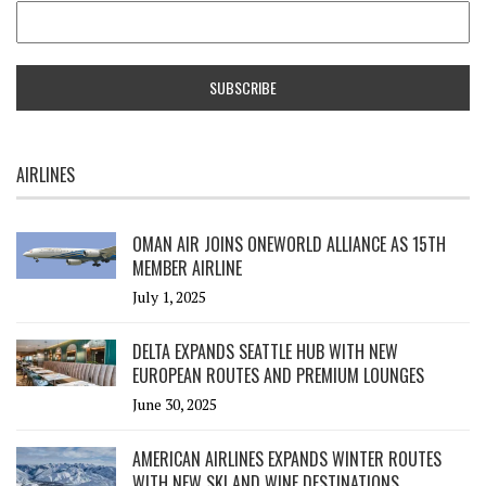
AIRLINES
OMAN AIR JOINS ONEWORLD ALLIANCE AS 15TH
MEMBER AIRLINE
July 1, 2025
DELTA EXPANDS SEATTLE HUB WITH NEW
EUROPEAN ROUTES AND PREMIUM LOUNGES
June 30, 2025
AMERICAN AIRLINES EXPANDS WINTER ROUTES
WITH NEW SKI AND WINE DESTINATIONS