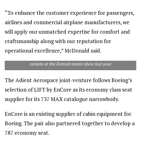
“To enhance the customer experience for passengers,
airlines and commercial airplane manufacturers, we
will apply our unmatched expertise for comfort and
craftsmanship along with our reputation for
operational excellence,” McDonald said.
Adient unveiled this innovative automated driving seating
system at the Detroit motor show last year.
The Adient Aerospace joint-venture follows Boeing’s
selection of LIFT by EnCore as its economy class seat
supplier for its 737 MAX catalogue narrowbody.
EnCore is an existing supplier of cabin equipment for
Boeing. The pair also partnered together to develop a
787 economy seat.