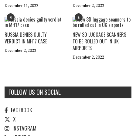
December 11, 2022
December 2, 2022
4
5
RUSSIA DENIES GUILTY
NEW 3D LUGGAGE SCANNERS
VERDICT IN MH17 CASE
TO BE ROLLED OUT IN UK
AIRPORTS
December 2, 2022
December 2, 2022
FOLLOW US ON SOCIAL
FACEBOOK
X
INSTAGRAM