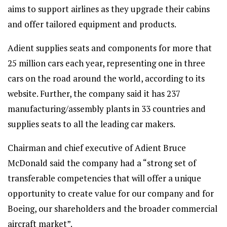
aims to support airlines as they upgrade their cabins
and offer tailored equipment and products.
Adient supplies seats and components for more that
25 million cars each year, representing one in three
cars on the road around the world, according to its
website. Further, the company said it has 237
manufacturing/assembly plants in 33 countries and
supplies seats to all the leading car makers.
Chairman and chief executive of Adient Bruce
McDonald said the company had a “strong set of
transferable competencies that will offer a unique
opportunity to create value for our company and for
Boeing, our shareholders and the broader commercial
aircraft market”.