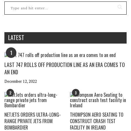
LATEST
1
LAST 747 ROLLS OFF PRODUCTION LINE AS AN ERA COMES TO
AN END
December 12, 2022
2
3
NETJETS ORDERS ULTRA-LONG-
THOMPSON AERO SEATING TO
RANGE PRIVATE JETS FROM
CONSTRUCT CRASH TEST
BOMBARDIER
FACILITY IN IRELAND