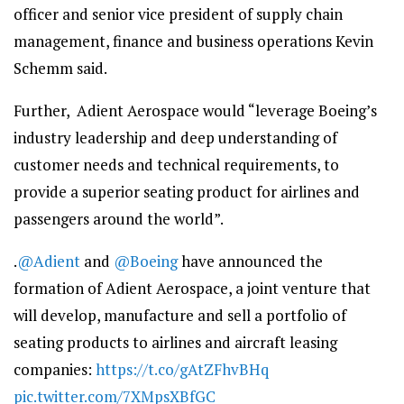
officer and senior vice president of supply chain
management, finance and business operations Kevin
Schemm said.
Further, Adient Aerospace would “leverage Boeing’s
industry leadership and deep understanding of
customer needs and technical requirements, to
provide a superior seating product for airlines and
passengers around the world”.
.
@Adient
and
@Boeing
have announced the
formation of Adient Aerospace, a joint venture that
will develop, manufacture and sell a portfolio of
seating products to airlines and aircraft leasing
companies:
https://t.co/gAtZFhvBHq
pic.twitter.com/7XMpsXBfGC