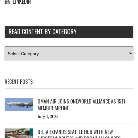
LINKEDIN
READ CONTENT BY CATEGORY
RECENT POSTS
OMAN AIR JOINS ONEWORLD ALLIANCE AS 15TH
MEMBER AIRLINE
July 1, 2025
DELTA EXPANDS SEATTLE HUB WITH NEW