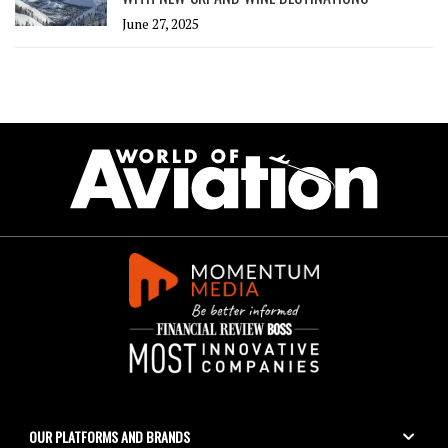
June 27, 2025
OUR PLATFORMS AND BRANDS