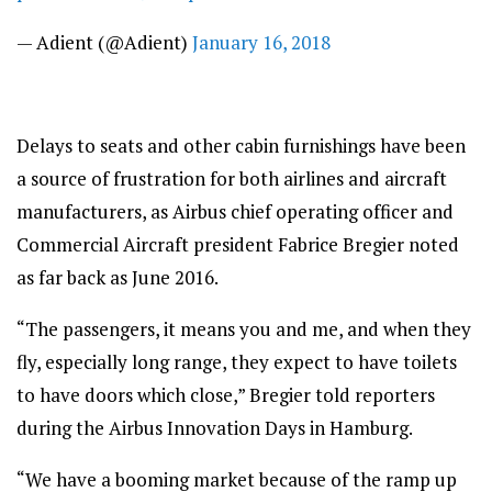
— Adient (@Adient)
January 16, 2018
Delays to seats and other cabin furnishings have been
a source of frustration for both airlines and aircraft
manufacturers, as Airbus chief operating officer and
Commercial Aircraft president Fabrice Bregier noted
as far back as June 2016.
“The passengers, it means you and me, and when they
fly, especially long range, they expect to have toilets
to have doors which close,” Bregier told reporters
during the Airbus Innovation Days in Hamburg.
“We have a booming market because of the ramp up