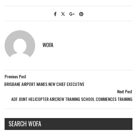
WOFA
Previous Post
BRISBANE AIRPORT NAMES NEW CHIEF EXECUTIVE
Next Post
ADF JOINT HELICOPTER AIRCREW TRAINING SCHOOL COMMENCES TRAINING
SEARCH WOFA