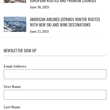
EUROPEAN ROUTES AND PREMIUM LOUNGES
June 30, 2025
AMERICAN AIRLINES EXPANDS WINTER ROUTES
WITH NEW SKI AND WINE DESTINATIONS
June 27, 2025
NEWSLETTER SIGN UP
Email Address
First Name
Last Name