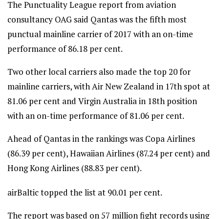
The Punctuality League report from aviation
consultancy OAG said Qantas was the fifth most
punctual mainline carrier of 2017 with an on-time
performance of 86.18 per cent.
Two other local carriers also made the top 20 for
mainline carriers, with Air New Zealand in 17th spot at
81.06 per cent and Virgin Australia in 18th position
with an on-time performance of 81.06 per cent.
Ahead of Qantas in the rankings was Copa Airlines
(86.39 per cent), Hawaiian Airlines (87.24 per cent) and
Hong Kong Airlines (88.83 per cent).
airBaltic topped the list at 90.01 per cent.
The report was based on 57 million fight records using