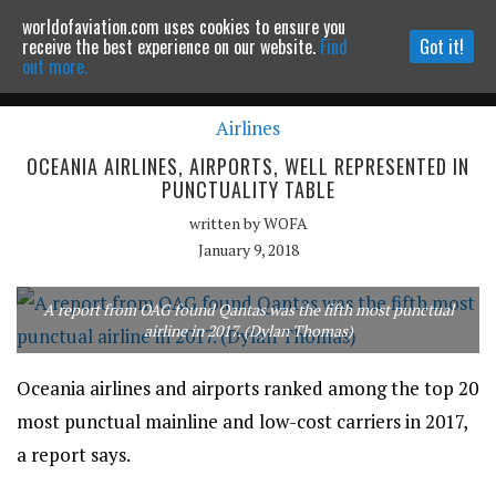
worldofaviation.com uses cookies to ensure you
Powered by
MOMENTUM
MEDIA
receive the best experience on our website.
Find
Got it!
out more.
Airlines
Continue to website
OCEANIA AIRLINES, AIRPORTS, WELL REPRESENTED IN
PUNCTUALITY TABLE
written by
WOFA
January 9, 2018
A report from OAG found Qantas was the fifth most punctual
airline in 2017. (Dylan Thomas)
Oceania airlines and airports ranked among the top 20
most punctual mainline and low-cost carriers in 2017,
a report says.