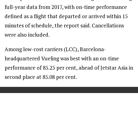
full-year data from 2017, with on-time performance
defined as a flight that departed or arrived within 15
minutes of schedule, the report said. Cancellations
were also included.
Among low-cost carriers (LCC), Barcelona-
headquartered Vueling was best with an on-time
performance of 85.25 per cent, ahead of Jetstar Asia in
second place at 85.08 per cent.
==