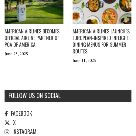
AMERICAN AIRLINES BECOMES
AMERICAN AIRLINES LAUNCHES
OFFICIAL AIRLINE PARTNER OF
EUROPEAN-INSPIRED INFLIGHT
PGA OF AMERICA
DINING MENUS FOR SUMMER
ROUTES
June 25, 2025
June 11, 2025
FOLLOW US ON SOCIAL
FACEBOOK
X
INSTAGRAM