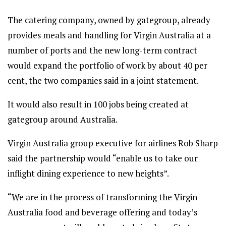
The catering company, owned by gategroup, already
provides meals and handling for Virgin Australia at a
number of ports and the new long-term contract
would expand the portfolio of work by about 40 per
cent, the two companies said in a joint statement.
It would also result in 100 jobs being created at
gategroup around Australia.
Virgin Australia group executive for airlines Rob Sharp
said the partnership would “enable us to take our
inflight dining experience to new heights”.
“We are in the process of transforming the Virgin
Australia food and beverage offering and today’s