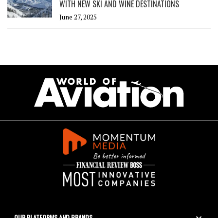
WITH NEW SKI AND WINE DESTINATIONS
June 27, 2025
OUR PLATFORMS AND BRANDS