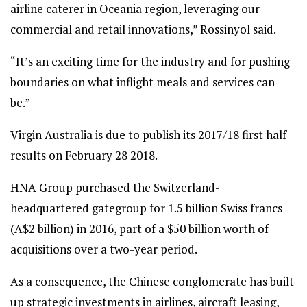
airline caterer in Oceania region, leveraging our
commercial and retail innovations,” Rossinyol said.
“It’s an exciting time for the industry and for pushing
boundaries on what inflight meals and services can
be.”
Virgin Australia is due to publish its 2017/18 first half
results on February 28 2018.
HNA Group purchased the Switzerland-
headquartered gategroup for 1.5 billion Swiss francs
(A$2 billion) in 2016, part of a $50 billion worth of
acquisitions over a two-year period.
As a consequence, the Chinese conglomerate has built
up strategic investments in airlines, aircraft leasing,