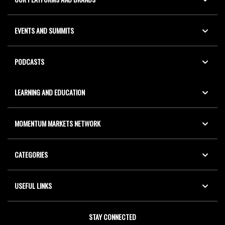
EVENTS AND SUMMITS
PODCASTS
LEARNING AND EDUCATION
MOMENTUM MARKETS NETWORK
CATEGORIES
USEFUL LINKS
STAY CONNECTED