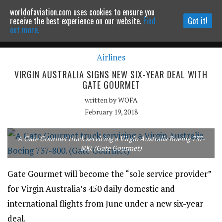
worldofaviation.com uses cookies to ensure you
Powered by
MOMENTUM
MEDIA
receive the best experience on our website.
Find
Got it!
out more.
Airlines
Continue to website
VIRGIN AUSTRALIA SIGNS NEW SIX-YEAR DEAL WITH
GATE GOURMET
written by
WOFA
February 19, 2018
A Gate Gourmet truck servicing a Virgin Australia Boeing 737-
800. (Gate Gourmet)
Gate Gourmet will become the “sole service provider”
for Virgin Australia’s 450 daily domestic and
international flights from June under a new six-year
deal.