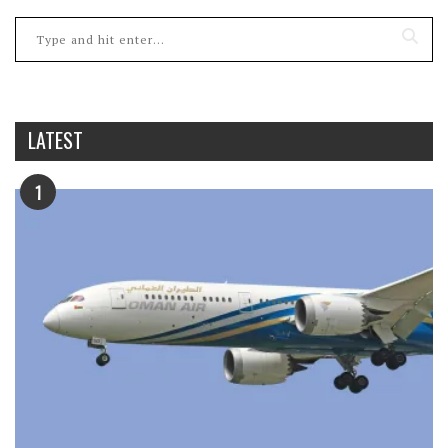
LATEST
1