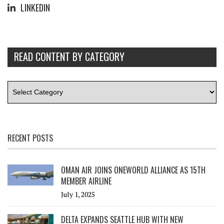
LINKEDIN
READ CONTENT BY CATEGORY
RECENT POSTS
OMAN AIR JOINS ONEWORLD ALLIANCE AS 15TH
MEMBER AIRLINE
July 1, 2025
DELTA EXPANDS SEATTLE HUB WITH NEW