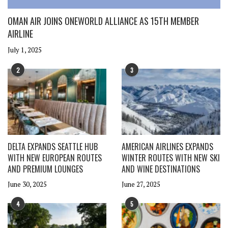
OMAN AIR JOINS ONEWORLD ALLIANCE AS 15TH MEMBER
AIRLINE
July 1, 2025
2
3
DELTA EXPANDS SEATTLE HUB
AMERICAN AIRLINES EXPANDS
WITH NEW EUROPEAN ROUTES
WINTER ROUTES WITH NEW SKI
AND PREMIUM LOUNGES
AND WINE DESTINATIONS
June 30, 2025
June 27, 2025
4
5