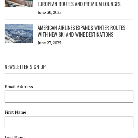
EUROPEAN ROUTES AND PREMIUM LOUNGES
June 30, 2025
AMERICAN AIRLINES EXPANDS WINTER ROUTES
WITH NEW SKI AND WINE DESTINATIONS
June 27, 2025
NEWSLETTER SIGN UP
Email Address
First Name
Last Name