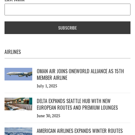
AIRLINES
OMAN AIR JOINS ONEWORLD ALLIANCE AS 15TH
MEMBER AIRLINE
July 1, 2025
DELTA EXPANDS SEATTLE HUB WITH NEW
EUROPEAN ROUTES AND PREMIUM LOUNGES
June 30, 2025
AMERICAN AIRLINES EXPANDS WINTER ROUTES