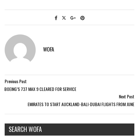
WOFA
Previous Post
BOEING’S 737 MAX 9 CLEARED FOR SERVICE
Next Post
EMIRATES TO START AUCKLAND-BALI-DUBAI FLIGHTS FROM JUNE
SEARCH WOFA