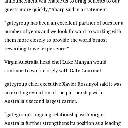
announcement will enable us to bring benefits to our
guests more quickly,” Sharp said in a statement.
“gategroup has been an excellent partner of ours for a
number of years and we look forward to working with
them more closely to provide the world’s most
rewarding travel experience.”
Virgin Australia head chef Luke Mangan would
continue to work closely with Gate Gourmet.
gategroup chief executive Xavier Rossinyol said it was
an exciting evolution of the partnership with
Australia’s second largest carrier.
“gategroup’s ongoing relationship with Virgin
Australia further strengthens its position as a leading