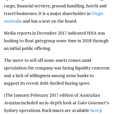
cargo, financial services, ground handling, hotels and
travel businesses. It is a major shareholder in
Virgin
Australia
and has a seat on the board.
Media reports in December 2017 indicated HNA was
looking to float gategroup some time in 2018 through
an initial public offering.
The move to sell off some assets comes amid
speculation the company was facing liquidity concerns
and a lack of willingness among some banks to
support its recent debt-fuelled buying spree.
(The January/February 2017 edition of
Australian
Aviation
included an in-depth look at Gate Gourmet’s
Sydney operations. Back issues are available
here
.)