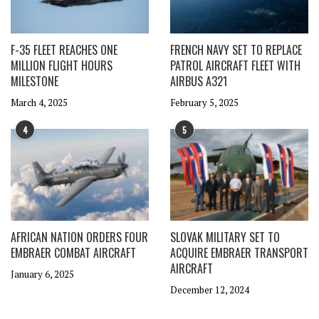
F-35 FLEET REACHES ONE
FRENCH NAVY SET TO REPLACE
MILLION FLIGHT HOURS
PATROL AIRCRAFT FLEET WITH
MILESTONE
AIRBUS A321
March 4, 2025
February 5, 2025
4
5
AFRICAN NATION ORDERS FOUR
SLOVAK MILITARY SET TO
EMBRAER COMBAT AIRCRAFT
ACQUIRE EMBRAER TRANSPORT
AIRCRAFT
January 6, 2025
December 12, 2024