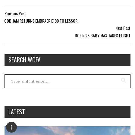
Previous Post
COBHAM RETURNS EMBRAER E190 TO LESSOR
Next Post
BOEING'S BABY MAX TAKES FLIGHT
SEARCH WOFA
LATEST
1