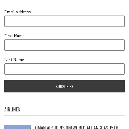
Email Address
First Name
Last Name
AIRLINES
OMAN AIR JOINS ONEWORLD ALLIANCE AS 15TH