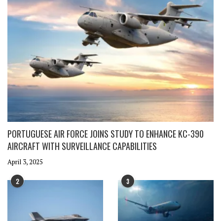
PORTUGUESE AIR FORCE JOINS STUDY TO ENHANCE KC-390
AIRCRAFT WITH SURVEILLANCE CAPABILITIES
April 3, 2025
2
3