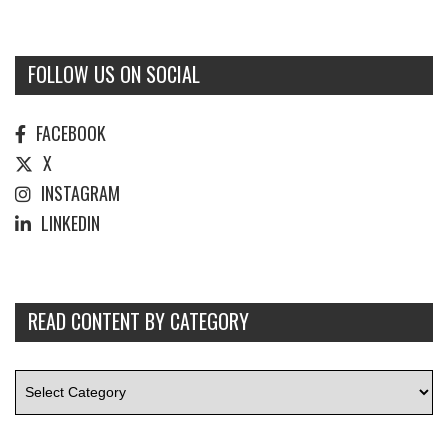
FOLLOW US ON SOCIAL
FACEBOOK
X
INSTAGRAM
LINKEDIN
READ CONTENT BY CATEGORY