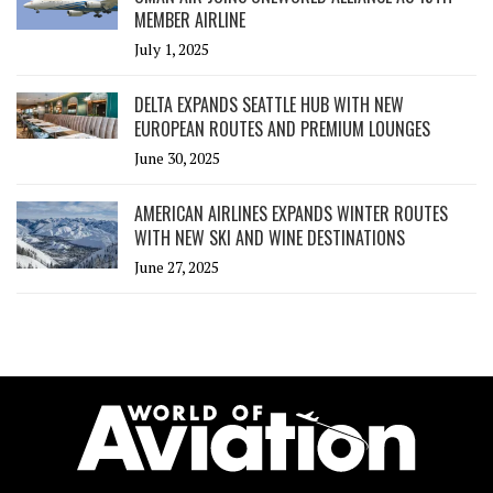
MEMBER AIRLINE
July 1, 2025
DELTA EXPANDS SEATTLE HUB WITH NEW
EUROPEAN ROUTES AND PREMIUM LOUNGES
June 30, 2025
AMERICAN AIRLINES EXPANDS WINTER ROUTES
WITH NEW SKI AND WINE DESTINATIONS
June 27, 2025