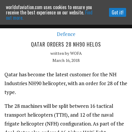
worldofaviation.com uses cookies to ensure you
Powered by
MOMENTUM
MEDIA
receive the best experience on our website.
Find
Got it!
out more.
Defence
Continue to website
QATAR ORDERS 28 NH90 HELOS
written by
WOFA
March 16, 2018
Qatar has become the latest customer for the NH
Industries NH90 helicopter, with an order for 28 of the
type.
The 28 machines will be split between 16 tactical
transport helicopters (TTH), and 12 of the naval
frigate helicopter (NFH) configuration. As part of the