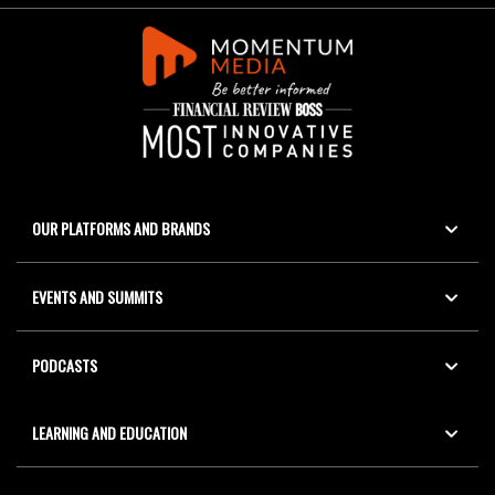
OUR PLATFORMS AND BRANDS
EVENTS AND SUMMITS
PODCASTS
LEARNING AND EDUCATION