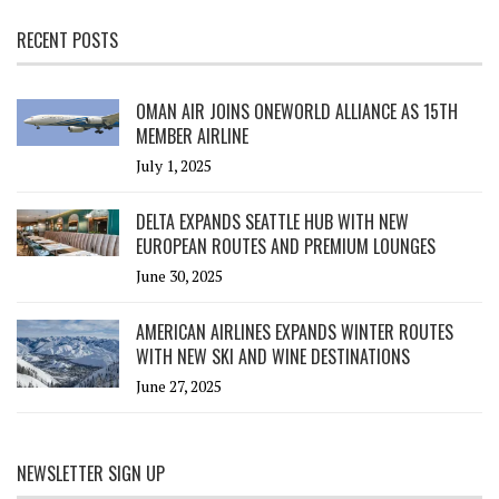
RECENT POSTS
OMAN AIR JOINS ONEWORLD ALLIANCE AS 15TH
MEMBER AIRLINE
July 1, 2025
DELTA EXPANDS SEATTLE HUB WITH NEW
EUROPEAN ROUTES AND PREMIUM LOUNGES
June 30, 2025
AMERICAN AIRLINES EXPANDS WINTER ROUTES
WITH NEW SKI AND WINE DESTINATIONS
June 27, 2025
NEWSLETTER SIGN UP