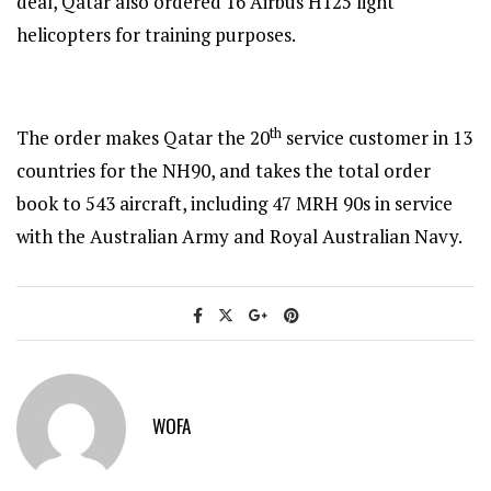
deal, Qatar also ordered 16 Airbus H125 light
helicopters for training purposes.
th
The order makes Qatar the 20
service customer in 13
countries for the NH90, and takes the total order
book to 543 aircraft, including 47 MRH 90s in service
with the Australian Army and Royal Australian Navy.
WOFA