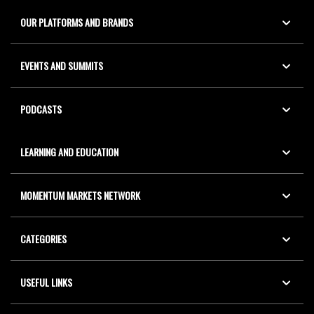
OUR PLATFORMS AND BRANDS
EVENTS AND SUMMITS
PODCASTS
LEARNING AND EDUCATION
MOMENTUM MARKETS NETWORK
CATEGORIES
USEFUL LINKS