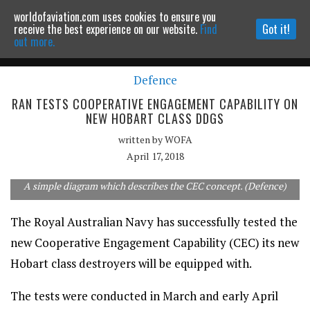
worldofaviation.com uses cookies to ensure you
Powered by
MOMENTUM
MEDIA
receive the best experience on our website.
Find
Got it!
out more.
Defence
Continue to website
RAN TESTS COOPERATIVE ENGAGEMENT CAPABILITY ON
NEW HOBART CLASS DDGS
written by
WOFA
April 17, 2018
A simple diagram which describes the CEC concept. (Defence)
The Royal Australian Navy has successfully tested the
new Cooperative Engagement Capability (CEC) its new
Hobart class destroyers will be equipped with.
The tests were conducted in March and early April