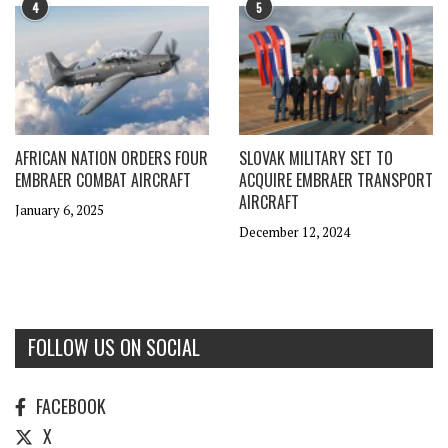
4
5
AFRICAN NATION ORDERS FOUR
SLOVAK MILITARY SET TO
EMBRAER COMBAT AIRCRAFT
ACQUIRE EMBRAER TRANSPORT
AIRCRAFT
January 6, 2025
December 12, 2024
FOLLOW US ON SOCIAL
FACEBOOK
X