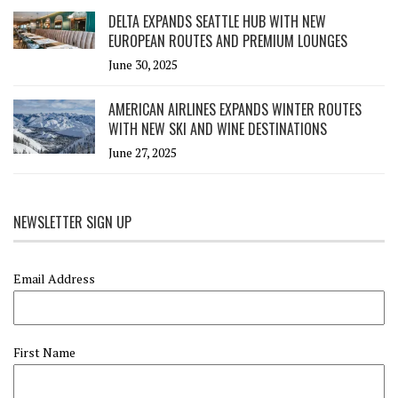
DELTA EXPANDS SEATTLE HUB WITH NEW
EUROPEAN ROUTES AND PREMIUM LOUNGES
June 30, 2025
AMERICAN AIRLINES EXPANDS WINTER ROUTES
WITH NEW SKI AND WINE DESTINATIONS
June 27, 2025
NEWSLETTER SIGN UP
Email Address
First Name