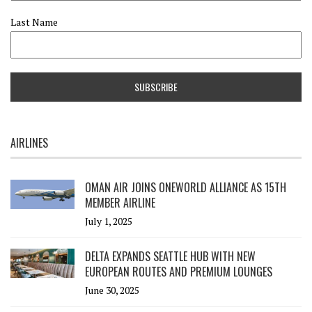
Last Name
AIRLINES
OMAN AIR JOINS ONEWORLD ALLIANCE AS 15TH
MEMBER AIRLINE
July 1, 2025
DELTA EXPANDS SEATTLE HUB WITH NEW
EUROPEAN ROUTES AND PREMIUM LOUNGES
June 30, 2025