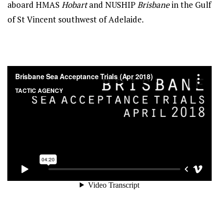
aboard HMAS
Hobart
and NUSHIP
Brisbane
in the Gulf
of St Vincent southwest of Adelaide.