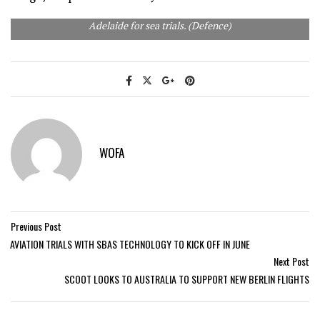
HMAS Hobart (front) and NUSHIP Brisbane leaving Port
Adelaide for sea trials. (Defence)
WOFA
Previous Post
AVIATION TRIALS WITH SBAS TECHNOLOGY TO KICK OFF IN JUNE
Next Post
SCOOT LOOKS TO AUSTRALIA TO SUPPORT NEW BERLIN FLIGHTS