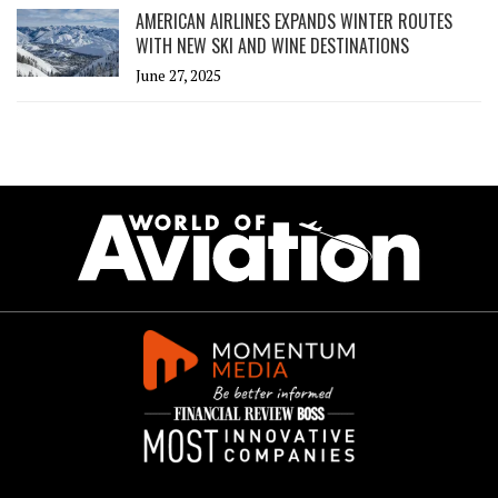
AMERICAN AIRLINES EXPANDS WINTER ROUTES
WITH NEW SKI AND WINE DESTINATIONS
June 27, 2025