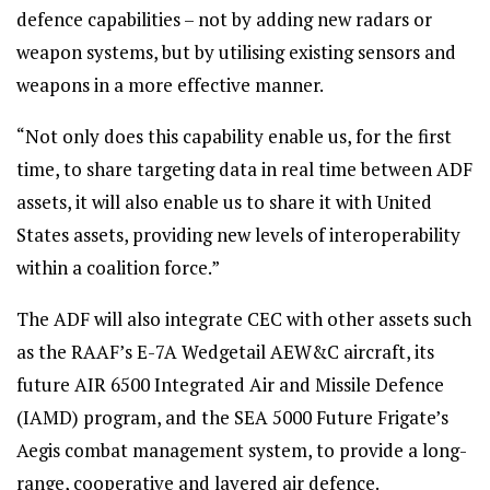
defence capabilities – not by adding new radars or
weapon systems, but by utilising existing sensors and
weapons in a more effective manner.
“Not only does this capability enable us, for the first
time, to share targeting data in real time between ADF
assets, it will also enable us to share it with United
States assets, providing new levels of interoperability
within a coalition force.”
The ADF will also integrate CEC with other assets such
as the RAAF’s E-7A Wedgetail AEW&C aircraft, its
future AIR 6500 Integrated Air and Missile Defence
(IAMD) program, and the SEA 5000 Future Frigate’s
Aegis combat management system, to provide a long-
range, cooperative and layered air defence.