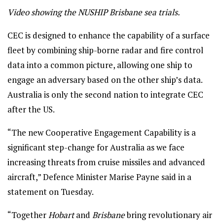
Video showing the NUSHIP Brisbane sea trials.
CEC is designed to enhance the capability of a surface
fleet by combining ship-borne radar and fire control
data into a common picture, allowing one ship to
engage an adversary based on the other ship’s data.
Australia is only the second nation to integrate CEC
after the US.
“The new Cooperative Engagement Capability is a
significant step-change for Australia as we face
increasing threats from cruise missiles and advanced
aircraft,” Defence Minister Marise Payne said in a
statement on Tuesday.
“Together
Hobart
and
Brisbane
bring revolutionary air