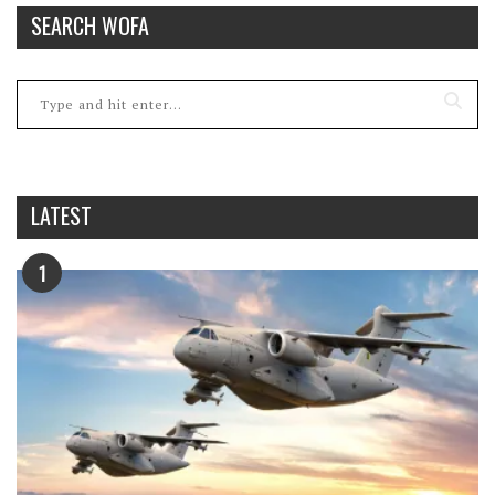
SEARCH WOFA
LATEST
1