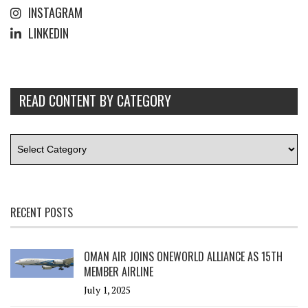
INSTAGRAM
LINKEDIN
READ CONTENT BY CATEGORY
RECENT POSTS
OMAN AIR JOINS ONEWORLD ALLIANCE AS 15TH
MEMBER AIRLINE
July 1, 2025