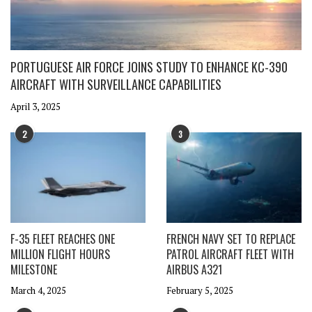
PORTUGUESE AIR FORCE JOINS STUDY TO ENHANCE KC-390
AIRCRAFT WITH SURVEILLANCE CAPABILITIES
April 3, 2025
2
3
F-35 FLEET REACHES ONE
FRENCH NAVY SET TO REPLACE
MILLION FLIGHT HOURS
PATROL AIRCRAFT FLEET WITH
MILESTONE
AIRBUS A321
March 4, 2025
February 5, 2025