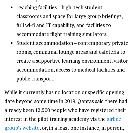
Teaching facilities – high-tech student
classrooms and space for large group briefings,
full wi-fi and IT capability, and facilities to
accommodate flight training simulators.
Student accommodation – contemporary private
rooms, communal lounge areas and cafeteria to
create a supportive learning environment, visitor
accommodation, access to medical facilities and
public transport.
While it currently has no location or specific opening
date beyond some time in 2019, Qantas said there had
already been 12,500 people who have registered their
interest in the pilot training academy via the
airline
group’s website
, or, in a least one instance, in person,