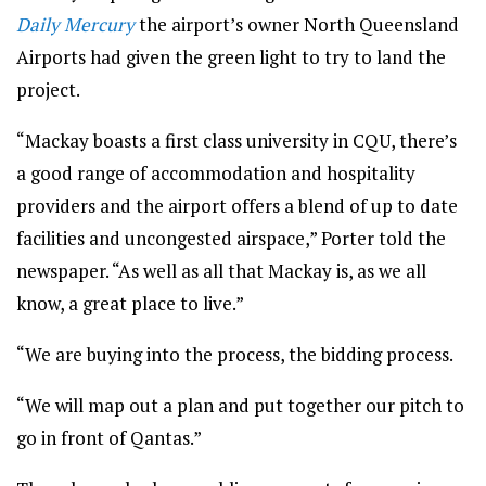
Daily Mercury
the airport’s owner North Queensland
Airports had given the green light to try to land the
project.
“Mackay boasts a first class university in CQU, there’s
a good range of accommodation and hospitality
providers and the airport offers a blend of up to date
facilities and uncongested airspace,” Porter told the
newspaper. “As well as all that Mackay is, as we all
know, a great place to live.”
“We are buying into the process, the bidding process.
“We will map out a plan and put together our pitch to
go in front of Qantas.”