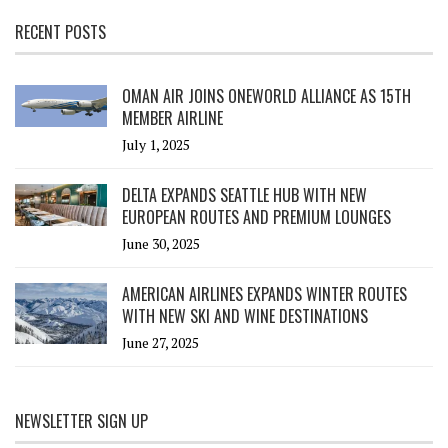
RECENT POSTS
OMAN AIR JOINS ONEWORLD ALLIANCE AS 15TH
MEMBER AIRLINE
July 1, 2025
DELTA EXPANDS SEATTLE HUB WITH NEW
EUROPEAN ROUTES AND PREMIUM LOUNGES
June 30, 2025
AMERICAN AIRLINES EXPANDS WINTER ROUTES
WITH NEW SKI AND WINE DESTINATIONS
June 27, 2025
NEWSLETTER SIGN UP