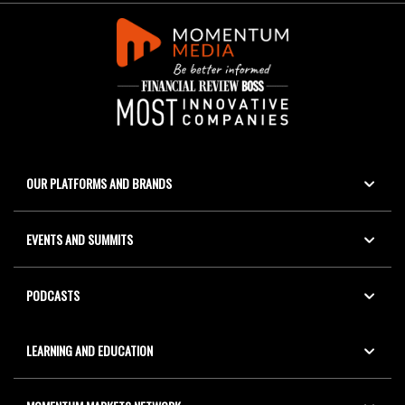
OUR PLATFORMS AND BRANDS
EVENTS AND SUMMITS
PODCASTS
LEARNING AND EDUCATION