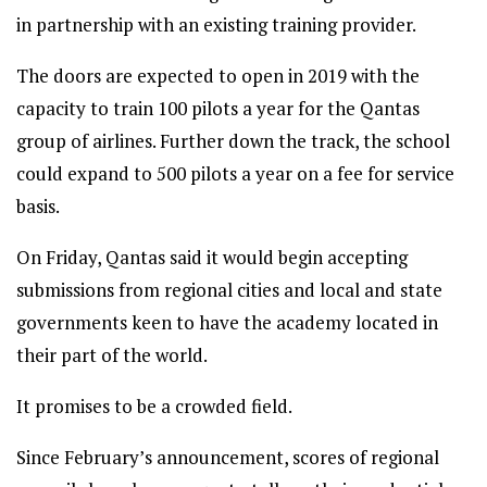
in partnership with an existing training provider.
The doors are expected to open in 2019 with the
capacity to train 100 pilots a year for the Qantas
group of airlines. Further down the track, the school
could expand to 500 pilots a year on a fee for service
basis.
On Friday, Qantas said it would begin accepting
submissions from regional cities and local and state
governments keen to have the academy located in
their part of the world.
It promises to be a crowded field.
Since February’s announcement, scores of regional