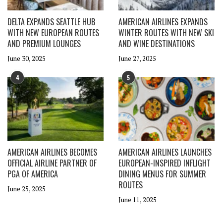
DELTA EXPANDS SEATTLE HUB
AMERICAN AIRLINES EXPANDS
WITH NEW EUROPEAN ROUTES
WINTER ROUTES WITH NEW SKI
AND PREMIUM LOUNGES
AND WINE DESTINATIONS
June 30, 2025
June 27, 2025
4
5
AMERICAN AIRLINES BECOMES
AMERICAN AIRLINES LAUNCHES
OFFICIAL AIRLINE PARTNER OF
EUROPEAN-INSPIRED INFLIGHT
PGA OF AMERICA
DINING MENUS FOR SUMMER
ROUTES
June 25, 2025
June 11, 2025