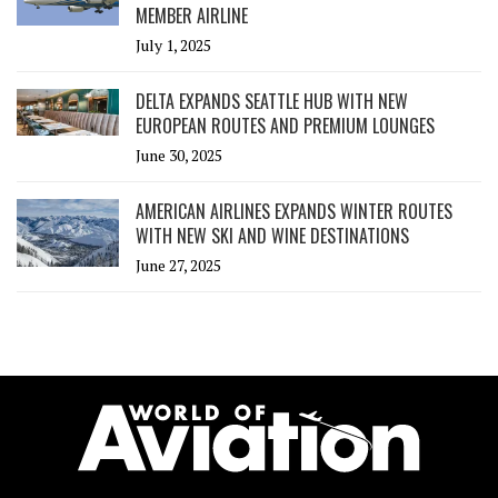
MEMBER AIRLINE
July 1, 2025
DELTA EXPANDS SEATTLE HUB WITH NEW
EUROPEAN ROUTES AND PREMIUM LOUNGES
June 30, 2025
AMERICAN AIRLINES EXPANDS WINTER ROUTES
WITH NEW SKI AND WINE DESTINATIONS
June 27, 2025