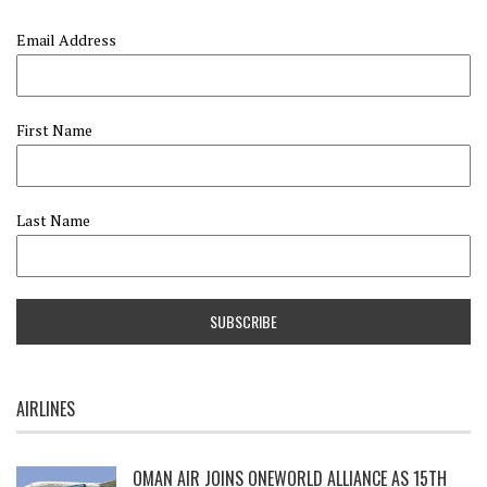
Email Address
First Name
Last Name
AIRLINES
OMAN AIR JOINS ONEWORLD ALLIANCE AS 15TH