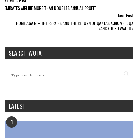
Previous Post
EMIRATES AIRLINE MORE THAN DOUBLES ANNUAL PROFIT
Next Post
HOME AGAIN – THE REPAIRS AND THE RETURN OF QANTAS A380 VH‑OQA
NANCY-BIRD WALTON
SEARCH WOFA
LATEST
1