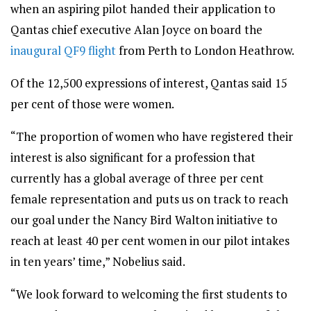
when an aspiring pilot handed their application to
Qantas chief executive Alan Joyce on board the
inaugural QF9 flight
from Perth to London Heathrow.
Of the 12,500 expressions of interest, Qantas said 15
per cent of those were women.
“The proportion of women who have registered their
interest is also significant for a profession that
currently has a global average of three per cent
female representation and puts us on track to reach
our goal under the Nancy Bird Walton initiative to
reach at least 40 per cent women in our pilot intakes
in ten years’ time,” Nobelius said.
“We look forward to welcoming the first students to