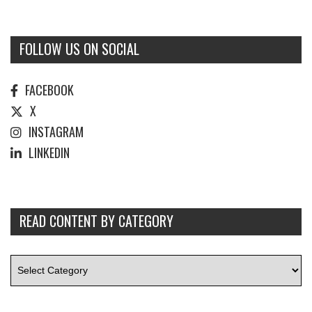
FOLLOW US ON SOCIAL
FACEBOOK
X
INSTAGRAM
LINKEDIN
READ CONTENT BY CATEGORY