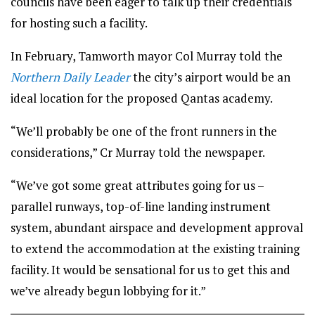
councils have been eager to talk up their credentials
for hosting such a facility.
In February, Tamworth mayor Col Murray told the
Northern Daily Leader
the city’s airport would be an
ideal location for the proposed Qantas academy.
“We’ll probably be one of the front runners in the
considerations,” Cr Murray told the newspaper.
“We’ve got some great attributes going for us –
parallel runways, top-of-line landing instrument
system, abundant airspace and development approval
to extend the accommodation at the existing training
facility. It would be sensational for us to get this and
we’ve already begun lobbying for it.”
Tamworth has put itself forward as a potential site for the Qantas