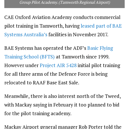
Group Pilot Academy. (Tamworth Regional Airport)
CAE Oxford Aviation Academy conducts commercial
pilot training in Tamworth, having
leased part of BAE
Systems Australia’s
facilities in November 2017.
BAE Systems has operated the ADF’s
Basic Flying
Training School (BFTS)
at Tamworth since 1999.
However under
Project AIR 5428
initial pilot training
for all three arms of the Defence Force is being
relocated to RAAF Base East Sale.
Meanwhile, there is also interest north of the Tweed,
with Mackay saying in February it too planned to bid
for the pilot training academy.
Mackay Airport general manager Rob Porter told the