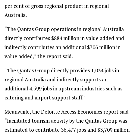
per cent of gross regional product in regional
Australia.
“The Qantas Group operations in regional Australia
directly contributes $884 million in value added and
indirectly contributes an additional $706 million in
value added,” the report said.
“The Qantas Group directly provides 1,034 jobs in
regional Australia and indirectly supports an
additional 4,599 jobs in upstream industries such as
catering and airport support staff.”
Meanwhile, the Deloitte Access Economics report said
“facilitated tourism activity by the Qantas Group was
estimated to contribute 36,477 jobs and $3,709 million