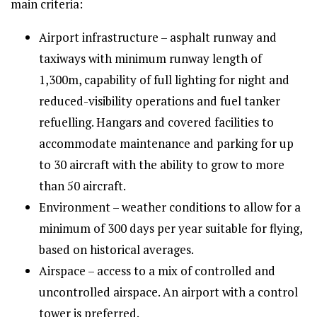
main criteria:
Airport infrastructure – asphalt runway and
taxiways with minimum runway length of
1,300m, capability of full lighting for night and
reduced-visibility operations and fuel tanker
refuelling. Hangars and covered facilities to
accommodate maintenance and parking for up
to 30 aircraft with the ability to grow to more
than 50 aircraft.
Environment – weather conditions to allow for a
minimum of 300 days per year suitable for flying,
based on historical averages.
Airspace – access to a mix of controlled and
uncontrolled airspace. An airport with a control
tower is preferred.