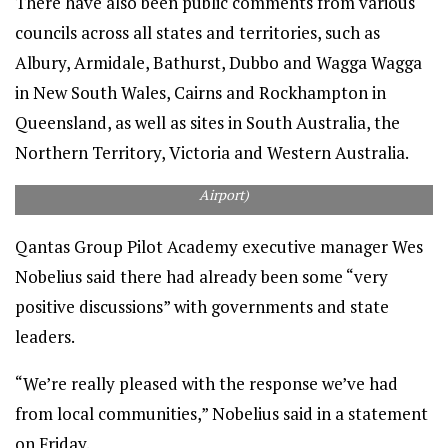
There have also been public comments from various
councils across all states and territories, such as
Albury, Armidale, Bathurst, Dubbo and Wagga Wagga
in New South Wales, Cairns and Rockhampton in
Queensland, as well as sites in South Australia, the
Northern Territory, Victoria and Western Australia.
Mackay Airport hopes to land the Qantas pilot academy. (Mackay
Airport)
Qantas Group Pilot Academy executive manager Wes
Nobelius said there had already been some “very
positive discussions” with governments and state
leaders.
“We’re really pleased with the response we’ve had
from local communities,” Nobelius said in a statement
on Friday.