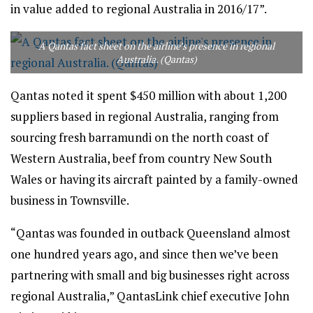
in value added to regional Australia in 2016/17”.
A Qantas fact sheet on the airline’s presence in regional
Australia. (Qantas)
Qantas noted it spent $450 million with about 1,200
suppliers based in regional Australia, ranging from
sourcing fresh barramundi on the north coast of
Western Australia, beef from country New South
Wales or having its aircraft painted by a family-owned
business in Townsville.
“Qantas was founded in outback Queensland almost
one hundred years ago, and since then we’ve been
partnering with small and big businesses right across
regional Australia,” QantasLink chief executive John