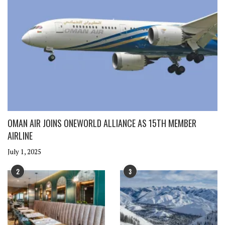
OMAN AIR JOINS ONEWORLD ALLIANCE AS 15TH MEMBER
AIRLINE
July 1, 2025
2
3