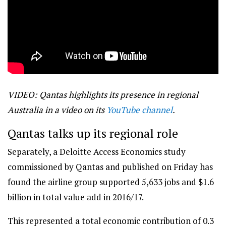
VIDEO: Qantas highlights its presence in regional
Australia in a video on its
YouTube channel
.
Qantas talks up its regional role
Separately, a Deloitte Access Economics study
commissioned by Qantas and published on Friday has
found the airline group supported 5,633 jobs and $1.6
billion in total value add in 2016/17.
This represented a total economic contribution of 0.3