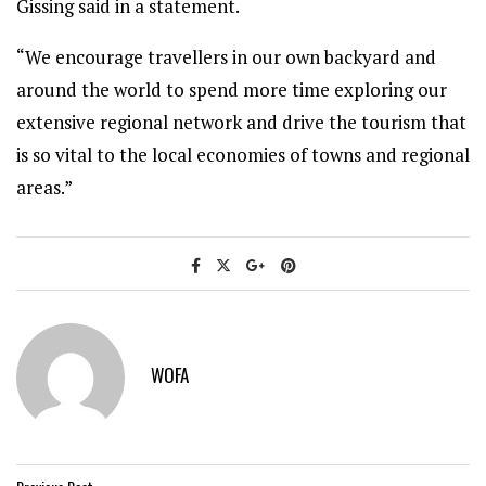
Gissing said in a statement.
“We encourage travellers in our own backyard and
around the world to spend more time exploring our
extensive regional network and drive the tourism that
is so vital to the local economies of towns and regional
areas.”
WOFA