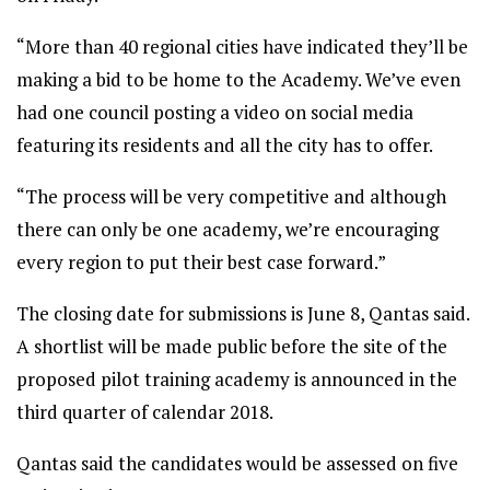
“More than 40 regional cities have indicated they’ll be
making a bid to be home to the Academy. We’ve even
had one council posting a video on social media
featuring its residents and all the city has to offer.
“The process will be very competitive and although
there can only be one academy, we’re encouraging
every region to put their best case forward.”
The closing date for submissions is June 8, Qantas said.
A shortlist will be made public before the site of the
proposed pilot training academy is announced in the
third quarter of calendar 2018.
Qantas said the candidates would be assessed on five