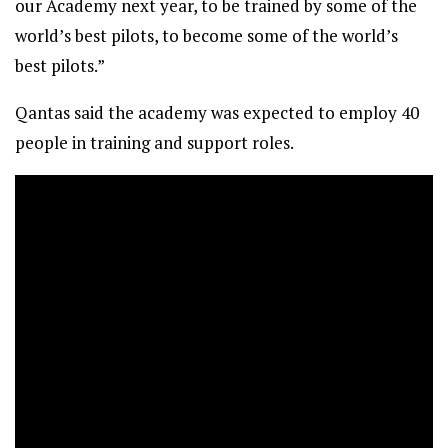
our Academy next year, to be trained by some of the
world’s best pilots, to become some of the world’s
best pilots.”
Qantas said the academy was expected to employ 40
people in training and support roles.