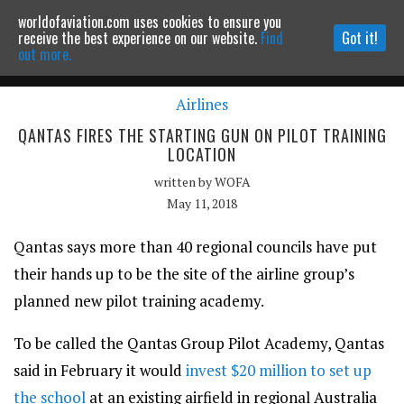
worldofaviation.com uses cookies to ensure you
Powered by
MOMENTUM
MEDIA
receive the best experience on our website.
Find
Got it!
out more.
Airlines
Continue to website
QANTAS FIRES THE STARTING GUN ON PILOT TRAINING
LOCATION
written by
WOFA
May 11, 2018
Qantas says more than 40 regional councils have put
their hands up to be the site of the airline group’s
planned new pilot training academy.
To be called the Qantas Group Pilot Academy, Qantas
said in February it would
invest $20 million to set up
the school
at an existing airfield in regional Australia