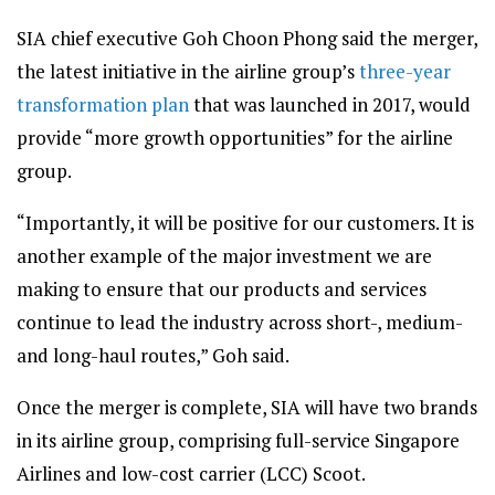
SIA chief executive Goh Choon Phong said the merger,
the latest initiative in the airline group’s
three-year
transformation plan
that was launched in 2017, would
provide “more growth opportunities” for the airline
group.
“Importantly, it will be positive for our customers. It is
another example of the major investment we are
making to ensure that our products and services
continue to lead the industry across short-, medium-
and long-haul routes,” Goh said.
Once the merger is complete, SIA will have two brands
in its airline group, comprising full-service Singapore
Airlines and low-cost carrier (LCC) Scoot.