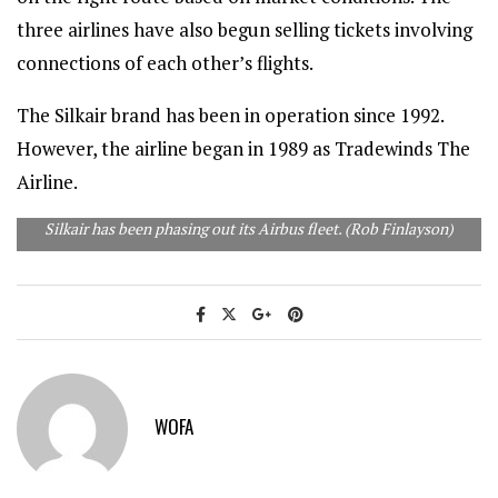
three airlines have also begun selling tickets involving
connections of each other’s flights.
The Silkair brand has been in operation since 1992.
However, the airline began in 1989 as Tradewinds The
Airline.
Silkair has been phasing out its Airbus fleet. (Rob Finlayson)
WOFA