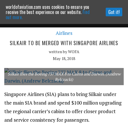
worldofaviation.com uses cookies to ensure you
Powered by
MOMENTUM
MEDIA
receive the best experience on our website.
Find
Got it!
out more.
Airlines
Continue to website
SILKAIR TO BE MERGED WITH SINGAPORE AIRLINES
written by
WOFA
May 18, 2018
Silkair flies the Boeing 737 MAX 8 to Cairns and Darwin. (Andrew
Belczacki)
Singapore Airlines (SIA) plans to bring Silkair under
the main SIA brand and spend $100 million upgrading
the regional carrier’s cabins to offer closer product
and service consistency for passengers.