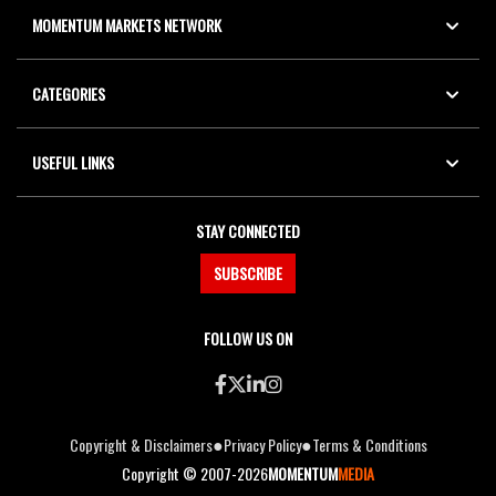
MOMENTUM MARKETS NETWORK
CATEGORIES
USEFUL LINKS
STAY CONNECTED
SUBSCRIBE
FOLLOW US ON
●
●
Copyright & Disclaimers
Privacy Policy
Terms & Conditions
Copyright © 2007-2026
MOMENTUM
MEDIA