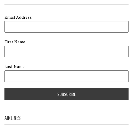
Email Address
First Name
Last Name
AIRLINES