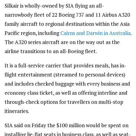
Silkair is wholly-owned by SIA flying an all-
narrowbody fleet of 22 Boeing 737 and 11 Airbus A320
family aircraft to regional destinations within the Asia
Pacific region, including
Cairns and Darwin in Australia
.
The A320 series aircraft are on the way out as the
airline transitions to an all-Boeing fleet.
It is a full-service carrier that provides meals, has in-
flight entertainment (streamed to personal devices)
and includes checked baggage with every business and
economy class ticket, as well as offering interline and
through-check options for travellers on multi-stop
itineraries.
SIA said on Friday the $100 million would be spent on
installing lie-flat seats in business class, as well as seat-