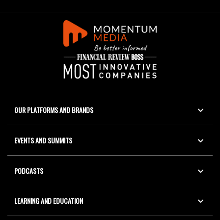
OUR PLATFORMS AND BRANDS
EVENTS AND SUMMITS
PODCASTS
LEARNING AND EDUCATION