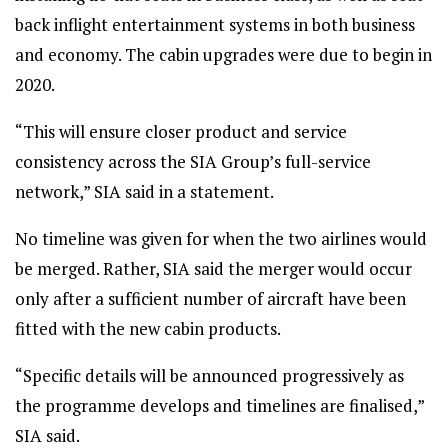
back inflight entertainment systems in both business
and economy. The cabin upgrades were due to begin in
2020.
“This will ensure closer product and service
consistency across the SIA Group’s full-service
network,” SIA said in a statement.
No timeline was given for when the two airlines would
be merged. Rather, SIA said the merger would occur
only after a sufficient number of aircraft have been
fitted with the new cabin products.
“Specific details will be announced progressively as
the programme develops and timelines are finalised,”
SIA said.