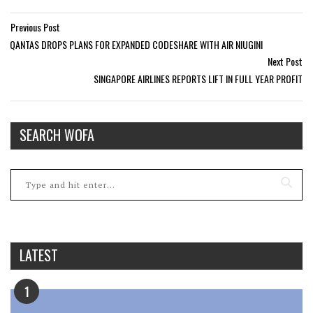
Previous Post
QANTAS DROPS PLANS FOR EXPANDED CODESHARE WITH AIR NIUGINI
Next Post
SINGAPORE AIRLINES REPORTS LIFT IN FULL YEAR PROFIT
SEARCH WOFA
LATEST
1