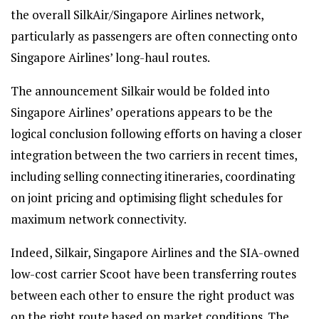
the overall SilkAir/Singapore Airlines network,
particularly as passengers are often connecting onto
Singapore Airlines’ long-haul routes.
The announcement Silkair would be folded into
Singapore Airlines’ operations appears to be the
logical conclusion following efforts on having a closer
integration between the two carriers in recent times,
including selling connecting itineraries, coordinating
on joint pricing and optimising flight schedules for
maximum network connectivity.
Indeed, Silkair, Singapore Airlines and the SIA-owned
low-cost carrier Scoot have been transferring routes
between each other to ensure the right product was
on the right route based on market conditions. The