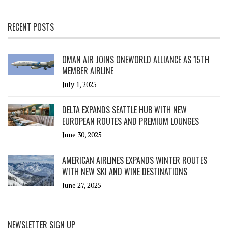
RECENT POSTS
OMAN AIR JOINS ONEWORLD ALLIANCE AS 15TH
MEMBER AIRLINE
July 1, 2025
DELTA EXPANDS SEATTLE HUB WITH NEW
EUROPEAN ROUTES AND PREMIUM LOUNGES
June 30, 2025
AMERICAN AIRLINES EXPANDS WINTER ROUTES
WITH NEW SKI AND WINE DESTINATIONS
June 27, 2025
NEWSLETTER SIGN UP