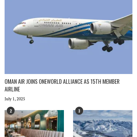
OMAN AIR JOINS ONEWORLD ALLIANCE AS 15TH MEMBER
AIRLINE
July 1, 2025
2
3