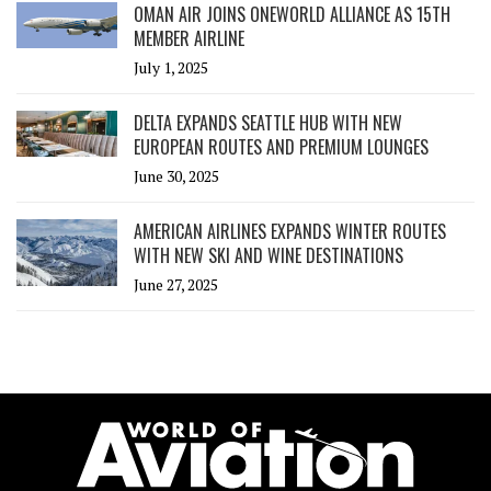
OMAN AIR JOINS ONEWORLD ALLIANCE AS 15TH
MEMBER AIRLINE
July 1, 2025
DELTA EXPANDS SEATTLE HUB WITH NEW
EUROPEAN ROUTES AND PREMIUM LOUNGES
June 30, 2025
AMERICAN AIRLINES EXPANDS WINTER ROUTES
WITH NEW SKI AND WINE DESTINATIONS
June 27, 2025