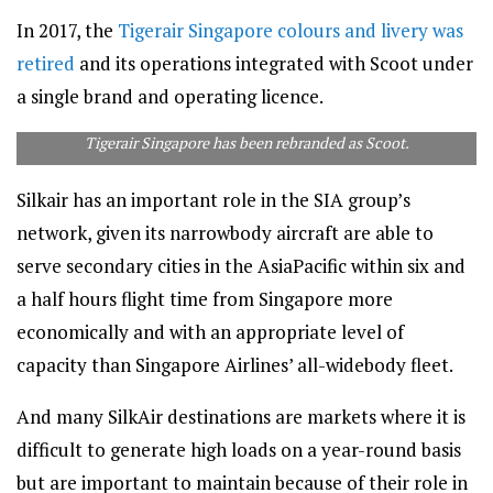
In 2017, the
Tigerair Singapore colours and livery was
retired
and its operations integrated with Scoot under
a single brand and operating licence.
Tigerair Singapore has been rebranded as Scoot.
Silkair has an important role in the SIA group’s
network, given its narrowbody aircraft are able to
serve secondary cities in the AsiaPacific within six and
a half hours flight time from Singapore more
economically and with an appropriate level of
capacity than Singapore Airlines’ all-widebody fleet.
And many SilkAir destinations are markets where it is
difficult to generate high loads on a year-round basis
but are important to maintain because of their role in