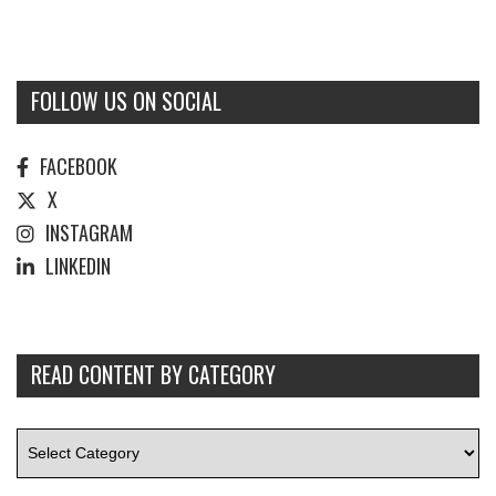
FOLLOW US ON SOCIAL
FACEBOOK
X
INSTAGRAM
LINKEDIN
READ CONTENT BY CATEGORY