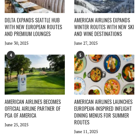
DELTA EXPANDS SEATTLE HUB
AMERICAN AIRLINES EXPANDS
WITH NEW EUROPEAN ROUTES
WINTER ROUTES WITH NEW SKI
AND PREMIUM LOUNGES
AND WINE DESTINATIONS
June 30, 2025
June 27, 2025
4
5
AMERICAN AIRLINES BECOMES
AMERICAN AIRLINES LAUNCHES
OFFICIAL AIRLINE PARTNER OF
EUROPEAN-INSPIRED INFLIGHT
PGA OF AMERICA
DINING MENUS FOR SUMMER
ROUTES
June 25, 2025
June 11, 2025