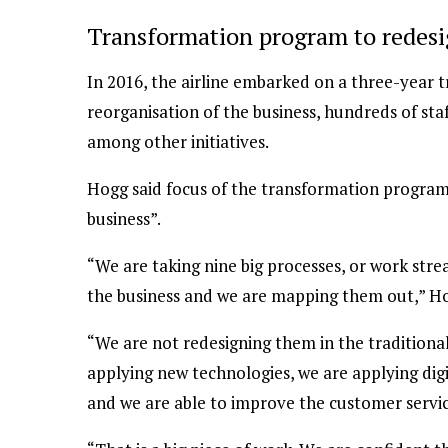
Transformation program to redesi
In 2016, the airline embarked on a three-year
reorganisation of the business, hundreds of staf
among other initiatives.
Hogg said focus of the transformation program
business”.
“We are taking nine big processes, or work str
the business and we are mapping them out,” Ho
“We are not redesigning them in the traditional
applying new technologies, we are applying dig
and we are able to improve the customer servic