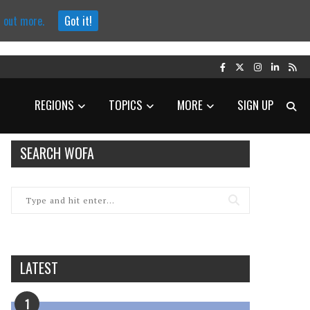
d out more.
Got it!
REGIONS
TOPICS
MORE
SIGN UP
SEARCH WOFA
LATEST
1