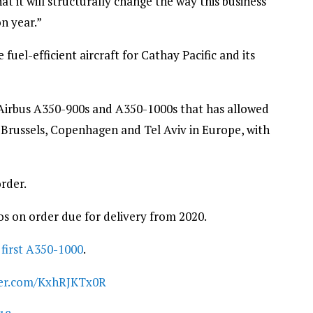
at it will structurally change the way this business
n year.”
uel-efficient aircraft for Cathay Pacific and its
Airbus A350-900s and A350-1000s that has allowed
s Brussels, Copenhagen and Tel Aviv in Europe, with
order.
s on order due for delivery from 2020.
s
first A350-1000
.
tter.com/KxhRJKTx0R