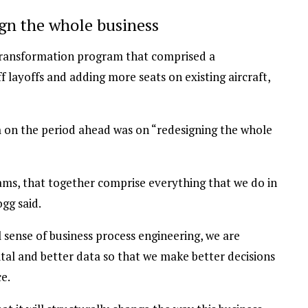
gn the whole business
 transformation program that comprised a
f layoffs and adding more seats on existing aircraft,
 on the period ahead was on “redesigning the whole
eams, that together comprise everything that we do in
gg said.
 sense of business process engineering, we are
ital and better data so that we make better decisions
e.