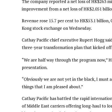
The company reported a net loss of HK$263 mill
improvement from a net loss of HK$2.051 billio
Revenue rose 15.7 per cent to HK$53.1 billion, C
Kong stock exchange on Wednesday.
Cathay Pacific chief executive Rupert Hogg said
three-year transformation plan that kicked of
“We are half way through the program now,” Hog
presentation.
“Obviously we are not yet in the black, I must 
things that I am pleased about.”
Cathay Pacific has battled the rapid internatio
of Middle East carriers offering long-haul to 