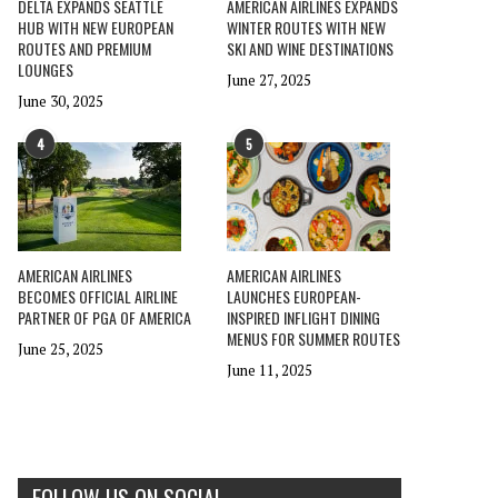
DELTA EXPANDS SEATTLE
AMERICAN AIRLINES EXPANDS
HUB WITH NEW EUROPEAN
WINTER ROUTES WITH NEW
ROUTES AND PREMIUM
SKI AND WINE DESTINATIONS
LOUNGES
June 27, 2025
June 30, 2025
4
5
AMERICAN AIRLINES
AMERICAN AIRLINES
BECOMES OFFICIAL AIRLINE
LAUNCHES EUROPEAN-
PARTNER OF PGA OF AMERICA
INSPIRED INFLIGHT DINING
MENUS FOR SUMMER ROUTES
June 25, 2025
June 11, 2025