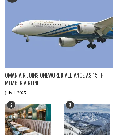
OMAN AIR JOINS ONEWORLD ALLIANCE AS 15TH
MEMBER AIRLINE
July 1, 2025
2
3