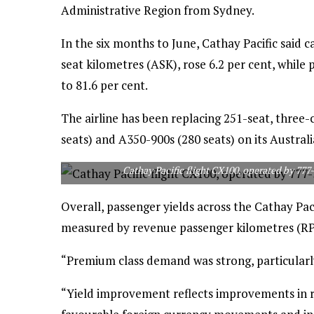
Administrative Region from Sydney.
In the six months to June, Cathay Pacific said 
seat kilometres (ASK), rose 6.2 per cent, while
to 81.6 per cent.
The airline has been replacing 251-seat, three
seats) and A350-900s (280 seats) on its Australi
Cathay Pacific flight CX100, operated by 777
Overall, passenger yields across the Cathay Pac
measured by revenue passenger kilometres (RPK
“Premium class demand was strong, particularly
“Yield improvement reflects improvements in