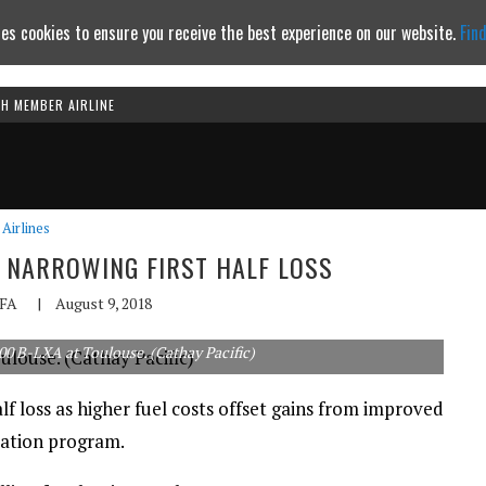
es cookies to ensure you receive the best experience on our website.
Fin
TH MEMBER AIRLINE
Continue to website
Airlines
S NARROWING FIRST HALF LOSS
FA
|
August 9, 2018
00 B-LXA at Toulouse. (Cathay Pacific)
lf loss as higher fuel costs offset gains from improved
mation program.