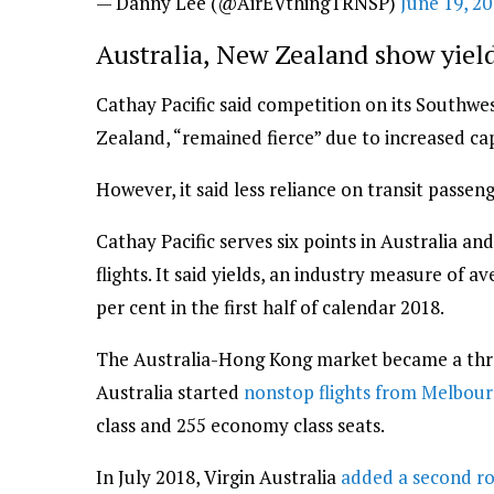
— Danny Lee (@AirEVthingTRNSP)
June 19, 2
Australia, New Zealand show yie
Cathay Pacific said competition on its Southwe
Zealand, “remained fierce” due to increased cap
However, it said less reliance on transit passen
Cathay Pacific serves six points in Australia a
flights. It said yields, an industry measure of 
per cent in the first half of calendar 2018.
The Australia-Hong Kong market became a thre
Australia started
nonstop flights from Melbou
class and 255 economy class seats.
In July 2018, Virgin Australia
added a second r