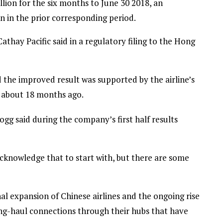
ion for the six months to June 30 2018, an
n in the prior corresponding period.
athay Pacific said in a regulatory filing to the Hong
 the improved result was supported by the airline’s
f about 18 months ago.
g said during the company’s first half results
acknowledge that to start with, but there are some
nal expansion of Chinese airlines and the ongoing rise
long-haul connections through their hubs that have