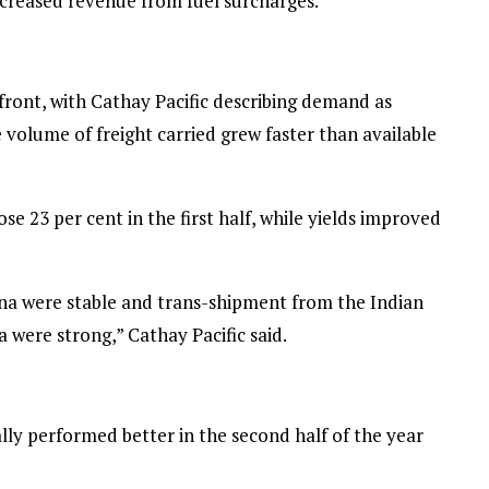
creased revenue from fuel surcharges.”
ront, with Cathay Pacific describing demand as
he volume of freight carried grew faster than available
e 23 per cent in the first half, while yields improved
a were stable and trans-shipment from the Indian
 were strong,” Cathay Pacific said.
ly performed better in the second half of the year