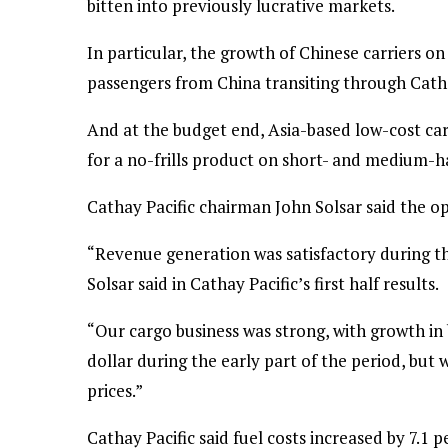
bitten into previously lucrative markets.
In particular, the growth of Chinese carriers o
passengers from China transiting through Cat
And at the budget end, Asia-based low-cost ca
for a no-frills product on short- and medium-h
Cathay Pacific chairman John Solsar said the 
“Revenue generation was satisfactory during the
Solsar said in Cathay Pacific’s first half results.
“Our cargo business was strong, with growth i
dollar during the early part of the period, but 
prices.”
Cathay Pacific said fuel costs increased by 7.1 pe