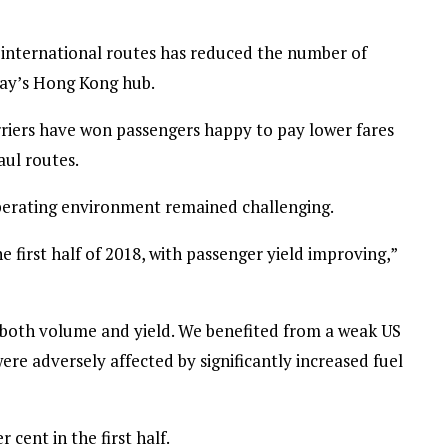
n international routes has reduced the number of
hay’s Hong Kong hub.
rriers have won passengers happy to pay lower fares
aul routes.
operating environment remained challenging.
 first half of 2018, with passenger yield improving,”
n both volume and yield. We benefited from a weak US
were adversely affected by significantly increased fuel
r cent in the first half.