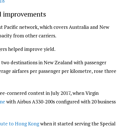
018
ld improvements
st Pacific network, which covers Australia and New
acity from other carriers.
gers helped improve yield.
nd two destinations in New Zealand with passenger
average airfares per passenger per kilometre, rose three
e-cornered contest in July 2017, when Virgin
rne
with Airbus A330-200s configured with 20 business
oute to Hong Kong
when it started serving the Special