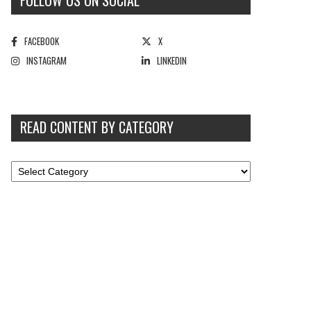
FOLLOW US ON SOCIAL
FACEBOOK
X
INSTAGRAM
LINKEDIN
READ CONTENT BY CATEGORY