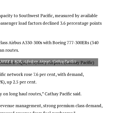
capacity to Southwest Pacific, measured by available
 passenger load factors declined 3.6 percentage points
-class Airbus A330-300s with Boeing 777-300ERs (340
an routes.
-300ER B-KQR, at Sydney Airport. (Cathay Pacific)
ific network rose 7.6 per cent, with demand,
), up 2.5 per cent.
 on long haul routes,” Cathay Pacific said.
 revenue management, strong premium class demand,