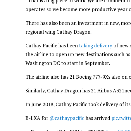
“That is a big piece of work. We are confident th
operates so we become more productive year o
There has also been an investment in new, more f
regional wing Cathay Dragon.
Cathay Pacific has been
taking delivery
of new 
the airline to open up new destinations such a
Washington DC to start in September.
The airline also has 21 Boeing 777-9Xs also on 
Similarly, Cathay Dragon has 21 Airbus A321neo
In June 2018, Cathay Pacific took delivery of it
B-LXA for
@cathaypacific
has arrived
pic.twi