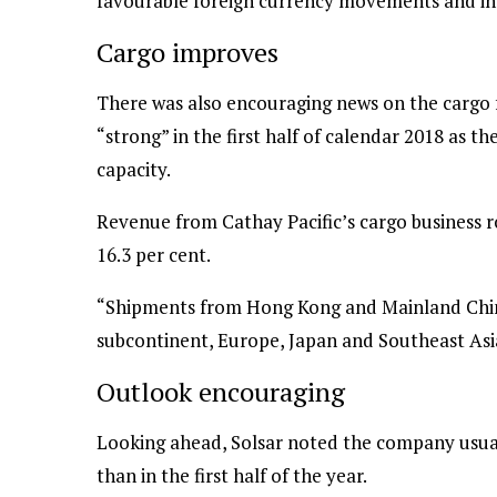
favourable foreign currency movements and in
Cargo improves
There was also encouraging news on the cargo f
“strong” in the first half of calendar 2018 as t
capacity.
Revenue from Cathay Pacific’s cargo business ros
16.3 per cent.
“Shipments from Hong Kong and Mainland Chin
subcontinent, Europe, Japan and Southeast Asia
Outlook encouraging
Looking ahead, Solsar noted the company usual
than in the first half of the year.