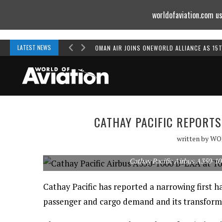
worldofaviation.com us
Powered by
MOMENTUM
MEDIA
LATEST NEWS
OMAN AIR JOINS ONEWORLD ALLIANCE AS 15
CATHAY PACIFIC REPORT
written by
WO
Cathay Pacific Airbus A350-10
Cathay Pacific has reported a narrowing first ha
passenger and cargo demand and its transfor