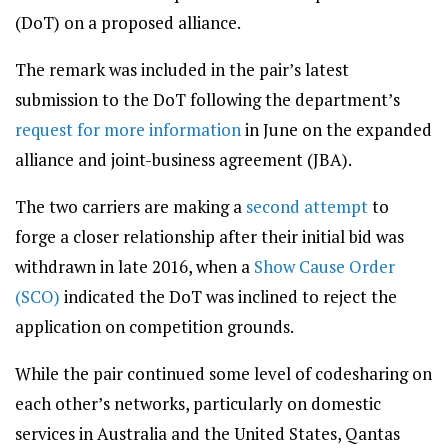
(DoT) on a proposed alliance.
The remark was included in the pair’s latest
submission to the DoT following the department’s
request for more information
in June on the expanded
alliance and joint-business agreement (JBA).
The two carriers are making a
second attempt
to
forge a closer relationship after their initial bid was
withdrawn in late 2016, when a
Show Cause Order
(SCO)
indicated the DoT was inclined to reject the
application on competition grounds.
While the pair continued some level of codesharing on
each other’s networks, particularly on domestic
services in Australia and the United States, Qantas