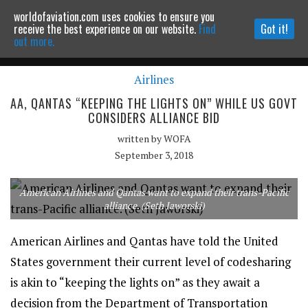
worldofaviation.com uses cookies to ensure you
Powered by
MOMENTUM
MEDIA
receive the best experience on our website.
Find
Got it!
out more.
Airlines
Continue to website
AA, QANTAS “KEEPING THE LIGHTS ON” WHILE US GOVT
CONSIDERS ALLIANCE BID
written by
WOFA
September 3, 2018
American Airlines and Qantas want to expand their trans-Pacific
alliance. (Seth Jaworski)
American Airlines and Qantas have told the United
States government their current level of codesharing
is akin to “keeping the lights on” as they await a
decision from the Department of Transportation