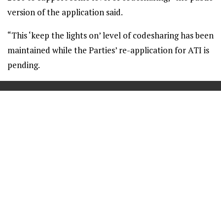
version of the application said.
“This ‘keep the lights on’ level of codesharing has been
maintained while the Parties’ re-application for ATI is
pending.
==