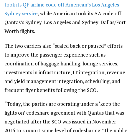
took its QF airline code off American’s Los Angeles-
Sydney service
, while American took its AA code off
Qantas’s Sydney-Los Angeles and Sydney-Dallas/Fort
Worth flights.
The two carriers also “scaled back or paused” efforts
to improve the passenger experience such as
coordination of baggage handling, lounge services,
investments in infrastructure, IT integration, revenue
and yield management integration, scheduling, and
frequent flyer benefits following the SCO.
“Today, the parties are operating under a ‘keep the
lights on’ codeshare agreement with Qantas that was
negotiated after the SCO was issued in November
2016 to support some level of codesharing,” the public