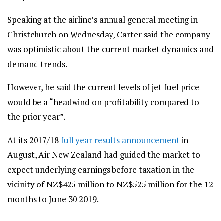
Speaking at the airline’s annual general meeting in
Christchurch on Wednesday, Carter said the company
was optimistic about the current market dynamics and
demand trends.
However, he said the current levels of jet fuel price
would be a “headwind on profitability compared to
the prior year”.
At its 2017/18
full year results announcement
in
August, Air New Zealand had guided the market to
expect underlying earnings before taxation in the
vicinity of NZ$425 million to NZ$525 million for the 12
months to June 30 2019.