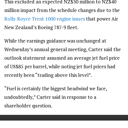
This excluded an expected NZ$30 million to NZ$40
million impact from the schedule changes due to the
Rolls-Royce Trent 1000 engine issues
that power Air
New Zealand’s Boeing 787-9 fleet.
While the earnings guidance was unchanged at
Wednesday’s annual general meeting, Carter said the
outlook statement assumed an average jet fuel price
of US$85 per barrel, while noting jet fuel prices had
recently been “trading above this level”.
“Fuel is certainly the biggest headwind we face,
undoubtedly,” Carter said in response to a
shareholder question.
==