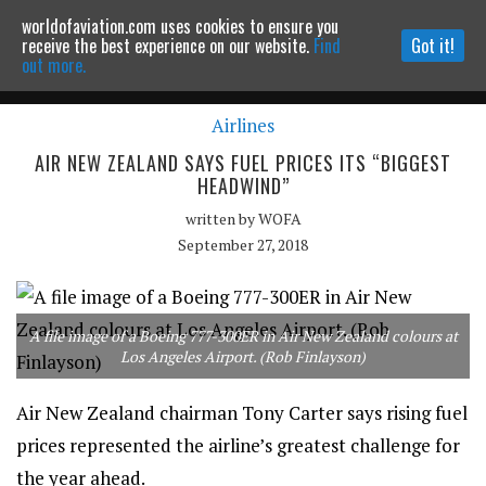
worldofaviation.com uses cookies to ensure you
Powered by
MOMENTUM
MEDIA
receive the best experience on our website.
Find
Got it!
out more.
Airlines
Continue to website
AIR NEW ZEALAND SAYS FUEL PRICES ITS “BIGGEST
HEADWIND”
written by
WOFA
September 27, 2018
A file image of a Boeing 777-300ER in Air New Zealand colours at
Los Angeles Airport. (Rob Finlayson)
Air New Zealand chairman Tony Carter says rising fuel
prices represented the airline’s greatest challenge for
the year ahead.