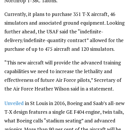
Northrop T-38C Talons.
Currently, it plans to purchase 351 T-X aircraft, 46
simulators and associated ground equipment. Looking
further ahead, the USAF said the “indefinite-
delivery/indefinite-quantity contract” allowed for the
purchase of up to 475 aircraft and 120 simulators.
“This new aircraft will provide the advanced training
capabilities we need to increase the lethality and
effectiveness of future Air Force pilots,” Secretary of
the Air Force Heather Wilson said in a statement.
Unveiled
in St Louis in 2016, Boeing and Saab’s all-new
T-X design features a single GE F404 engine, twin tails,
what Boeing calls “stadium seating” and advanced
avionics. More than 90 per cent of the aircraft will be