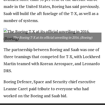
made in the United States, Boeing has said previously.
Saab will build the aft fuselage of the T-X, as well as a
number of systems.
The Boeing T-X at its official unveiling in 2016. (Boeing)
The partnership between Boeing and Saab was one of
three teamings that competed for T-X, with Lockheed
Martin teamed with Korean Aerospace, and Leonardo
DRS.
Boeing Defence, Space and Security chief executive
Leanne Caret paid tribute to everyone who had
worked on the Boeing and Saab bid.