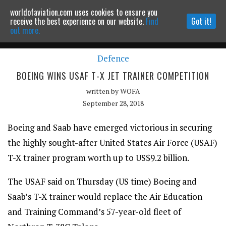
worldofaviation.com uses cookies to ensure you
Powered by
MOMENTUM
MEDIA
receive the best experience on our website.
Find
Got it!
out more.
Defence
Continue to website
BOEING WINS USAF T-X JET TRAINER COMPETITION
written by
WOFA
September 28, 2018
Boeing and Saab have emerged victorious in securing
the highly sought-after United States Air Force (USAF)
T-X trainer program worth up to US$9.2 billion.
The USAF said on Thursday (US time) Boeing and
Saab’s T-X trainer would replace the Air Education
and Training Command’s 57-year-old fleet of