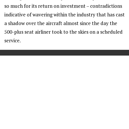
so much for its return on investment – contradictions
indicative of wavering within the industry that has cast
a shadow over the aircraft almost since the day the
500-plus seat airliner took to the skies on a scheduled
service.
==