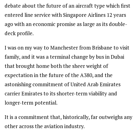
debate about the future of an aircraft type which first
entered line service with Singapore Airlines 12 years
ago with an economic promise as large as its double-
deck profile.
I was on my way to Manchester from Brisbane to visit
family, and it was a terminal change by bus in Dubai
that brought home both the sheer weight of
expectation in the future of the A380, and the
astonishing commitment of United Arab Emirates
carrier Emirates to its shorter-term viability and
longer-term potential.
It is a commitment that, historically, far outweighs any
other across the aviation industry.