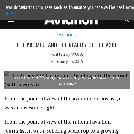
worldofaviation.com uses cookies to ensure you receive the best expe
Powered by
MOMENTUM
MEDIA
more.
Airlines
Continue to websit
THE PROMISE AND THE REALITY OF THE A380
written by
WOFA
February 15, 2019
The Airbus A380 program is heading into the sunset. (Seth
Jaworski)
From the point of view of the aviation enthusiast, it
was an awesome sight.
From the point of view of the rational aviation
journalist, it was a sobering backdrop to a growing