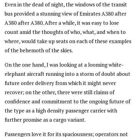
Even in the dead of night, the windows of the transit
bus provided a stunning view of Emirates A380 after
A380 after A380. After a while, it was easy to lose
count amid the thoughts of who, what, and when to
where, would take up seats on each of these examples
of the behemoth of the skies.
On the one hand, I was looking at a looming white-
elephant aircraft running into a storm of doubt about
future order delivery from which it might never
recover; on the other, there were still claims of
confidence and commitment to the ongoing future of
the type as a high density passenger carrier with
further promise as a cargo variant.
Passengers love it for its spaciousness; operators not