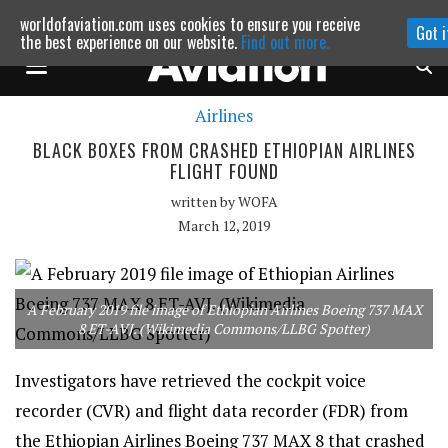
worldofaviation.com uses cookies to ensure you receive
Got i
Powered by
MOMENTUM
MEDIA
the best experience on our website.
Find out more.
Airlines
Continue to website
BLACK BOXES FROM CRASHED ETHIOPIAN AIRLINES
FLIGHT FOUND
written by
WOFA
March 12, 2019
A February 2019 file image of Ethiopian Airlines Boeing 737 MAX
8 ET-AVJ. (Wikimedia Commons/LLBG Spotter)
Investigators have retrieved the cockpit voice
recorder (CVR) and flight data recorder (FDR) from
the Ethiopian Airlines Boeing 737 MAX 8 that crashed