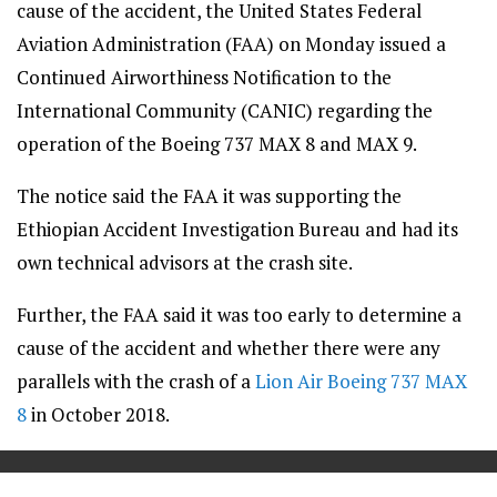
cause of the accident, the United States Federal
Aviation Administration (FAA) on Monday issued a
Continued Airworthiness Notification to the
International Community (CANIC) regarding the
operation of the Boeing 737 MAX 8 and MAX 9.
The notice said the FAA it was supporting the
Ethiopian Accident Investigation Bureau and had its
own technical advisors at the crash site.
Further, the FAA said it was too early to determine a
cause of the accident and whether there were any
parallels with the crash of a
Lion Air Boeing 737 MAX
8
in October 2018.
==