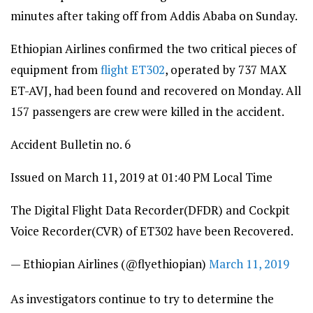
minutes after taking off from Addis Ababa on Sunday.
Ethiopian Airlines confirmed the two critical pieces of
equipment from
flight ET302
, operated by 737 MAX
ET-AVJ, had been found and recovered on Monday. All
157 passengers are crew were killed in the accident.
Accident Bulletin no. 6
Issued on March 11, 2019 at 01:40 PM Local Time
The Digital Flight Data Recorder(DFDR) and Cockpit
Voice Recorder(CVR) of ET302 have been Recovered.
— Ethiopian Airlines (@flyethiopian)
March 11, 2019
As investigators continue to try to determine the