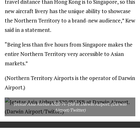
travel distance than Hong Kong is to Singapore, so this
new aircraft livery has the unique ability to showcase
the Northern Territory to a brand-new audience,” Kew
said in a statement.
“Being less than five hours from Singapore makes the
entire Northern Territory very accessible to Asian
markets.”
(Northern Territory Airports is the operator of Darwin
Airport.)
Jetstar Asia Airbus A320 9V-JSB at Darwin Airport. (Darwin
Airport/Twitter)
==