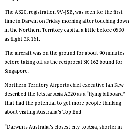
The A320, registration 9V-JSB, was seen for the first
time in Darwin on Friday morning after touching down
in the Northern Territory capital a little before 0530
as flight 3K 161.
The aircraft was on the ground for about 90 minutes
before taking off as the reciprocal 3K 162 bound for
Singapore.
Northern Territory Airports chief executive Ian Kew
described the Jetstar Asia A320 as a “flying billboard”
that had the potential to get more people thinking
about visiting Australia’s Top End.
“Darwin is Australia’s closest city to Asia, shorter in