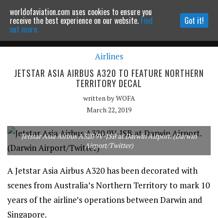
worldofaviation.com uses cookies to ensure you
Powered by
MOMENTUM
MEDIA
receive the best experience on our website.
Find
Got it!
out more.
Airlines
Continue to website
JETSTAR ASIA AIRBUS A320 TO FEATURE NORTHERN
TERRITORY DECAL
written by
WOFA
March 22, 2019
Jetstar Asia Airbus A320 9V-JSB at Darwin Airport. (Darwin
Airport/Twitter)
A Jetstar Asia Airbus A320 has been decorated with
scenes from Australia’s Northern Territory to mark 10
years of the airline’s operations between Darwin and
Singapore.