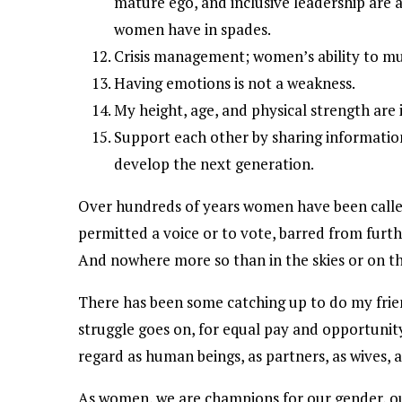
mature ego, and inclusive leadership are a
women have in spades.
Crisis management; women’s ability to multi
Having emotions is not a weakness.
My height, age, and physical strength are 
Support each other by sharing information
develop the next generation.
Over hundreds of years women have been called
permitted a voice or to vote, barred from furt
And nowhere more so than in the skies or on the
There has been some catching up to do my frien
struggle goes on, for equal pay and opportunit
regard as human beings, as partners, as wives, a
As women, we are champions for our gender, our