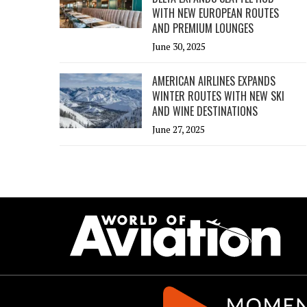
WITH NEW EUROPEAN ROUTES
AND PREMIUM LOUNGES
June 30, 2025
AMERICAN AIRLINES EXPANDS
WINTER ROUTES WITH NEW SKI
AND WINE DESTINATIONS
June 27, 2025