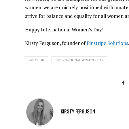
women, we are uniquely positioned with innate 
strive for balance and equality for all women 
Happy International Women’s Day!
Kirsty Ferguson, founder of
Pinstripe Solutions
AVIATION
INTERNATIONAL WOMEN'S DAY
KIRSTY FERGUSON