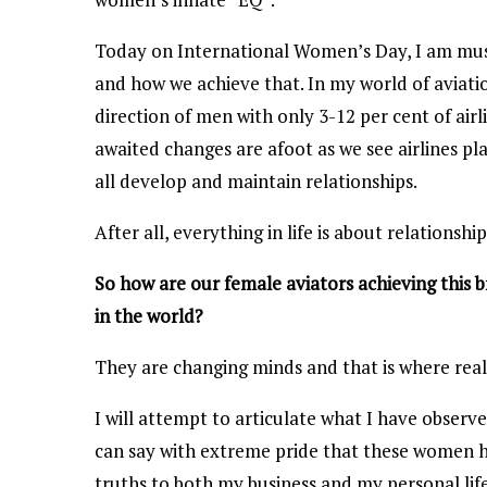
Today on International Women’s Day, I am mus
and how we achieve that. In my world of aviati
direction of men with only 3-12 per cent of air
awaited changes are afoot as we see airlines pl
all develop and maintain relationships.
After all, everything in life is about relationsh
So how are our female aviators achieving this 
in the world?
They are changing minds and that is where real
I will attempt to articulate what I have observ
can say with extreme pride that these women 
truths to both my business and my personal life