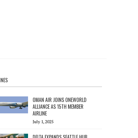
INES
OMAN AIR JOINS ONEWORLD
ALLIANCE AS 15TH MEMBER
AIRLINE
July 1, 2025
DELTA EXPANDS SEATTLE HUB