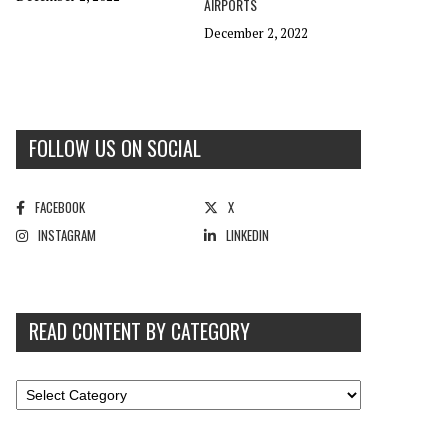
AIRPORTS
December 2, 2022
FOLLOW US ON SOCIAL
FACEBOOK
X
INSTAGRAM
LINKEDIN
READ CONTENT BY CATEGORY