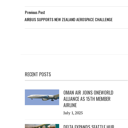
Previous Post
AIRBUS SUPPORTS NEW ZEALAND AEROSPACE CHALLENGE
RECENT POSTS
OMAN AIR JOINS ONEWORLD
ALLIANCE AS 15TH MEMBER
AIRLINE
July 1, 2025
DELTA EXPANDS SEATTLE HUB