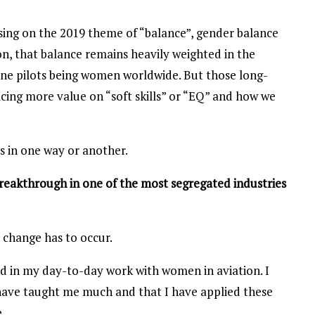
ing on the 2019 theme of “balance”, gender balance
on, that balance remains heavily weighted in the
line pilots being women worldwide. But those long-
acing more value on “soft skills” or “EQ” and how we
ips in one way or another.
breakthrough in one of the most segregated industries
 change has to occur.
ed in my day-to-day work with women in aviation. I
have taught me much and that I have applied these
.