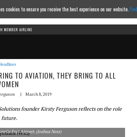
es cookies to ensure you receive the best experience on our website.
Fin
TH MEMBER AIRLINE
Continue to website
Headlines
NG TO AVIATION, THEY BRING TO ALL
WOMEN
Ferguson
|
March 8, 2019
lutions founder Kirsty Ferguson reflects on the role
 future.
elia Fort Airport. (Joshua Ness)