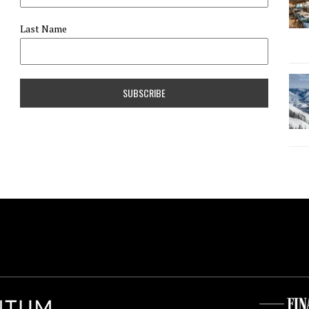
Last Name