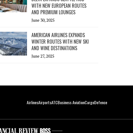
WITH NEW EUROPEAN ROUTES
AND PREMIUM LOUNGES
June 30, 2025
AMERICAN AIRLINES EXPANDS
WINTER ROUTES WITH NEW SKI
AND WINE DESTINATIONS
June 27, 2025
Airlines
Airports
ATC
Business Aviation
Cargo
Defence