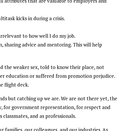
ll attributes that are valuable to employers and
task kicks in during a crisis.
irrelevant to how well I do my job.
, sharing advice and mentoring. This will help
 the weaker sex, told to know their place, not
her education or suffered from promotion prejudice.
 flight deck.
ds but catching up we are. We are not there yet, the
y, for government representation, for respect and
s classmates, and as professionals.
 families, our colleagues, and our industries. As