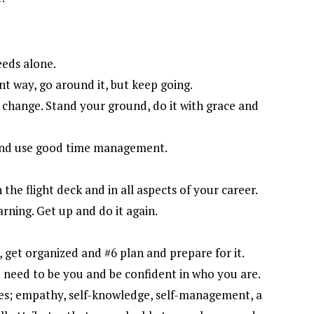
eeds alone.
nt way, go around it, but keep going.
ke change. Stand your ground, do it with grace and
 and use good time management.
the flight deck and in all aspects of your career.
arning. Get up and do it again.
, get organized and #6 plan and prepare for it.
u need to be you and be confident in who you are.
es; empathy, self-knowledge, self-management, a