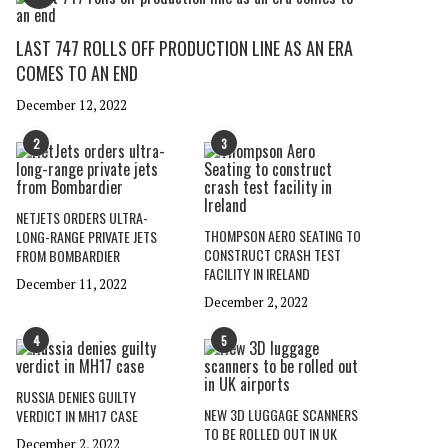
LAST 747 ROLLS OFF PRODUCTION LINE AS AN ERA
COMES TO AN END
December 12, 2022
2
3
NETJETS ORDERS ULTRA-
THOMPSON AERO SEATING TO
LONG-RANGE PRIVATE JETS
CONSTRUCT CRASH TEST
FROM BOMBARDIER
FACILITY IN IRELAND
December 11, 2022
December 2, 2022
4
5
RUSSIA DENIES GUILTY
NEW 3D LUGGAGE SCANNERS
VERDICT IN MH17 CASE
TO BE ROLLED OUT IN UK
December 2, 2022