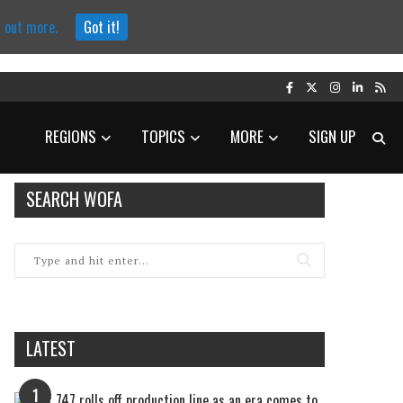
d out more.
Got it!
REGIONS
TOPICS
MORE
SIGN UP
SEARCH WOFA
LATEST
1