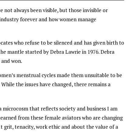
not always been visible, but those invisible or
s industry forever and how women manage
vocates who refuse to be silenced and has given birth to
the mantle started by Debra Lawrie in 1976. Debra
n and won.
women’s menstrual cycles made them unsuitable to be
. While the issues have changed, there remains a
a microcosm that reflects society and business I am
e learned from these female aviators who are changing
 grit, tenacity, work ethic and about the value of a