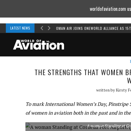
worldofaviation.com us
Powered by
MOMENTUM
MEDIA
LATEST NEWS
OMAN AIR JOINS ONEWORLD ALLIANCE AS 15
THE STRENGTHS THAT WOMEN BRI
written by
Kirsty 
To mark International Women’s Day, Pinstripe So
of women in aviation both in the past and in the
A woman Standing at Corn