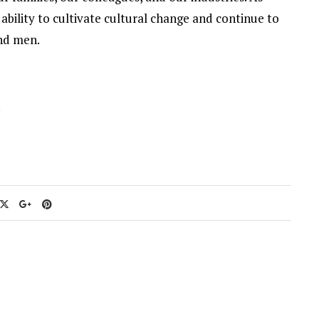
ability to cultivate cultural change and continue to
and men.
.