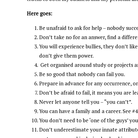
Here goes:
Be unafraid to ask for help – nobody succ
Don’t take no for an answer, find a differe
You will experience bullies, they don’t li
don’t give them power.
Get organised around study or projects
Be so good that nobody can fail you.
Prepare in advance for any occurrence, on 
Don’t be afraid to fail, it means you are le
Never let anyone tell you – “you can’t”.
You can have a family and a career. See #4
You don’t need to be ‘one of the guys’ yo
Don’t underestimate your innate attribut