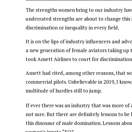
The strengths women bring to our industry have 
underrated strengths are about to change thi
discrimination or inequality in every field.
It is on the lips of industry influencers and ad
a new generation of female aviators taking up 
took Ansett Airlines to court for discriminatio
Ansett had cited, among other reasons, that 
commercial pilots. Unbelievable in 2019, I know
multitude of hurdles still to jump.
If ever there was an industry that was more of 
not sure. But there are definitely lessons to b
this dinosaur of male domination. Lessons about
women’s innate “EQ”.