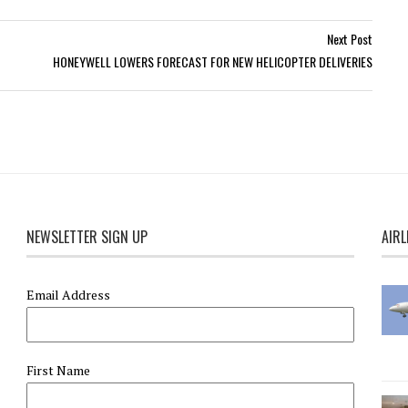
Next Post
HONEYWELL LOWERS FORECAST FOR NEW HELICOPTER DELIVERIES
NEWSLETTER SIGN UP
AIRL
Email Address
First Name