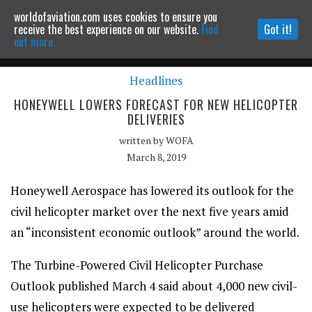
worldofaviation.com uses cookies to ensure you
Powered by
MOMENTUM
MEDIA
receive the best experience on our website.
Find
Got it!
out more.
Headlines
Continue to website
HONEYWELL LOWERS FORECAST FOR NEW HELICOPTER
DELIVERIES
written by
WOFA
March 8, 2019
Honeywell Aerospace has lowered its outlook for the
civil helicopter market over the next five years amid
an “inconsistent economic outlook” around the world.
The Turbine-Powered Civil Helicopter Purchase
Outlook published March 4 said about 4,000 new civil-
use helicopters were expected to be delivered