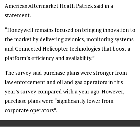
Americas Aftermarket Heath Patrick said in a
statement.
“Honeywell remains focused on bringing innovation to
the market by delivering avionics, monitoring systems
and Connected Helicopter technologies that boost a
platform’s efficiency and availability.”
The survey said purchase plans were stronger from
law enforcement and oil and gas operators in this
year’s survey compared with a year ago. However,
purchase plans were “significantly lower from
corporate operators”.
==