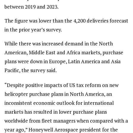
between 2019 and 2023.
The figure was lower than the 4,200 deliveries forecast
in the prior year’s survey.
While there was increased demand in the North
American, Middle East and Africa markets, purchase
plans were down in Europe, Latin America and Asia
Pacific, the survey said.
“Despite positive impacts of US tax reform on new
helicopter purchase plans in North America, an
inconsistent economic outlook for international
markets has resulted in lower purchase plans
worldwide from fleet managers when compared with a
year ago,” Honeywell Aerospace president for the