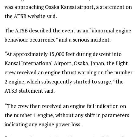
was approaching Osaka Kansai airport, a statement on
the ATSB website said.
The ATSB described the event as an “abnormal engine
behaviour occurrence” and a serious incident.
“At approximately 15,000 feet during descent into
Kansai International Airport, Osaka, Japan, the flight
crew received an engine thrust warning on the number
2 engine, which subsequently started to surge,” the
ATSB statement said.
“The crew then received an engine fail indication on
the number 1 engine, without any shift in parameters
indicating any engine power loss.