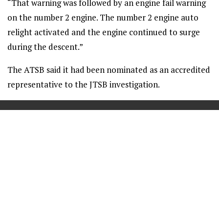
“That warning was followed by an engine fail warning
on the number 2 engine. The number 2 engine auto
relight activated and the engine continued to surge
during the descent.”
The ATSB said it had been nominated as an accredited
representative to the JTSB investigation.
==