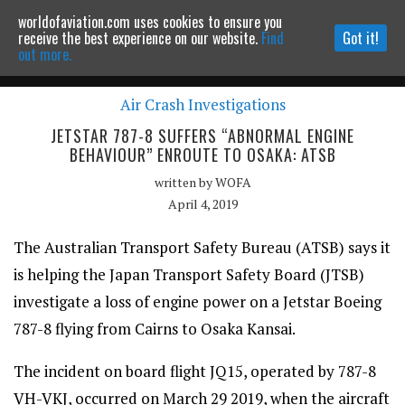
worldofaviation.com uses cookies to ensure you
Powered by
MOMENTUM
MEDIA
receive the best experience on our website.
Find
Got it!
out more.
Air Crash Investigations
Continue to website
JETSTAR 787-8 SUFFERS “ABNORMAL ENGINE
BEHAVIOUR” ENROUTE TO OSAKA: ATSB
written by
WOFA
April 4, 2019
The Australian Transport Safety Bureau (ATSB) says it
is helping the Japan Transport Safety Board (JTSB)
investigate a loss of engine power on a Jetstar Boeing
787-8 flying from Cairns to Osaka Kansai.
The incident on board flight JQ15, operated by 787-8
VH-VKJ, occurred on March 29 2019, when the aircraft