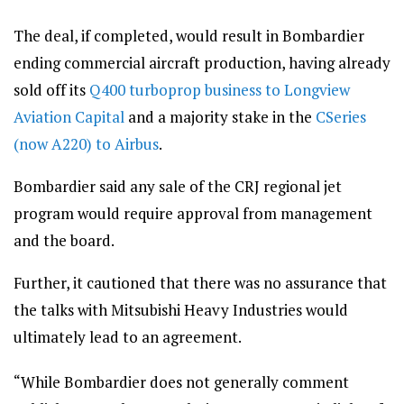
The deal, if completed, would result in Bombardier
ending commercial aircraft production, having already
sold off its
Q400 turboprop business to Longview
Aviation Capital
and a majority stake in the
CSeries
(now A220) to Airbus
.
Bombardier said any sale of the CRJ regional jet
program would require approval from management
and the board.
Further, it cautioned that there was no assurance that
the talks with Mitsubishi Heavy Industries would
ultimately lead to an agreement.
“While Bombardier does not generally comment