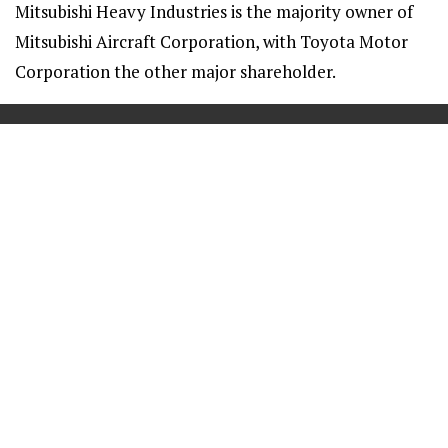
Mitsubishi Heavy Industries is the majority owner of
Mitsubishi Aircraft Corporation, with Toyota Motor
Corporation the other major shareholder.
==