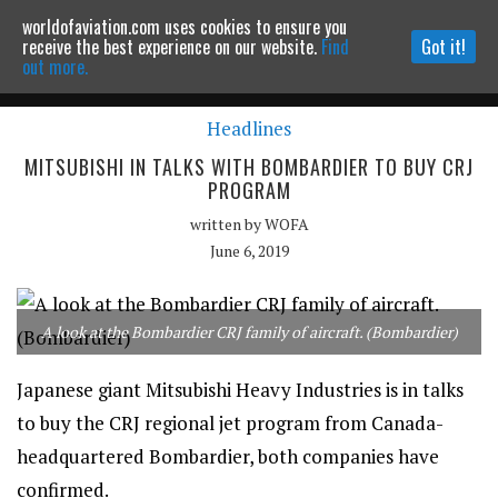
worldofaviation.com uses cookies to ensure you
Powered by
MOMENTUM
MEDIA
receive the best experience on our website.
Find
Got it!
out more.
Headlines
Continue to website
MITSUBISHI IN TALKS WITH BOMBARDIER TO BUY CRJ
PROGRAM
written by
WOFA
June 6, 2019
A look at the Bombardier CRJ family of aircraft. (Bombardier)
Japanese giant Mitsubishi Heavy Industries is in talks
to buy the CRJ regional jet program from Canada-
headquartered Bombardier, both companies have
confirmed.