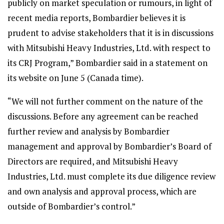
publicly on market speculation or rumours, in light of
recent media reports, Bombardier believes it is
prudent to advise stakeholders that it is in discussions
with Mitsubishi Heavy Industries, Ltd. with respect to
its CRJ Program,” Bombardier said in a statement on
its website on June 5 (Canada time).
“We will not further comment on the nature of the
discussions. Before any agreement can be reached
further review and analysis by Bombardier
management and approval by Bombardier’s Board of
Directors are required, and Mitsubishi Heavy
Industries, Ltd. must complete its due diligence review
and own analysis and approval process, which are
outside of Bombardier’s control.”