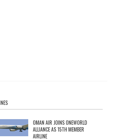
INES
OMAN AIR JOINS ONEWORLD
ALLIANCE AS 15TH MEMBER
AIRLINE