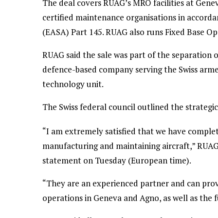
The deal covers RUAG’s MRO facilities at Gene
certified maintenance organisations in accord
(EASA) Part 145. RUAG also runs Fixed Base Ope
RUAG said the sale was part of the separation o
defence-based company serving the Swiss arme
technology unit.
The Swiss federal council outlined the strategi
“I am extremely satisfied that we have complete
manufacturing and maintaining aircraft,” RUAG 
statement on Tuesday (European time).
“They are an experienced partner and can provi
operations in Geneva and Agno, as well as the f