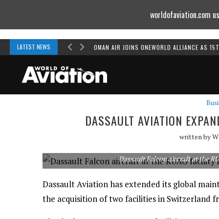
worldofaviation.com us
Powered by
MOMENTUM
MEDIA
LATEST NEWS
OMAN AIR JOINS ONEWORLD ALLIANCE AS 15
Busi
DASSAULT AVIATION EXPA
written by
W
Dassault Falcon aircraft at the RU
Dassault Aviation has extended its global main
the acquisition of two facilities in Switzerlan