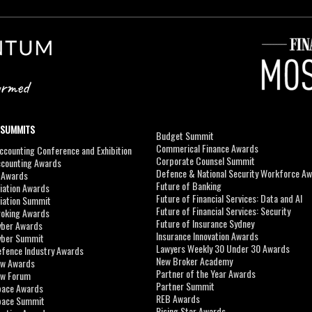
 SUMMITS
Budget Summit
Commerical Finance Awards
counting Conference and Exhibition
Corporate Counsel Summit
ccounting Awards
Defence & National Security Workforce A
I Awards
Future of Banking
viation Awards
Future of Financial Services: Data and AI
viation Summit
Future of Financial Services: Security
roking Awards
Future of Insurance Sydney
yber Awards
Insurance Innovation Awards
yber Summit
Lawyers Weekly 30 Under 30 Awards
efence Industry Awards
New Broker Academy
aw Awards
Partner of the Year Awards
aw Forum
Partner Summit
pace Awards
REB Awards
Space Summit
Rising Star Awards