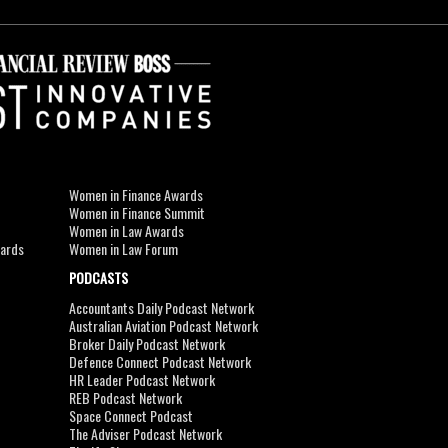
Women in Finance Awards
Women in Finance Summit
Women in Law Awards
wards
Women in Law Forum
PODCASTS
Accountants Daily Podcast Network
Australian Aviation Podcast Network
Broker Daily Podcast Network
Defence Connect Podcast Network
HR Leader Podcast Network
REB Podcast Network
Space Connect Podcast
The Adviser Podcast Network