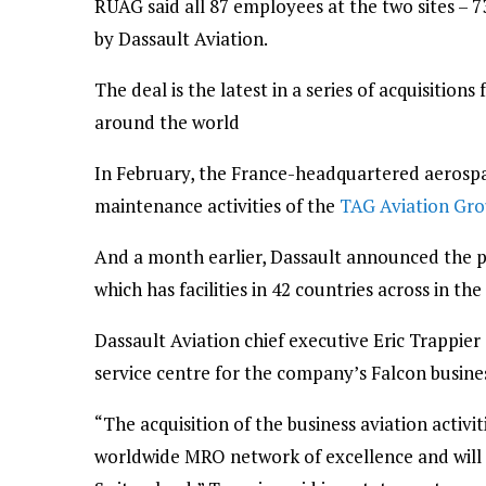
RUAG said all 87 employees at the two sites – 
by Dassault Aviation.
The deal is the latest in a series of acquisitio
around the world
In February, the France-headquartered aeros
maintenance activities of the
TAG Aviation Gr
And a month earlier, Dassault announced the 
which has facilities in 42 countries across in th
Dassault Aviation chief executive Eric Trappie
service centre for the company’s Falcon busines
“The acquisition of the business aviation activi
worldwide MRO network of excellence and will al