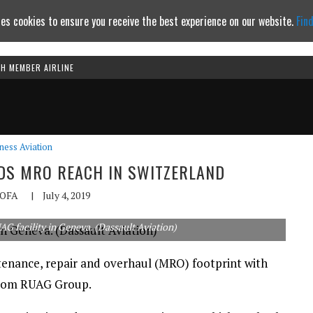
es cookies to ensure you receive the best experience on our website.
Fin
TH MEMBER AIRLINE
Continue to website
ness Aviation
NDS MRO REACH IN SWITZERLAND
OFA
|
July 4, 2019
AG facility in Geneva. (Dassault Aviation)
tenance, repair and overhaul (MRO) footprint with
d from RUAG Group.