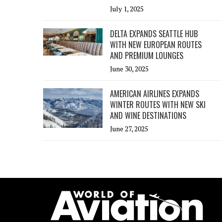
July 1, 2025
DELTA EXPANDS SEATTLE HUB
WITH NEW EUROPEAN ROUTES
AND PREMIUM LOUNGES
June 30, 2025
AMERICAN AIRLINES EXPANDS
WINTER ROUTES WITH NEW SKI
AND WINE DESTINATIONS
June 27, 2025