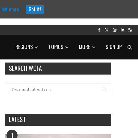
d out more.
Got it!
REGIONS
TOPICS
MORE
SIGN UP
SEARCH WOFA
LATEST
1