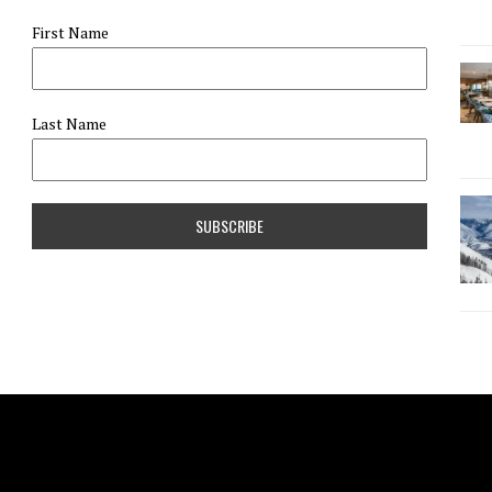
First Name
Last Name