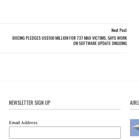
Next Post
BOEING PLEDGES US$100 MILLION FOR 737 MAX VICTIMS, SAYS WORK
ON SOFTWARE UPDATE ONGOING
NEWSLETTER SIGN UP
AIRL
Email Address