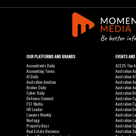
OUR PLATFORMS AND BRANDS
EVENTS AND
Accountants Daily
ACE25 The Ac
Accounting Times
Australian A
AI Daily
Australian A
Australian Aviation
Australian A
Broker Daily
Australian A
Cyber Daily
Australian B
Defence Connect
Australian C
FST Media
Australian C
HR Leader
Australian D
Lawyers Weekly
Australian L
Nestegg
Australian L
Property Buzz
Australian S
Real Estate Business
Australian 