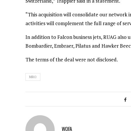
Switzerland,” Trappier said in a statement.
“This acquisition will consolidate our networ
activities will complement the full range of ser
In addition to Falcon business jets, RUAG also
Bombardier, Embraer, Pilatus and Hawker Beech
The terms of the deal were not disclosed.
MRO
WOFA