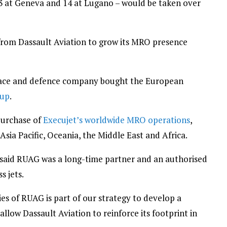
73 at Geneva and 14 at Lugano – would be taken over
ns from Dassault Aviation to grow its MRO presence
pace and defence company bought the European
oup
.
purchase of
Execujet’s worldwide MRO operations
,
e Asia Pacific, Oceania, the Middle East and Africa.
r said RUAG was a long-time partner and an authorised
s jets.
ties of RUAG is part of our strategy to develop a
low Dassault Aviation to reinforce its footprint in