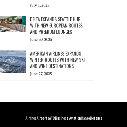
July 1, 2025
DELTA EXPANDS SEATTLE HUB
WITH NEW EUROPEAN ROUTES
AND PREMIUM LOUNGES
June 30, 2025
AMERICAN AIRLINES EXPANDS
WINTER ROUTES WITH NEW SKI
AND WINE DESTINATIONS
June 27, 2025
Airlines
Airports
ATC
Business Aviation
Cargo
Defence