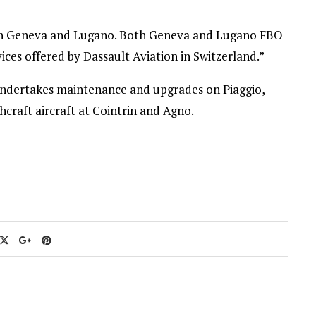
k in Geneva and Lugano. Both Geneva and Lugano FBO
vices offered by Dassault Aviation in Switzerland.”
 undertakes maintenance and upgrades on Piaggio,
craft aircraft at Cointrin and Agno.