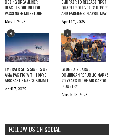
BOEING DREAMLINER
EMBRAER TO RELEASE FIRST
REACHES ONE BILLION
QUARTER DELIVERIES REPORT
PASSENGER MILESTONE
AND EARNINGS IN APRIL-MAY
May 1, 2025
April 17, 2025
4
5
EMBRAER SETS SIGHTS ON
GLOBE AIR CARGO
ASIA PACIFIC WITH TOKYO
DOMINICAN REPUBLIC MARKS
AIRCRAFT FINANCE SUMMIT
20 YEARS IN THE AIR CARGO
INDUSTRY
April 7, 2025
March 18, 2025
FOLLOW US ON SOCIAL