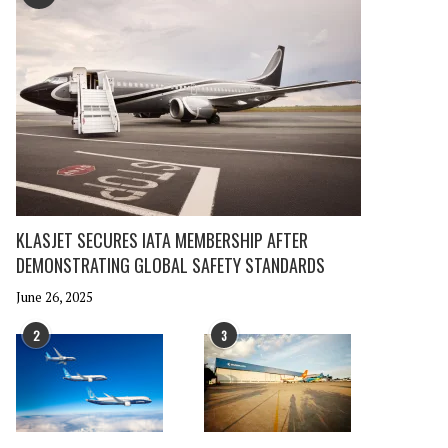
KLASJET SECURES IATA MEMBERSHIP AFTER
DEMONSTRATING GLOBAL SAFETY STANDARDS
June 26, 2025
2
3