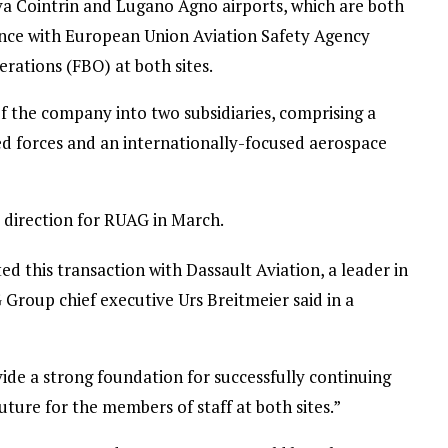
va Cointrin and Lugano Agno airports, which are both
ance with European Union Aviation Safety Agency
rations (FBO) at both sites.
f the company into two subsidiaries, comprising a
d forces and an internationally-focused aerospace
c direction for RUAG in March.
d this transaction with Dassault Aviation, a leader in
Group chief executive Urs Breitmeier said in a
de a strong foundation for successfully continuing
uture for the members of staff at both sites.”