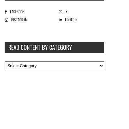
FACEBOOK
X
INSTAGRAM
LINKEDIN
READ CONTENT BY CATEGORY