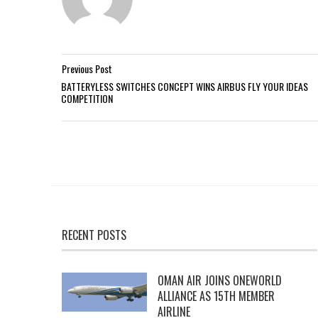
Previous Post
BATTERYLESS SWITCHES CONCEPT WINS AIRBUS FLY YOUR IDEAS
COMPETITION
RECENT POSTS
OMAN AIR JOINS ONEWORLD
ALLIANCE AS 15TH MEMBER
AIRLINE