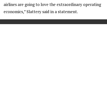
airlines are going to love the extraordinary operating
economics,” Slattery said in a statement.
==