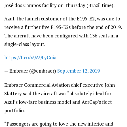
José dos Campos facility on Thursday (Brazil time).
Azul, the launch customer of the E195-E2, was due to
receive a further five E195-E2s before the end of 2019.
The aircraft have been configured with 136 seats in a
single-class layout.
https://t.co/x9A9LyCoia
— Embraer (@embraer)
September 12, 2019
Embraer Commercial Aviation chief executive John
Slattery said the aircraft was “absolutely ideal for
Azul’s low-fare business model and AerCap’s fleet
portfolio.
“Passengers are going to love the new interior and