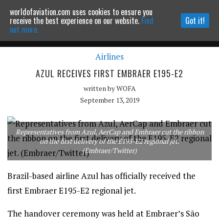
worldofaviation.com uses cookies to ensure you
Powered by
MOMENTUM
MEDIA
receive the best experience on our website.
Find
Got it!
out more.
Airlines
Continue to website
AZUL RECEIVES FIRST EMBRAER E195-E2
written by
WOFA
September 13, 2019
Representatives from Azul, AerCap and Embraer cut the ribbon
on the first delivery of the E195-E2 regional jet.
(Embraer/Twitter)
Brazil-based airline Azul has officially received the
first Embraer E195-E2 regional jet.
The handover ceremony was held at Embraer’s São