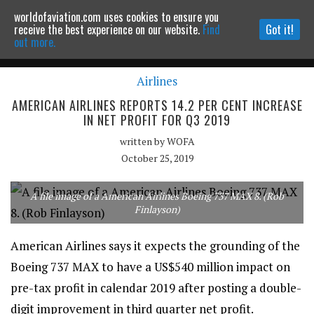
worldofaviation.com uses cookies to ensure you
Powered by
MOMENTUM
MEDIA
receive the best experience on our website.
Find
Got it!
out more.
Airlines
Continue to website
AMERICAN AIRLINES REPORTS 14.2 PER CENT INCREASE
IN NET PROFIT FOR Q3 2019
written by
WOFA
October 25, 2019
A file image of a American Airlines Boeing 737 MAX 8. (Rob
Finlayson)
American Airlines says it expects the grounding of the
Boeing 737 MAX to have a US$540 million impact on
pre-tax profit in calendar 2019 after posting a double-
digit improvement in third quarter net profit.