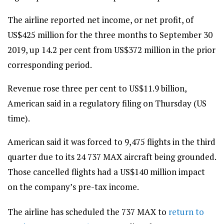
The airline reported net income, or net profit, of
US$425 million for the three months to September 30
2019, up 14.2 per cent from US$372 million in the prior
corresponding period.
Revenue rose three per cent to US$11.9 billion,
American said in a regulatory filing on Thursday (US
time).
American said it was forced to 9,475 flights in the third
quarter due to its 24 737 MAX aircraft being grounded.
Those cancelled flights had a US$140 million impact
on the company’s pre-tax income.
The airline has scheduled the 737 MAX to
return to