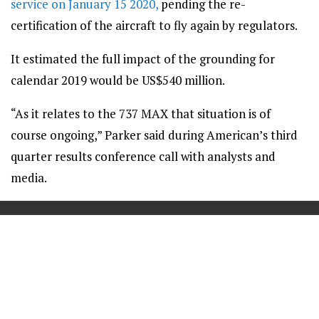
service on January 15 2020,
pending the re-
certification of the aircraft to fly again by regulators.
It estimated the full impact of the grounding for
calendar 2019 would be US$540 million.
“As it relates to the 737 MAX that situation is of
course ongoing,” Parker said during American’s third
quarter results conference call with analysts and
media.
==