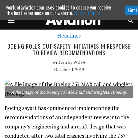
worldofaviation.com uses cookies to ensure you receive
Got i
Powered by
MOMENTUM
MEDIA
the best experience on our website.
Find out more.
Headlines
Continue to website
BOEING ROLLS OUT SAFETY INITIATIVES IN RESPONSE
TO REVIEW RECOMMENDATIONS
written by
WOFA
October 1, 2019
A file image of the Boeing 737 MAX tail and winglets. (Boeing)
Boeing says it has commenced implementing the
recommendations of an independent review into the
company’s engineering and aircraft design that was
conducted after two fatal crashes involving the 737