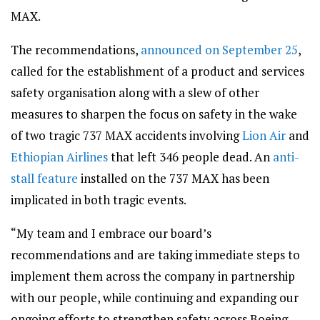
MAX.
The recommendations,
announced on September 25
,
called for the establishment of a product and services
safety organisation along with a slew of other
measures to sharpen the focus on safety in the wake
of two tragic 737 MAX accidents involving
Lion Air
and
Ethiopian Airlines
that left 346 people dead. An
anti-
stall feature
installed on the 737 MAX has been
implicated in both tragic events.
“My team and I embrace our board’s
recommendations and are taking immediate steps to
implement them across the company in partnership
with our people, while continuing and expanding our
ongoing efforts to strengthen safety across Boeing