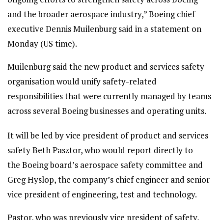
and the broader aerospace industry,” Boeing chief
executive Dennis Muilenburg said in a statement on
Monday (US time).
Muilenburg said the new product and services safety
organisation would unify safety-related
responsibilities that were currently managed by teams
across several Boeing businesses and operating units.
It will be led by vice president of product and services
safety Beth Pasztor, who would report directly to
the Boeing board’s aerospace safety committee and
Greg Hyslop, the company’s chief engineer and senior
vice president of engineering, test and technology.
Pastor, who was previously vice president of safety,