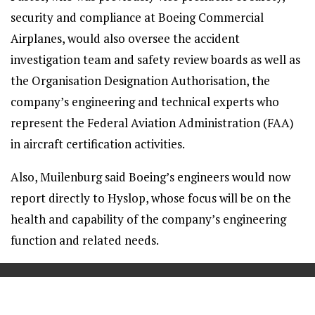
security and compliance at Boeing Commercial
Airplanes, would also oversee the accident
investigation team and safety review boards as well as
the Organisation Designation Authorisation, the
company’s engineering and technical experts who
represent the Federal Aviation Administration (FAA)
in aircraft certification activities.
Also, Muilenburg said Boeing’s engineers would now
report directly to Hyslop, whose focus will be on the
health and capability of the company’s engineering
function and related needs.
==