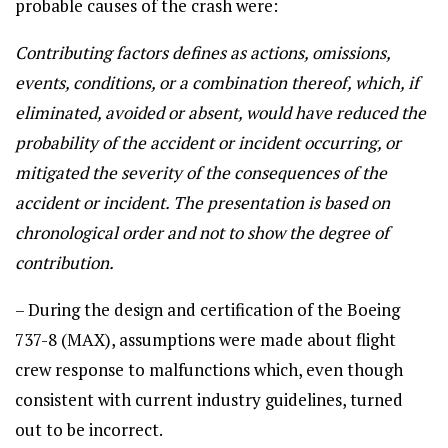
probable causes of the crash were:
Contributing factors defines as actions, omissions,
events, conditions, or a combination thereof, which, if
eliminated, avoided or absent, would have reduced the
probability of the accident or incident occurring, or
mitigated the severity of the consequences of the
accident or incident. The presentation is based on
chronological order and not to show the degree of
contribution.
– During the design and certification of the Boeing
737-8 (MAX), assumptions were made about flight
crew response to malfunctions which, even though
consistent with current industry guidelines, turned
out to be incorrect.