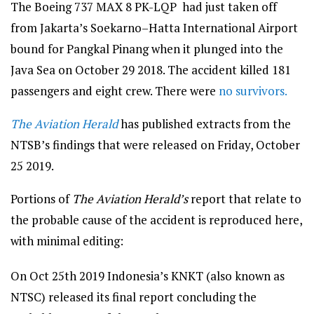
The Boeing 737 MAX 8 PK-LQP had just taken off
from Jakarta’s Soekarno–Hatta International Airport
bound for Pangkal Pinang when it plunged into the
Java Sea on October 29 2018. The accident killed 181
passengers and eight crew. There were
no survivors.
The Aviation Herald
has published extracts from the
NTSB’s findings that were released on Friday, October
25 2019.
Portions of
The Aviation Herald’s
report that relate to
the probable cause of the accident is reproduced here,
with minimal editing:
On Oct 25th 2019 Indonesia’s KNKT (also known as
NTSC) released its final report concluding the