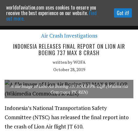
worldofaviation.com uses cookies to ensure you
Powered by
MOMENTUM
MEDIA
receive the best experience on our website.
Find
Got it!
out more.
Air Crash Investigations
Continue to website
INDONESIA RELEASES FINAL REPORT ON LION AIR
BOEING 737 MAX 8 CRASH
written by
WOFA
October 28, 2019
A file image of Lion Air Boeing 737 MAX 8 PK-LQP. (Wikimedia
Commons/PK-REN)
Indonesia’s National Transportation Safety
Committee (NTSC) has released the final report into
the crash of Lion Air flight JT 610.