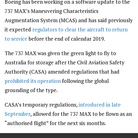
Boeing has been working on a software update to the
737 MAX’s Maneuvering Characteristics
Augmentation System (MCAS) and has said previously
it expected
regulators to clear the aircraft to return
to service
before the end of calendar 2019.
The 737 MAX was given the green light to fly to
Australia for storage after the Civil Aviation Safety
Authority (CASA) amended regulations that had
prohibited its operation
following the global
grounding of the type.
CASA’s temporary regulations,
introduced in late
September
, allowed for the 737 MAX to be flown as an
“authorised flight” for the next six months.
==