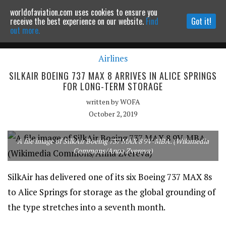
worldofaviation.com uses cookies to ensure you
Powered by
MOMENTUM
MEDIA
receive the best experience on our website.
Find
Got it!
out more.
Airlines
Continue to website
SILKAIR BOEING 737 MAX 8 ARRIVES IN ALICE SPRINGS
FOR LONG-TERM STORAGE
written by
WOFA
October 2, 2019
A file image of SilkAir Boeing 737 MAX 8 9V-MBA. (Wikimedia
Commons/Anna Zvereva)
SilkAir has delivered one of its six Boeing 737 MAX 8s
to Alice Springs for storage as the global grounding of
the type stretches into a seventh month.