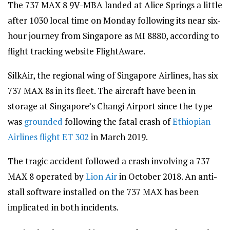
The 737 MAX 8 9V-MBA landed at Alice Springs a little
after 1030 local time on Monday following its near six-
hour journey from Singapore as MI 8880, according to
flight tracking website FlightAware.
SilkAir, the regional wing of Singapore Airlines, has six
737 MAX 8s in its fleet. The aircraft have been in
storage at Singapore’s Changi Airport since the type
was
grounded
following the fatal crash of
Ethiopian
Airlines flight ET 302
in March 2019.
The tragic accident followed a crash involving a 737
MAX 8 operated by
Lion Air
in October 2018. An anti-
stall software installed on the 737 MAX has been
implicated in both incidents.