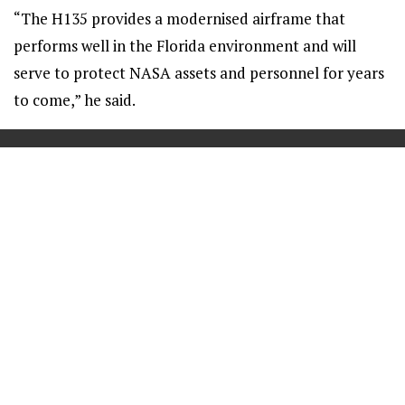
“The H135 provides a modernised airframe that
performs well in the Florida environment and will
serve to protect NASA assets and personnel for years
to come,” he said.
==