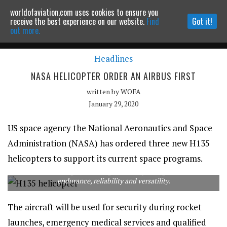
worldofaviation.com uses cookies to ensure you
Powered by
MOMENTUM
MEDIA
receive the best experience on our website.
Find
Got it!
out more.
Headlines
Continue to website
NASA HELICOPTER ORDER AN AIRBUS FIRST
written by
WOFA
January 29, 2020
US space agency the National Aeronautics and Space
Administration (NASA) has ordered three new H135
helicopters to support its current space programs.
The H135 is a light, twin-engine helicopter regarded for its
endurance, reliability and versatility.
The aircraft will be used for security during rocket
launches, emergency medical services and qualified