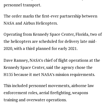
personnel transport.
The order marks the first-ever partnership between
NASA and Airbus Helicopters.
Operating from Kennedy Space Center, Florida, two of
the helicopters are scheduled for delivery late mid-
2020, with a third planned for early 2021.
Dave Ramsey, NASA’s chief of flight operations at the
Kennedy Space Center, said the agency chose the
H135 because it met NASA’s mission requirements.
This included personnel movements, airborne law
enforcement roles, aerial firefighting, weapons
training and overwater operations.