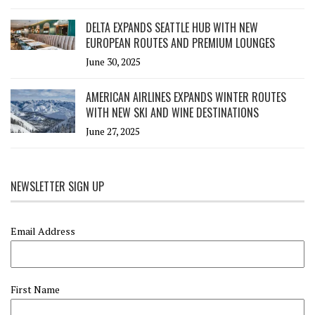
DELTA EXPANDS SEATTLE HUB WITH NEW
EUROPEAN ROUTES AND PREMIUM LOUNGES
June 30, 2025
AMERICAN AIRLINES EXPANDS WINTER ROUTES
WITH NEW SKI AND WINE DESTINATIONS
June 27, 2025
NEWSLETTER SIGN UP
Email Address
First Name