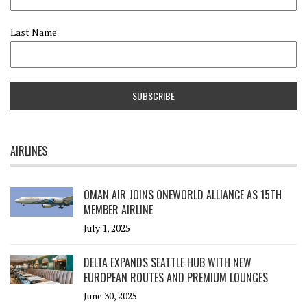
Last Name
AIRLINES
OMAN AIR JOINS ONEWORLD ALLIANCE AS 15TH
MEMBER AIRLINE
July 1, 2025
DELTA EXPANDS SEATTLE HUB WITH NEW
EUROPEAN ROUTES AND PREMIUM LOUNGES
June 30, 2025