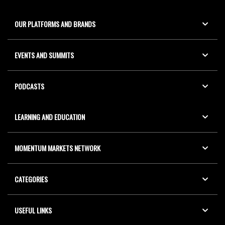
OUR PLATFORMS AND BRANDS
EVENTS AND SUMMITS
PODCASTS
LEARNING AND EDUCATION
MOMENTUM MARKETS NETWORK
CATEGORIES
USEFUL LINKS