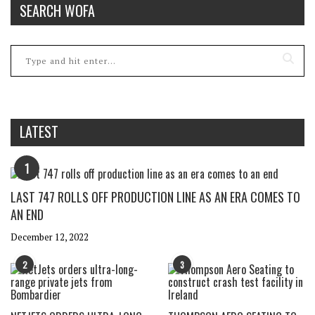
SEARCH WOFA
LATEST
1
LAST 747 ROLLS OFF PRODUCTION LINE AS AN ERA COMES TO
AN END
December 12, 2022
2
3