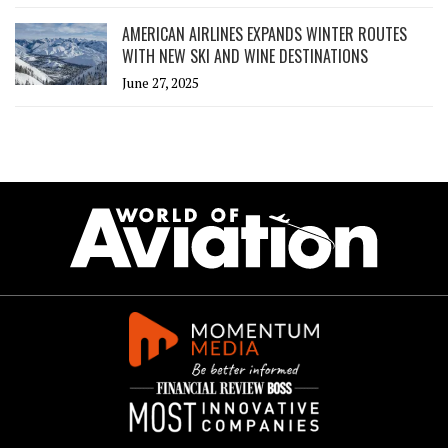
AMERICAN AIRLINES EXPANDS WINTER ROUTES
WITH NEW SKI AND WINE DESTINATIONS
June 27, 2025