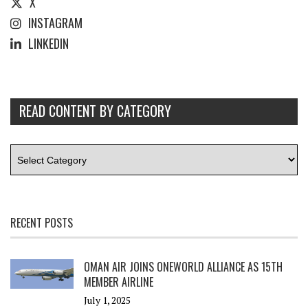
X
INSTAGRAM
LINKEDIN
READ CONTENT BY CATEGORY
RECENT POSTS
OMAN AIR JOINS ONEWORLD ALLIANCE AS 15TH
MEMBER AIRLINE
July 1, 2025