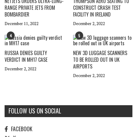
NETJETS ORDERS ULTRA-LONG-
THOMPSON AERO SEATING TO
RANGE PRIVATE JETS FROM
CONSTRUCT CRASH TEST
BOMBARDIER
FACILITY IN IRELAND
December 11, 2022
December 2, 2022
4
5
RUSSIA DENIES GUILTY
NEW 3D LUGGAGE SCANNERS
VERDICT IN MH17 CASE
TO BE ROLLED OUT IN UK
AIRPORTS
December 2, 2022
December 2, 2022
FOLLOW US ON SOCIAL
FACEBOOK