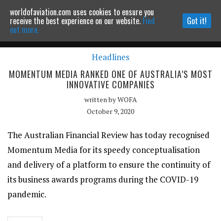
worldofaviation.com uses cookies to ensure you
Powered by
MOMENTUM
MEDIA
receive the best experience on our website.
Find
Got it!
out more.
Headlines
Continue to website
MOMENTUM MEDIA RANKED ONE OF AUSTRALIA’S MOST
INNOVATIVE COMPANIES
written by
WOFA
October 9, 2020
The Australian Financial Review has today recognised
Momentum Media for its speedy conceptualisation
and delivery of a platform to ensure the continuity of
its business awards programs during the COVID-19
pandemic.