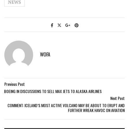
NEWS
WOFA
Previous Post
BOEING IN DISCUSSIONS TO SELL MAX JETS TO ALASKA AIRLINES
Next Post
COMMENT: ICELAND’S MOST ACTIVE VOLCANO MAY BE ABOUT TO ERUPT AND
FURTHER WREAK HAVOC ON AVIATION