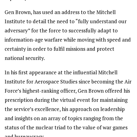
Gen Brown, has used an address to the Mitchell
Institute to detail the need to “fully understand our
adversary” for the force to successfully adapt to
information-age warfare while moving with speed and
certainty in order to fulfil missions and protect
national security.
In his first appearance at the influential Mitchell
Institute for Aerospace Studies since becoming the Air
Force’s highest-ranking officer, Gen Brown offered his
prescription during the virtual event for maintaining
the service’s excellence, his approach on leadership
and insights on an array of topics ranging from the
status of the nuclear triad to the value of war games
and bureaucracy.