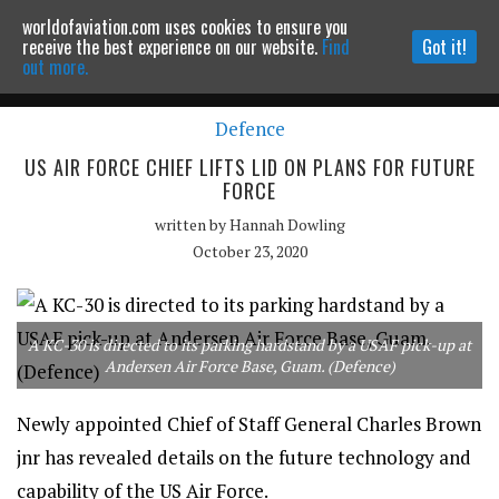
worldofaviation.com uses cookies to ensure you
Powered by
MOMENTUM
MEDIA
receive the best experience on our website.
Find
Got it!
out more.
Defence
Continue to website
US AIR FORCE CHIEF LIFTS LID ON PLANS FOR FUTURE
FORCE
written by
Hannah Dowling
October 23, 2020
A KC-30 is directed to its parking hardstand by a USAF pick-up at
Andersen Air Force Base, Guam. (Defence)
Newly appointed Chief of Staff General Charles Brown
jnr has revealed details on the future technology and
capability of the US Air Force.