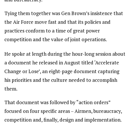
Tying them together was Gen Brown’s insistence that
the Air Force move fast and that its policies and
practices conform to a time of great power
competition and the value of joint operations.
He spoke at length during the hour-long session about
a document he released in August titled ‘Accelerate
Change or Lose’, an eight-page document capturing
his priorities and the culture needed to accomplish
them.
That document was followed by “action orders”
focused on four specific areas – Airmen, bureaucracy,
competition and, finally, design and implementation.