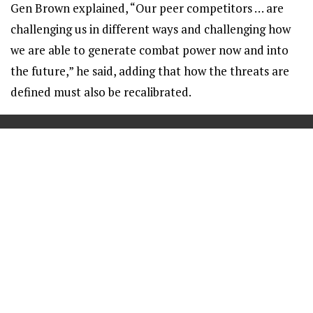
Gen Brown explained, “Our peer competitors … are
challenging us in different ways and challenging how
we are able to generate combat power now and into
the future,” he said, adding that how the threats are
defined must also be recalibrated.
==